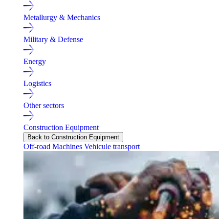
Metallurgy & Mechanics
Military & Defense
Energy
Logistics
Other sectors
Construction Equipment
Back to Construction Equipment
Off-road Machines
Vehicule transport