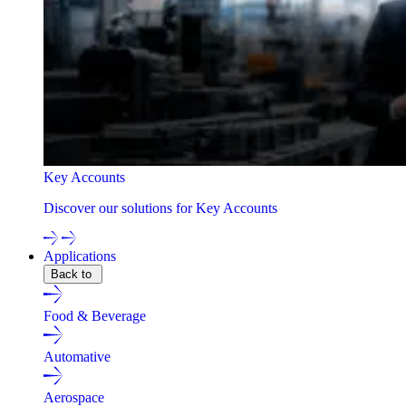
Key Accounts
Discover our solutions for Key Accounts
Applications
Back to
Food & Beverage
Automative
Aerospace