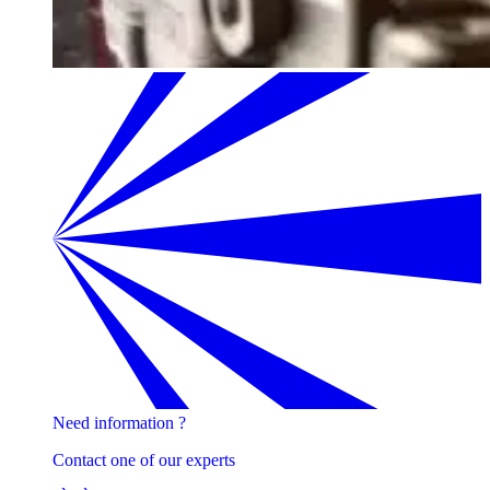
Need information ?
Contact one of our experts