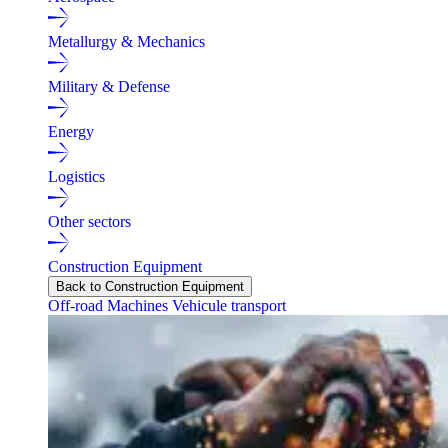
Metallurgy & Mechanics
Military & Defense
Energy
Logistics
Other sectors
Construction Equipment
Back to Construction Equipment
Off-road Machines
Vehicule transport