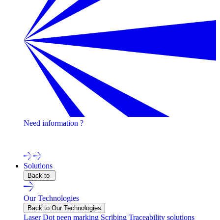
Need information ?
Contact one of our experts !
Solutions
Back to
Our Technologies
Back to Our Technologies
Laser
Dot peen marking
Scribing
Traceability solutions