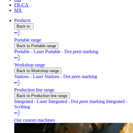
FR-CA
MX
Products
Back to
Portable range
Back to Portable range
Portable - Laser
Portable - Dot peen marking
Workshop range
Back to Workshop range
Stations - Laser
Stations - Dot peen marking
Production line range
Back to Production line range
Integrated - Laser
Integrated - Dot peen marking
Integrated -
Scribing
Our custom machines