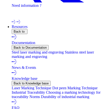
Need information ?
Contact one of our experts !
Resources
Back to
Documentation
Back to Documentation
Steel laser marking and engraving
Stainless steel laser
marking and engraving
News & Events
Knowledge base
Back to Knowledge base
Laser Marking Technique
Dot peen Marking Technique
Industrial Traceability
Choosing a marking technology for
traceability
Norms
Durability of industrial marking
FAQ