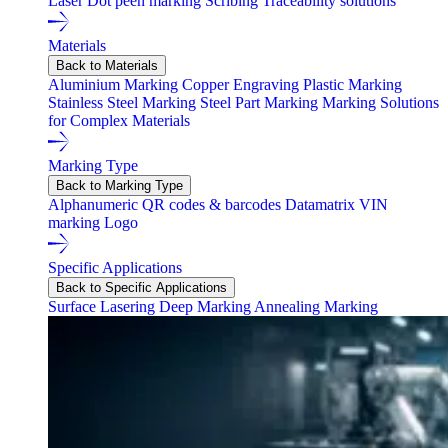
Laser
Dot peen marking
Scribing
Traceability solutions
Materials
Back to Materials
Aluminium Marking
Copper Engraving
Plastic Marking
Stainless Steel Marking
Steel Part Marking
Marking Solutions
for Complex Materials
Marking Type
Back to Marking Type
Alphanumeric
QR codes & barcodes
Datamatrix
VIN
marking
Logo
Specific Applications
Back to Specific Applications
Surface Lasering
Deep Marking
Annealing Marking