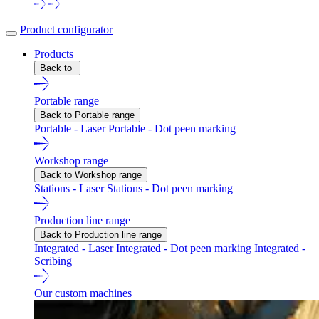
Product configurator
Products
Back to
Portable range
Back to Portable range
Portable - Laser
Portable - Dot peen marking
Workshop range
Back to Workshop range
Stations - Laser
Stations - Dot peen marking
Production line range
Back to Production line range
Integrated - Laser
Integrated - Dot peen marking
Integrated -
Scribing
Our custom machines