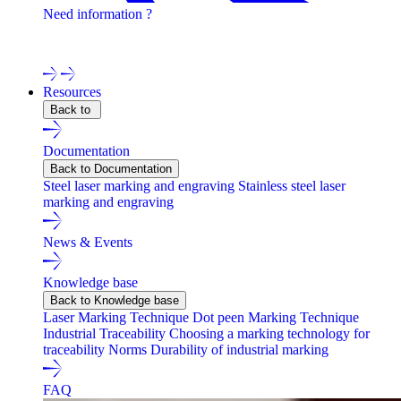
Need information ?
Contact one of our experts !
Resources
Back to
Documentation
Back to Documentation
Steel laser marking and engraving
Stainless steel laser
marking and engraving
News & Events
Knowledge base
Back to Knowledge base
Laser Marking Technique
Dot peen Marking Technique
Industrial Traceability
Choosing a marking technology for
traceability
Norms
Durability of industrial marking
FAQ