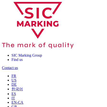
SIC Marking Group
Find us
Contact us
FR
US
DE
한국어
ES
IT
EN-CA
GB