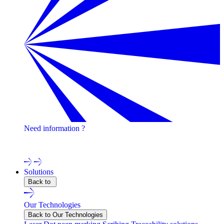
Need information ?
Contact one of our experts !
Solutions
Back to
Our Technologies
Back to Our Technologies