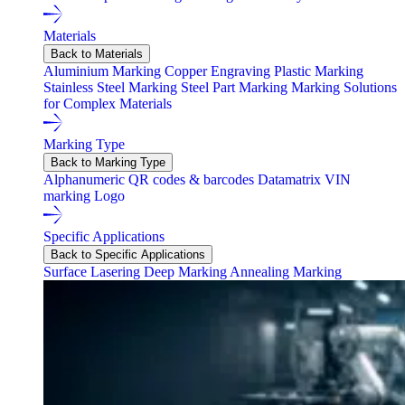
Materials
Back to Materials
Aluminium Marking
Copper Engraving
Plastic Marking
Stainless Steel Marking
Steel Part Marking
Marking Solutions
for Complex Materials
Marking Type
Back to Marking Type
Alphanumeric
QR codes & barcodes
Datamatrix
VIN
marking
Logo
Specific Applications
Back to Specific Applications
Surface Lasering
Deep Marking
Annealing Marking