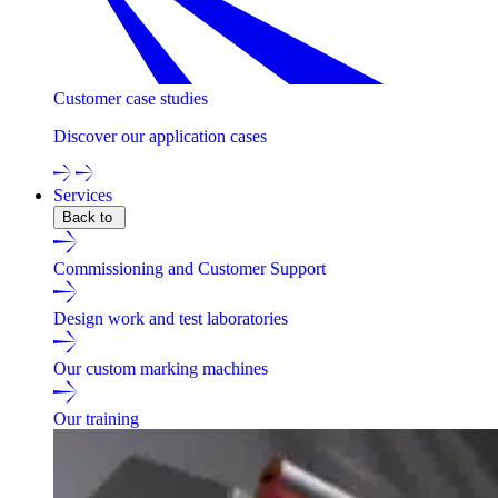
Customer case studies
Discover our application cases
Services
Back to
Commissioning and Customer Support
Design work and test laboratories
Our custom marking machines
Our training