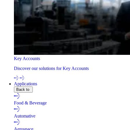
Key Accounts
Discover our solutions for Key Accounts
Applications
Back to
Food & Beverage
Automative
Aerospace