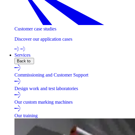
Customer case studies
Discover our application cases
Services
Back to
Commissioning and Customer Support
Design work and test laboratories
Our custom marking machines
Our training