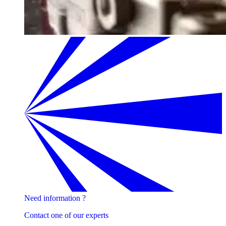
Need information ?
Contact one of our experts