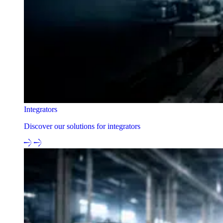
Integrators
Discover our solutions for integrators