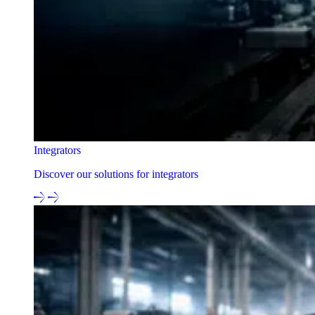
Integrators
Discover our solutions for integrators