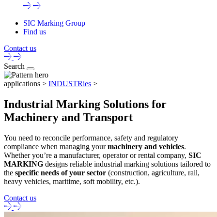
SIC Marking Group
Find us
Contact us
Search
applications >
INDUSTRies
>
Industrial Marking Solutions for
Machinery and Transport
You need to reconcile performance, safety and regulatory
compliance when managing your
machinery and vehicles
.
Whether you’re a manufacturer, operator or rental company,
SIC
MARKING
designs reliable industrial marking solutions tailored to
the
specific needs of your sector
(construction, agriculture, rail,
heavy vehicles, maritime, soft mobility, etc.).
Contact us