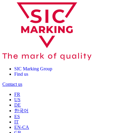
SIC Marking Group
Find us
Contact us
FR
US
DE
한국어
ES
IT
EN-CA
GB