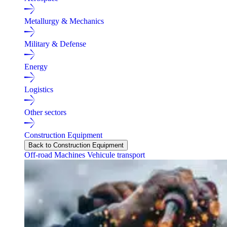
Metallurgy & Mechanics
Military & Defense
Energy
Logistics
Other sectors
Construction Equipment
Back to Construction Equipment
Off-road Machines
Vehicule transport