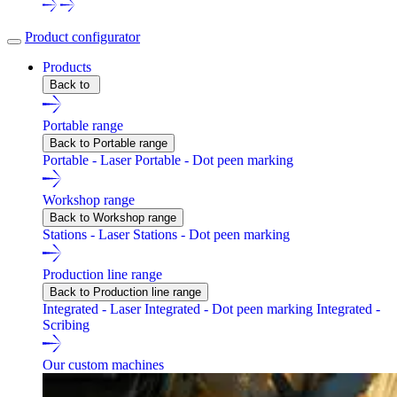
Product configurator
Products
Back to
Portable range
Back to Portable range
Portable - Laser
Portable - Dot peen marking
Workshop range
Back to Workshop range
Stations - Laser
Stations - Dot peen marking
Production line range
Back to Production line range
Integrated - Laser
Integrated - Dot peen marking
Integrated -
Scribing
Our custom machines