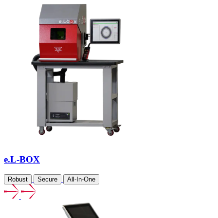
e.L-BOX
Robust
Secure
All-In-One