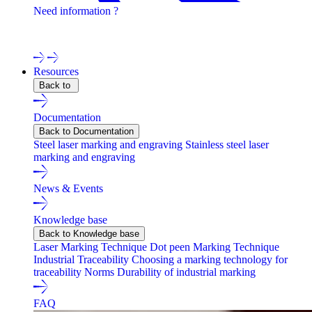
Need information ?
Contact one of our experts !
Resources
Back to
Documentation
Back to Documentation
Steel laser marking and engraving
Stainless steel laser
marking and engraving
News & Events
Knowledge base
Back to Knowledge base
Laser Marking Technique
Dot peen Marking Technique
Industrial Traceability
Choosing a marking technology for
traceability
Norms
Durability of industrial marking
FAQ