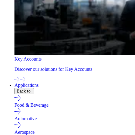
Key Accounts
Discover our solutions for Key Accounts
Applications
Back to
Food & Beverage
Automative
Aerospace