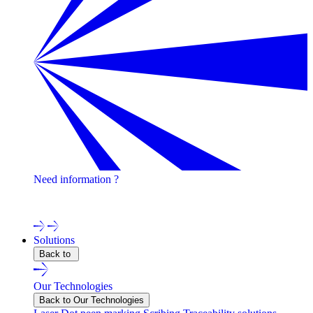
Need information ?
Contact one of our experts !
Solutions
Back to
Our Technologies
Back to Our Technologies