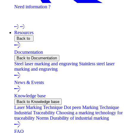
Need information ?
Contact one of our experts !
Resources
Back to
Documentation
Back to Documentation
Steel laser marking and engraving
Stainless steel laser
marking and engraving
News & Events
Knowledge base
Back to Knowledge base
Laser Marking Technique
Dot peen Marking Technique
Industrial Traceability
Choosing a marking technology for
traceability
Norms
Durability of industrial marking
FAQ