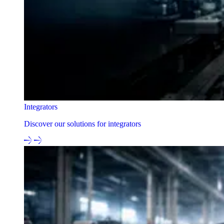
Integrators
Discover our solutions for integrators