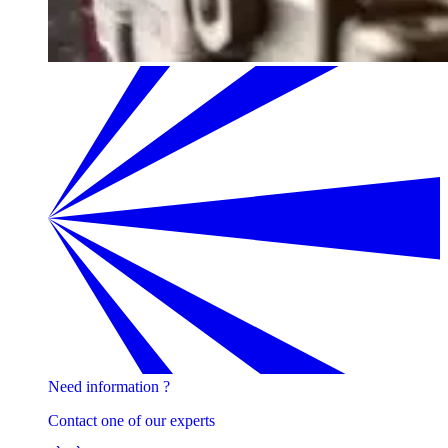
Need information ?
Contact one of our experts