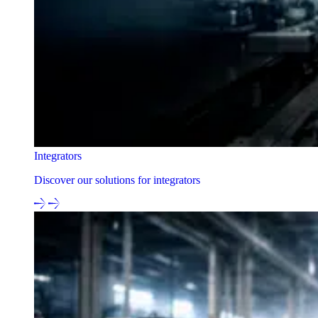
Integrators
Discover our solutions for integrators