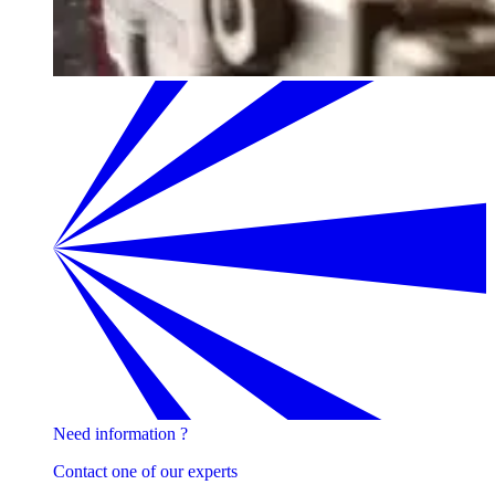
Need information ?
Contact one of our experts