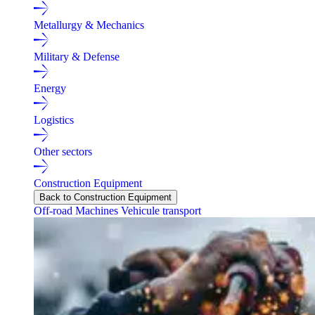
Metallurgy & Mechanics
Military & Defense
Energy
Logistics
Other sectors
Construction Equipment
Back to Construction Equipment
Off-road Machines
Vehicule transport