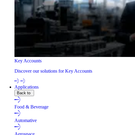
Key Accounts
Discover our solutions for Key Accounts
Applications
Back to
Food & Beverage
Automative
Aerospace