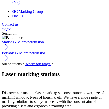
SIC Marking Group
Find us
Contact us
Search
Stations - Micro percussion
Portables - Micro percussion
our solutions >
workshop range
>
Laser marking stations
Discover our modular
laser marking stations
: source power, size of
marking window, types of housing, etc. We have a wide range of
marking solutions to suit your needs, with the constant aim of
providing a safe and ergonomic marking area.