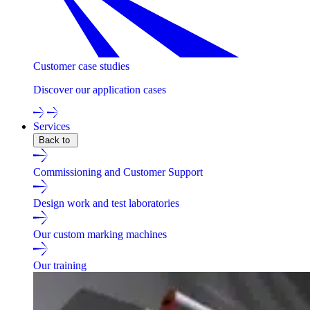
Customer case studies
Discover our application cases
Services
Back to
Commissioning and Customer Support
Design work and test laboratories
Our custom marking machines
Our training