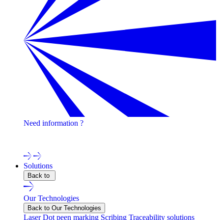
Need information ?
Contact one of our experts !
Solutions
Back to
Our Technologies
Back to Our Technologies
Laser
Dot peen marking
Scribing
Traceability solutions