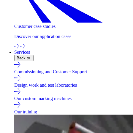
Customer case studies
Discover our application cases
Services
Back to
Commissioning and Customer Support
Design work and test laboratories
Our custom marking machines
Our training