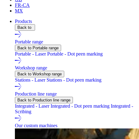
FR-CA
MX
Products
Back to
Portable range
Back to Portable range
Portable - Laser
Portable - Dot peen marking
Workshop range
Back to Workshop range
Stations - Laser
Stations - Dot peen marking
Production line range
Back to Production line range
Integrated - Laser
Integrated - Dot peen marking
Integrated -
Scribing
Our custom machines