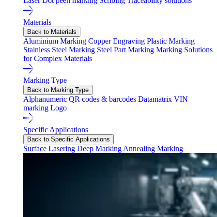
Laser
Dot peen marking
Scribing
Traceability solutions
Materials
Back to Materials
Aluminium Marking
Copper Engraving
Plastic Marking
Stainless Steel Marking
Steel Part Marking
Marking Solutions
for Complex Materials
Marking Type
Back to Marking Type
Alphanumeric
QR codes & barcodes
Datamatrix
VIN
marking
Logo
Specific Applications
Back to Specific Applications
Surface Lasering
Deep Marking
Annealing Marking