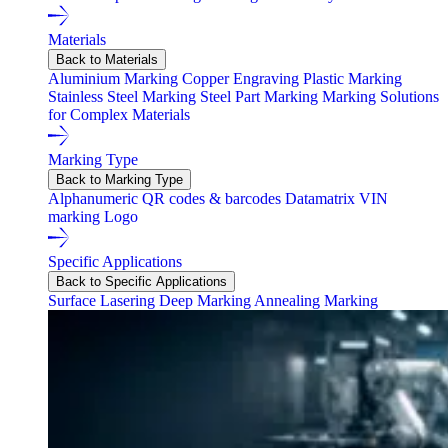
Materials
Back to Materials
Aluminium Marking
Copper Engraving
Plastic Marking
Stainless Steel Marking
Steel Part Marking
Marking Solutions
for Complex Materials
Marking Type
Back to Marking Type
Alphanumeric
QR codes & barcodes
Datamatrix
VIN
marking
Logo
Specific Applications
Back to Specific Applications
Surface Lasering
Deep Marking
Annealing Marking