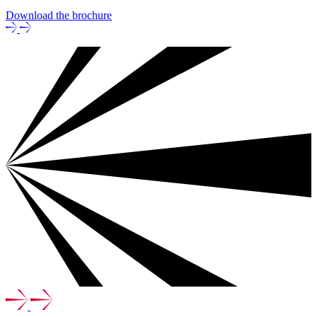
Download the brochure