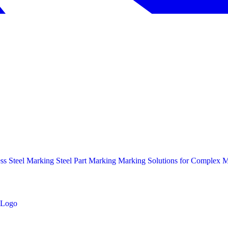
ess Steel Marking
Steel Part Marking
Marking Solutions for Complex Ma
Logo