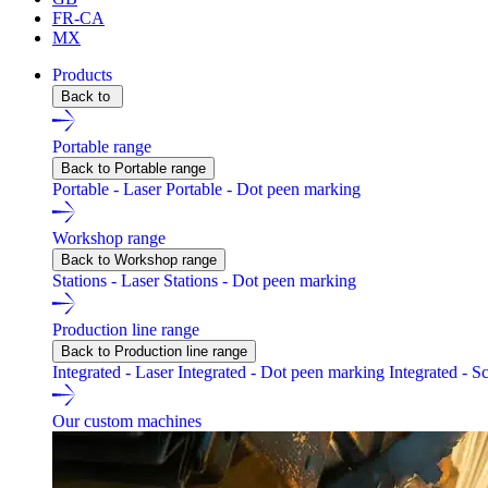
FR-CA
MX
Products
Back to
Portable range
Back to Portable range
Portable - Laser
Portable - Dot peen marking
Workshop range
Back to Workshop range
Stations - Laser
Stations - Dot peen marking
Production line range
Back to Production line range
Integrated - Laser
Integrated - Dot peen marking
Integrated - S
Our custom machines