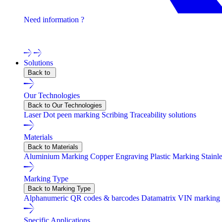
Need information ?
Contact one of our experts !
Solutions
Back to
Our Technologies
Back to Our Technologies
Laser
Dot peen marking
Scribing
Traceability solutions
Materials
Back to Materials
Aluminium Marking
Copper Engraving
Plastic Marking
Stainl
Marking Type
Back to Marking Type
Alphanumeric
QR codes & barcodes
Datamatrix
VIN marking
Specific Applications