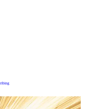
cribing