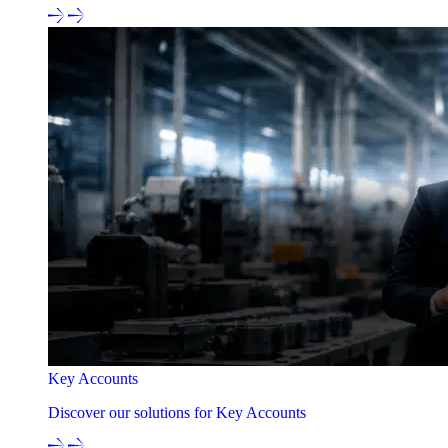
Key Accounts
Discover our solutions for Key Accounts