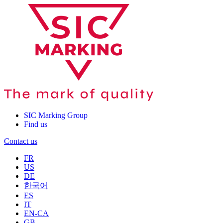
SIC Marking Group
Find us
Contact us
FR
US
DE
한국어
ES
IT
EN-CA
GB