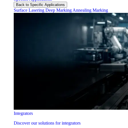
Back to Specific Applications
Surface Lasering
Deep Marking
Annealing Marking
Integrators
Discover our solutions for integrators