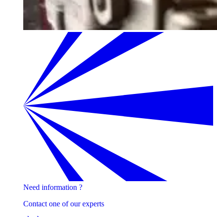
Need information ?
Contact one of our experts