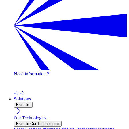
Need information ?
Contact one of our experts !
Solutions
Back to
Our Technologies
Back to Our Technologies