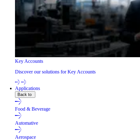
Key Accounts
Discover our solutions for Key Accounts
Applications
Back to
Food & Beverage
Automative
Aerospace