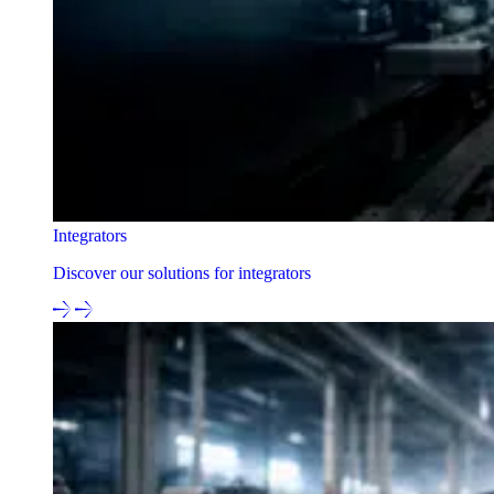
Integrators
Discover our solutions for integrators