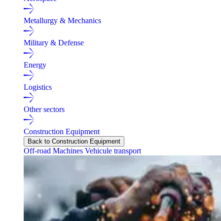
Metallurgy & Mechanics
Military & Defense
Energy
Logistics
Other sectors
Construction Equipment
Back to Construction Equipment
Off-road Machines
Vehicule transport