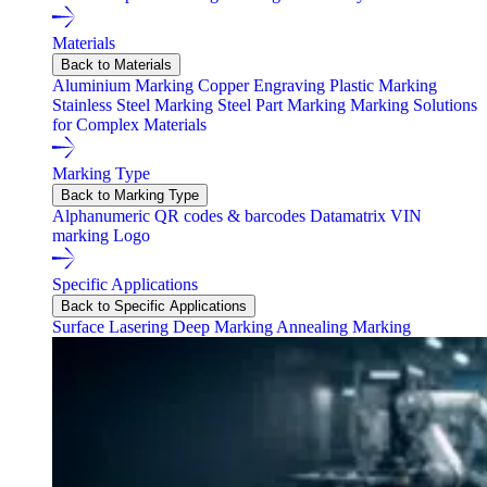
Materials
Back to Materials
Aluminium Marking
Copper Engraving
Plastic Marking
Stainless Steel Marking
Steel Part Marking
Marking Solutions
for Complex Materials
Marking Type
Back to Marking Type
Alphanumeric
QR codes & barcodes
Datamatrix
VIN
marking
Logo
Specific Applications
Back to Specific Applications
Surface Lasering
Deep Marking
Annealing Marking