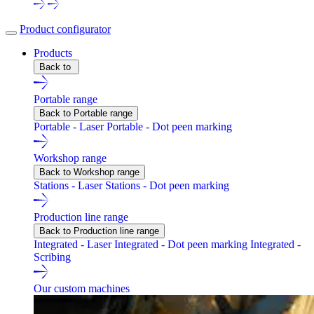
Product configurator
Products
Back to
Portable range
Back to Portable range
Portable - Laser
Portable - Dot peen marking
Workshop range
Back to Workshop range
Stations - Laser
Stations - Dot peen marking
Production line range
Back to Production line range
Integrated - Laser
Integrated - Dot peen marking
Integrated -
Scribing
Our custom machines