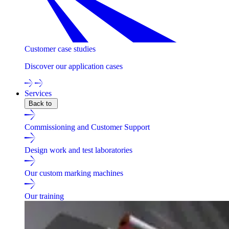
Customer case studies
Discover our application cases
Services
Back to
Commissioning and Customer Support
Design work and test laboratories
Our custom marking machines
Our training