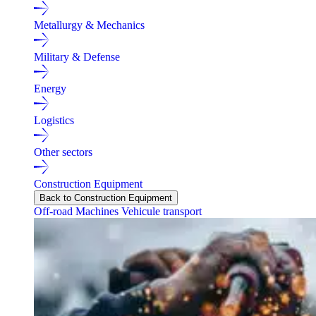
Metallurgy & Mechanics
Military & Defense
Energy
Logistics
Other sectors
Construction Equipment
Back to Construction Equipment
Off-road Machines
Vehicule transport