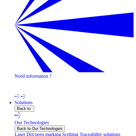
Need information ?
Contact one of our experts !
Solutions
Back to
Our Technologies
Back to Our Technologies
Laser
Dot peen marking
Scribing
Traceability solutions