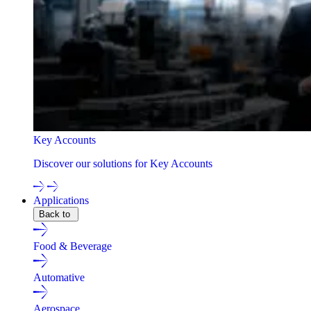
Key Accounts
Discover our solutions for Key Accounts
Applications
Back to
Food & Beverage
Automative
Aerospace