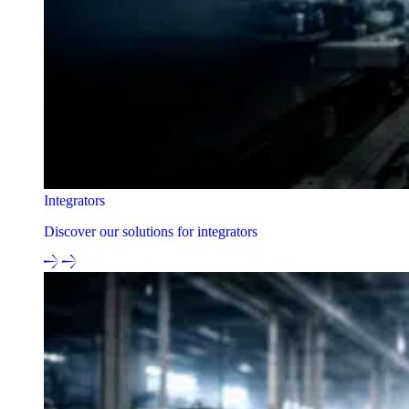
Integrators
Discover our solutions for integrators