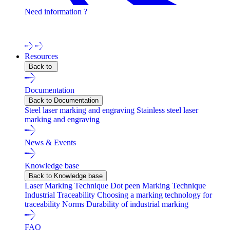
Need information ?
Contact one of our experts !
Resources
Back to
Documentation
Back to Documentation
Steel laser marking and engraving
Stainless steel laser
marking and engraving
News & Events
Knowledge base
Back to Knowledge base
Laser Marking Technique
Dot peen Marking Technique
Industrial Traceability
Choosing a marking technology for
traceability
Norms
Durability of industrial marking
FAQ