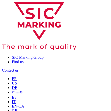
SIC Marking Group
Find us
Contact us
FR
US
DE
한국어
ES
IT
EN-CA
GB