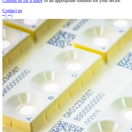
Consult us for a stud
y of an appropriate solution for your sector.
Contact us