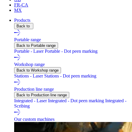
FR-CA
MX
Products
Back to
Portable range
Back to Portable range
Portable - Laser
Portable - Dot peen marking
Workshop range
Back to Workshop range
Stations - Laser
Stations - Dot peen marking
Production line range
Back to Production line range
Integrated - Laser
Integrated - Dot peen marking
Integrated -
Scribing
Our custom machines