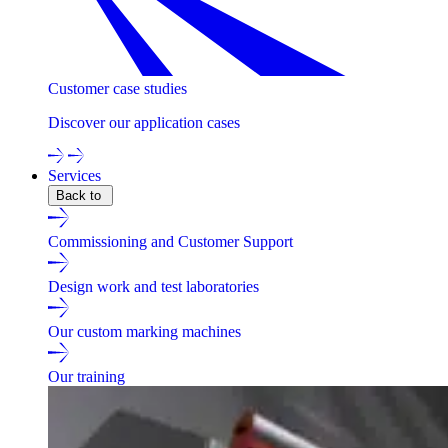
Customer case studies
Discover our application cases
Services
Back to
Commissioning and Customer Support
Design work and test laboratories
Our custom marking machines
Our training