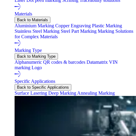
Laser
Dot peen marking
Scribing
Traceability solutions
Materials
Back to Materials
Aluminium Marking
Copper Engraving
Plastic Marking
Stainless Steel Marking
Steel Part Marking
Marking Solutions
for Complex Materials
Marking Type
Back to Marking Type
Alphanumeric
QR codes & barcodes
Datamatrix
VIN
marking
Logo
Specific Applications
Back to Specific Applications
Surface Lasering
Deep Marking
Annealing Marking