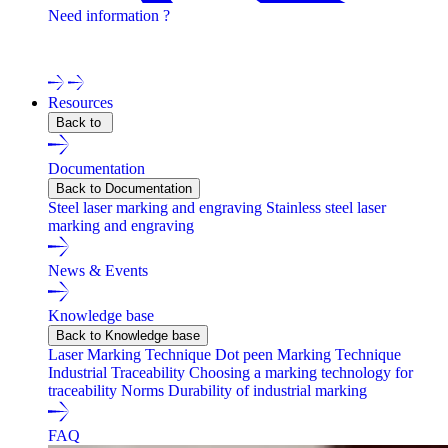
Need information ?
Contact one of our experts !
Resources
Back to
Documentation
Back to Documentation
Steel laser marking and engraving
Stainless steel laser
marking and engraving
News & Events
Knowledge base
Back to Knowledge base
Laser Marking Technique
Dot peen Marking Technique
Industrial Traceability
Choosing a marking technology for
traceability
Norms
Durability of industrial marking
FAQ