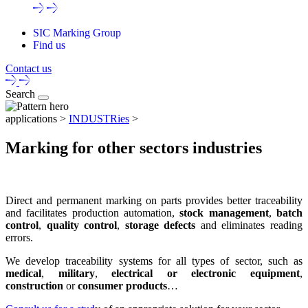
SIC Marking Group
Find us
Contact us
Search
applications >
INDUSTRies
>
Marking for other sectors industries
Direct and permanent marking on parts
provides better
traceability
and facilitates production automation,
stock management
,
batch
control
,
quality control
,
storage defects
and eliminates reading
errors.
We develop
traceability systems
for all types of sector, such as
medical
,
military
,
electrical or electronic equipment
,
construction
or
consumer products
…