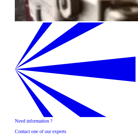
Need information ?
Contact one of our experts