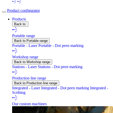
Product configurator
Products
Back to
Portable range
Back to Portable range
Portable - Laser
Portable - Dot peen marking
Workshop range
Back to Workshop range
Stations - Laser
Stations - Dot peen marking
Production line range
Back to Production line range
Integrated - Laser
Integrated - Dot peen marking
Integrated -
Scribing
Our custom machines