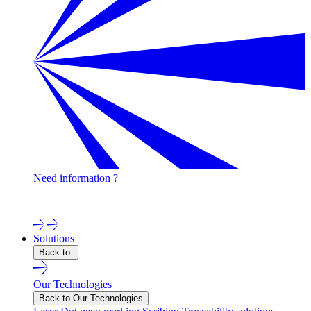
Need information ?
Contact one of our experts !
Solutions
Back to
Our Technologies
Back to Our Technologies