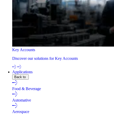
Key Accounts
Discover our solutions for Key Accounts
Applications
Back to
Food & Beverage
Automative
Aerospace