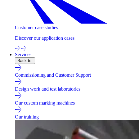
Customer case studies
Discover our application cases
Services
Back to
Commissioning and Customer Support
Design work and test laboratories
Our custom marking machines
Our training