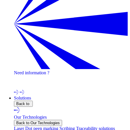
Need information ?
Contact one of our experts !
Solutions
Back to
Our Technologies
Back to Our Technologies
Laser
Dot peen marking
Scribing
Traceability solutions