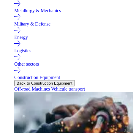
Metallurgy & Mechanics
Military & Defense
Energy
Logistics
Other sectors
Construction Equipment
Back to Construction Equipment
Off-road Machines
Vehicule transport