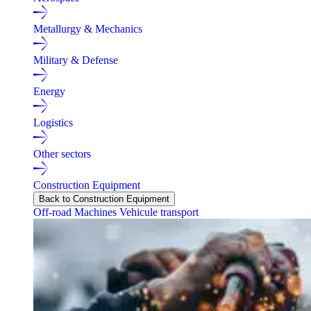
Metallurgy & Mechanics
Military & Defense
Energy
Logistics
Other sectors
Construction Equipment
Back to Construction Equipment
Off-road Machines
Vehicule transport