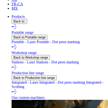
FR-CA
MX
Products
Back to
Portable range
Back to Portable range
Portable - Laser
Portable - Dot peen marking
Workshop range
Back to Workshop range
Stations - Laser
Stations - Dot peen marking
Production line range
Back to Production line range
Integrated - Laser
Integrated - Dot peen marking
Integrated -
Scribing
Our custom machines