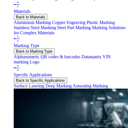
Materials
Back to Materials
Aluminium Marking
Copper Engraving
Plastic Marking
Stainless Steel Marking
Steel Part Marking
Marking Solutions
for Complex Materials
Marking Type
Back to Marking Type
Alphanumeric
QR codes & barcodes
Datamatrix
VIN
marking
Logo
Specific Applications
Back to Specific Applications
Surface Lasering
Deep Marking
Annealing Marking