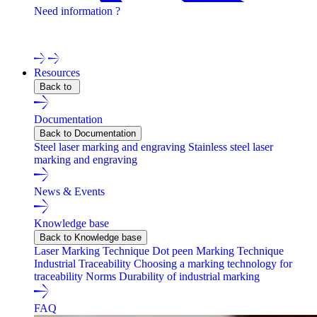
Need information ?
Contact one of our experts !
Resources
Back to
Documentation
Back to Documentation
Steel laser marking and engraving
Stainless steel laser
marking and engraving
News & Events
Knowledge base
Back to Knowledge base
Laser Marking Technique
Dot peen Marking Technique
Industrial Traceability
Choosing a marking technology for
traceability
Norms
Durability of industrial marking
FAQ