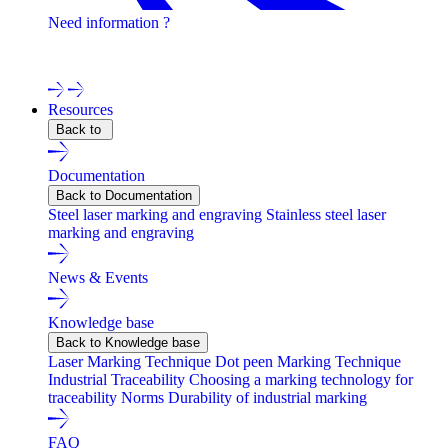
Need information ?
Contact one of our experts !
Resources
Back to
Documentation
Back to Documentation
Steel laser marking and engraving
Stainless steel laser
marking and engraving
News & Events
Knowledge base
Back to Knowledge base
Laser Marking Technique
Dot peen Marking Technique
Industrial Traceability
Choosing a marking technology for
traceability
Norms
Durability of industrial marking
FAQ