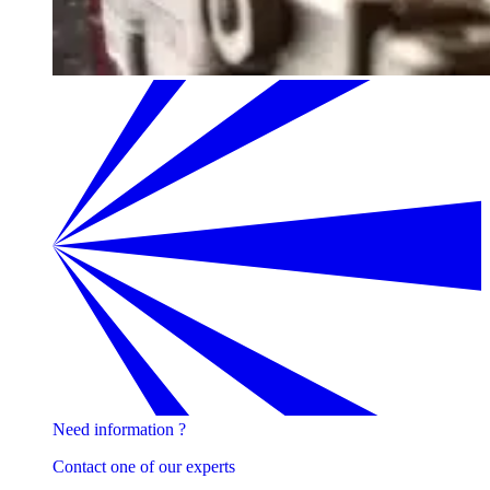
Need information ?
Contact one of our experts