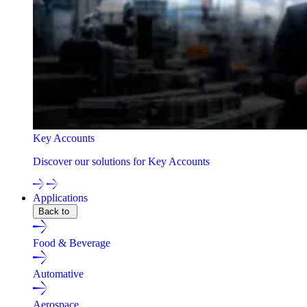
Key Accounts
Discover our solutions for Key Accounts
Applications
Back to
Food & Beverage
Automative
Aerospace