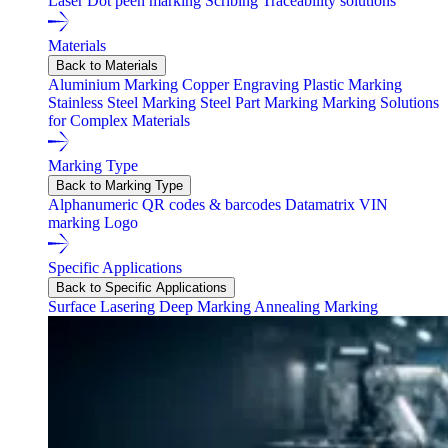
Laser
Dot peen marking
Scribing
Traceability solutions
Materials
Back to Materials
Aluminium Marking
Copper Engraving
Plastic Marking
Stainless Steel Marking
Steel Part Marking
Marking Solutions
for Complex Materials
Marking Type
Back to Marking Type
Alphanumeric
QR codes & barcodes
Datamatrix
VIN
marking
Logo
Specific Applications
Back to Specific Applications
Surface Lasering
Deep Marking
Annealing Marking