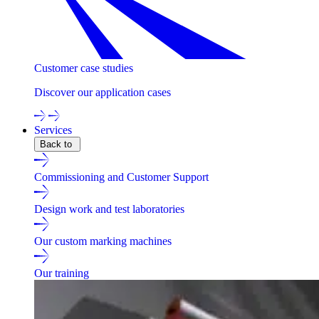
Customer case studies
Discover our application cases
Services
Back to
Commissioning and Customer Support
Design work and test laboratories
Our custom marking machines
Our training