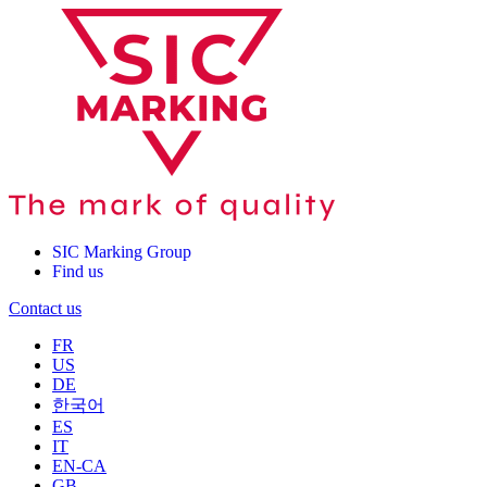
SIC Marking Group
Find us
Contact us
FR
US
DE
한국어
ES
IT
EN-CA
GB