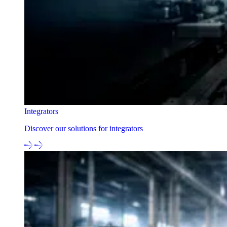
Integrators
Discover our solutions for integrators