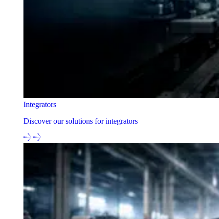
Integrators
Discover our solutions for integrators