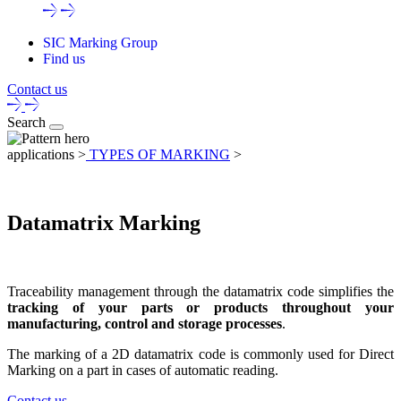
SIC Marking Group
Find us
Contact us
Search
applications >
TYPES OF MARKING
>
Datamatrix Marking
Traceability management
through the
datamatrix code
simplifies the
tracking of your parts
or
products throughout your
manufacturing, control and storage processes
.
The
marking of a 2D datamatrix code
is commonly used for Direct
Marking on a part in cases of automatic reading.
Contact us