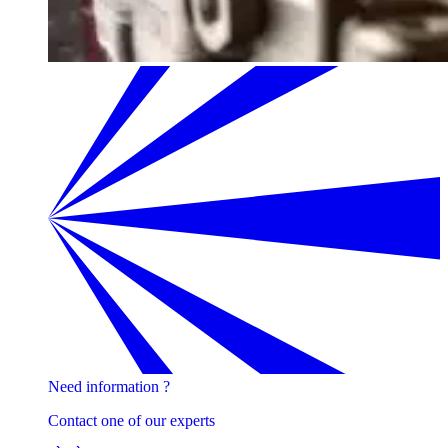
Need information ?
Contact one of our experts