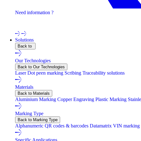
Need information ?
Contact one of our experts !
Solutions
Back to
Our Technologies
Back to Our Technologies
Laser
Dot peen marking
Scribing
Traceability solutions
Materials
Back to Materials
Aluminium Marking
Copper Engraving
Plastic Marking
Stainl
Marking Type
Back to Marking Type
Alphanumeric
QR codes & barcodes
Datamatrix
VIN marking
Specific Applications