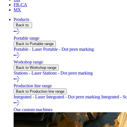
FR-CA
MX
Products
Back to
Portable range
Back to Portable range
Portable - Laser
Portable - Dot peen marking
Workshop range
Back to Workshop range
Stations - Laser
Stations - Dot peen marking
Production line range
Back to Production line range
Integrated - Laser
Integrated - Dot peen marking
Integrated - S
Our custom machines