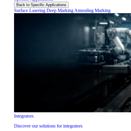
Back to Specific Applications
Surface Lasering
Deep Marking
Annealing Marking
Integrators
Discover our solutions for integrators