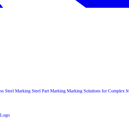
ess Steel Marking
Steel Part Marking
Marking Solutions for Complex Ma
Logo