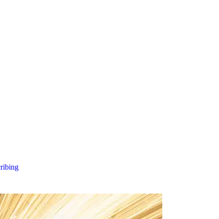
cribing