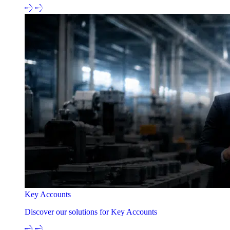
Key Accounts
Discover our solutions for Key Accounts