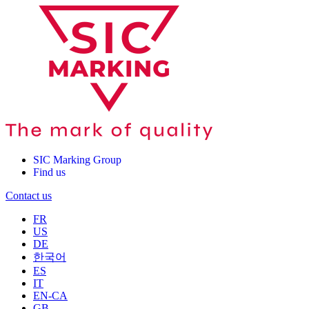
SIC Marking Group
Find us
Contact us
FR
US
DE
한국어
ES
IT
EN-CA
GB