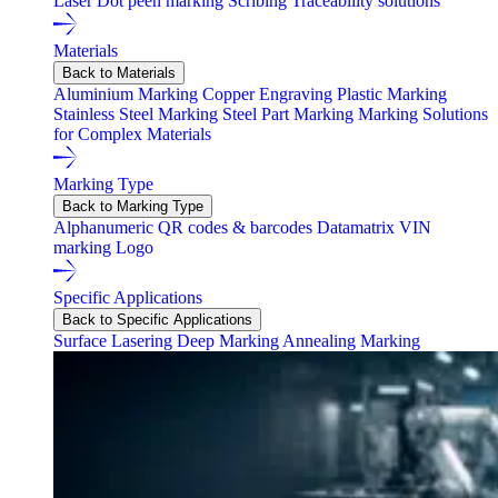
Laser
Dot peen marking
Scribing
Traceability solutions
Materials
Back to Materials
Aluminium Marking
Copper Engraving
Plastic Marking
Stainless Steel Marking
Steel Part Marking
Marking Solutions
for Complex Materials
Marking Type
Back to Marking Type
Alphanumeric
QR codes & barcodes
Datamatrix
VIN
marking
Logo
Specific Applications
Back to Specific Applications
Surface Lasering
Deep Marking
Annealing Marking