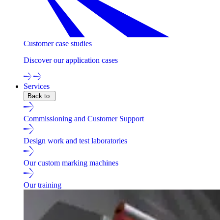
Customer case studies
Discover our application cases
Services
Back to
Commissioning and Customer Support
Design work and test laboratories
Our custom marking machines
Our training