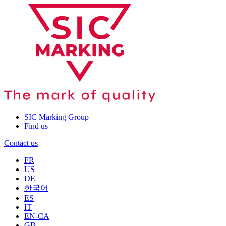
SIC Marking Group
Find us
Contact us
FR
US
DE
한국어
ES
IT
EN-CA
GB