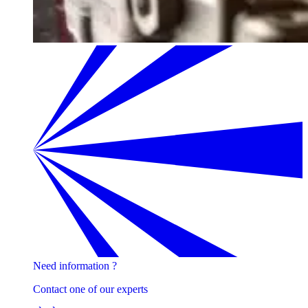
Need information ?
Contact one of our experts