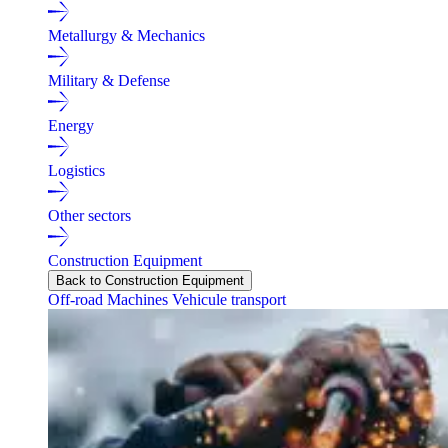
Metallurgy & Mechanics
Military & Defense
Energy
Logistics
Other sectors
Construction Equipment
Back to Construction Equipment
Off-road Machines
Vehicule transport