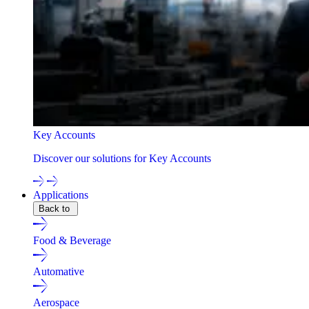
Key Accounts
Discover our solutions for Key Accounts
Applications
Back to
Food & Beverage
Automative
Aerospace