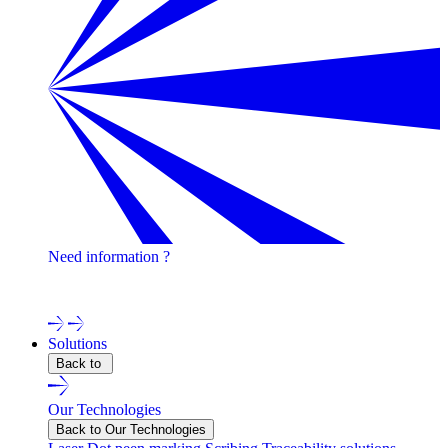
Need information ?
Contact one of our experts !
Solutions
Back to
Our Technologies
Back to Our Technologies