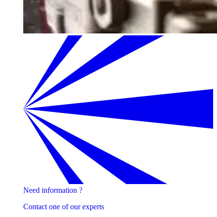
Need information ?
Contact one of our experts