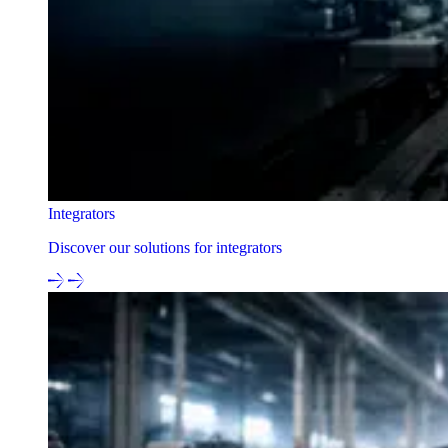
Integrators
Discover our solutions for integrators