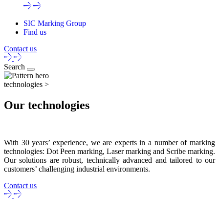
SIC Marking Group
Find us
Contact us
Search
technologies >
Our technologies
With 30 years’ experience, we are experts in a number of marking
technologies: Dot Peen marking, Laser marking and Scribe marking.
Our solutions are robust, technically advanced and tailored to our
customers’ challenging industrial environments.
Contact us