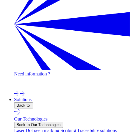
Need information ?
Contact one of our experts !
Solutions
Back to
Our Technologies
Back to Our Technologies
Laser
Dot peen marking
Scribing
Traceability solutions