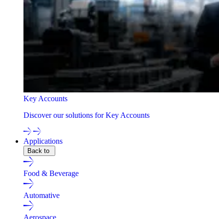
Key Accounts
Discover our solutions for Key Accounts
Applications
Back to
Food & Beverage
Automative
Aerospace