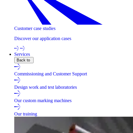
Customer case studies
Discover our application cases
Services
Back to
Commissioning and Customer Support
Design work and test laboratories
Our custom marking machines
Our training