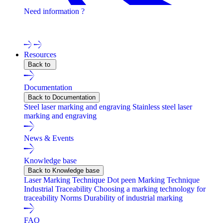
Need information ?
Contact one of our experts !
Resources
Back to
Documentation
Back to Documentation
Steel laser marking and engraving
Stainless steel laser
marking and engraving
News & Events
Knowledge base
Back to Knowledge base
Laser Marking Technique
Dot peen Marking Technique
Industrial Traceability
Choosing a marking technology for
traceability
Norms
Durability of industrial marking
FAQ