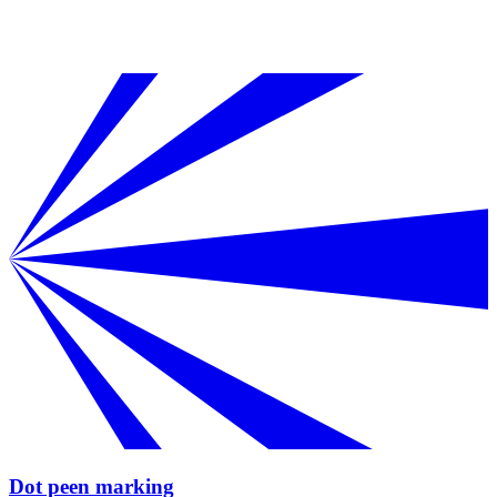
Dot peen marking