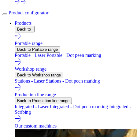
Product configurator
Products
Back to
Portable range
Back to Portable range
Portable - Laser
Portable - Dot peen marking
Workshop range
Back to Workshop range
Stations - Laser
Stations - Dot peen marking
Production line range
Back to Production line range
Integrated - Laser
Integrated - Dot peen marking
Integrated -
Scribing
Our custom machines