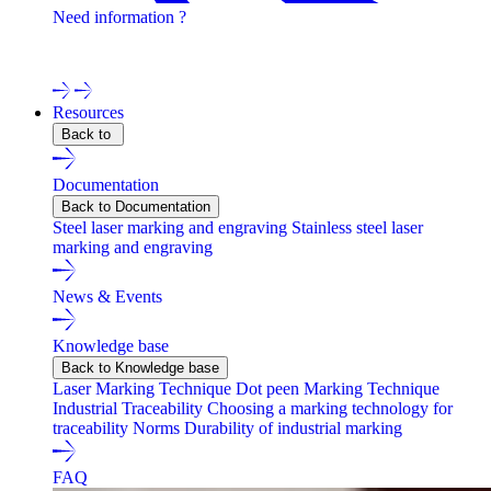
Need information ?
Contact one of our experts !
Resources
Back to
Documentation
Back to Documentation
Steel laser marking and engraving
Stainless steel laser
marking and engraving
News & Events
Knowledge base
Back to Knowledge base
Laser Marking Technique
Dot peen Marking Technique
Industrial Traceability
Choosing a marking technology for
traceability
Norms
Durability of industrial marking
FAQ