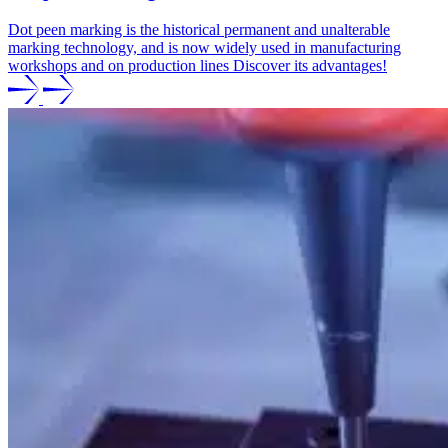
Dot peen marking is the historical permanent and unalterable
marking technology, and is now widely used in manufacturing
workshops and on production lines Discover its advantages!