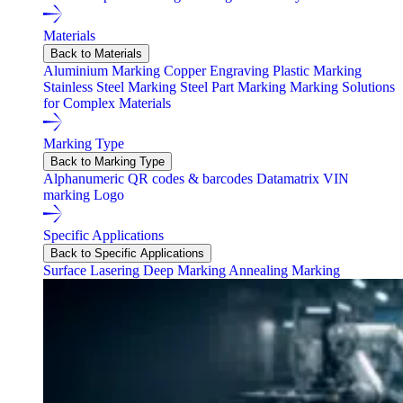
Materials
Back to Materials
Aluminium Marking
Copper Engraving
Plastic Marking
Stainless Steel Marking
Steel Part Marking
Marking Solutions
for Complex Materials
Marking Type
Back to Marking Type
Alphanumeric
QR codes & barcodes
Datamatrix
VIN
marking
Logo
Specific Applications
Back to Specific Applications
Surface Lasering
Deep Marking
Annealing Marking