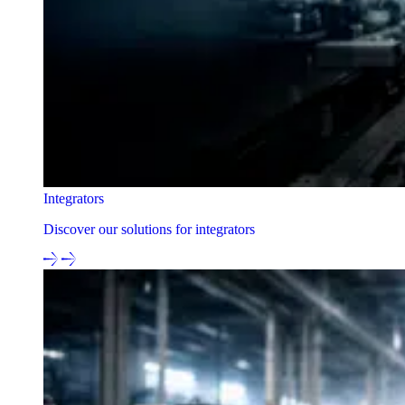
Integrators
Discover our solutions for integrators