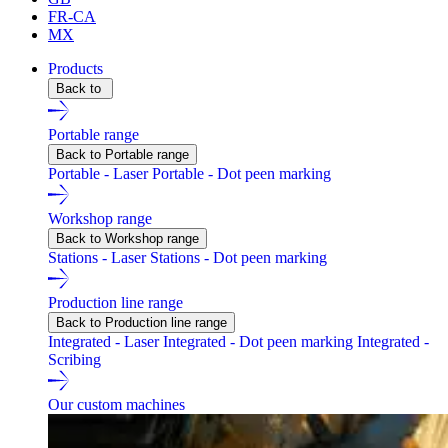
FR-CA
MX
Products
Back to
Portable range
Back to Portable range
Portable - Laser
Portable - Dot peen marking
Workshop range
Back to Workshop range
Stations - Laser
Stations - Dot peen marking
Production line range
Back to Production line range
Integrated - Laser
Integrated - Dot peen marking
Integrated -
Scribing
Our custom machines