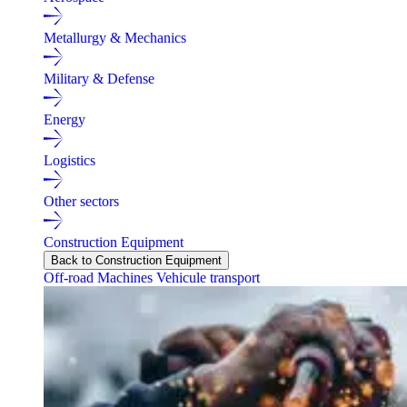
Metallurgy & Mechanics
Military & Defense
Energy
Logistics
Other sectors
Construction Equipment
Back to Construction Equipment
Off-road Machines
Vehicule transport