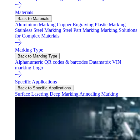
Materials
Back to Materials
Aluminium Marking
Copper Engraving
Plastic Marking
Stainless Steel Marking
Steel Part Marking
Marking Solutions
for Complex Materials
Marking Type
Back to Marking Type
Alphanumeric
QR codes & barcodes
Datamatrix
VIN
marking
Logo
Specific Applications
Back to Specific Applications
Surface Lasering
Deep Marking
Annealing Marking