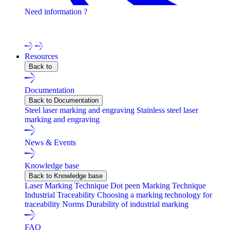
Need information ?
Contact one of our experts !
Resources
Back to
Documentation
Back to Documentation
Steel laser marking and engraving
Stainless steel laser
marking and engraving
News & Events
Knowledge base
Back to Knowledge base
Laser Marking Technique
Dot peen Marking Technique
Industrial Traceability
Choosing a marking technology for
traceability
Norms
Durability of industrial marking
FAQ