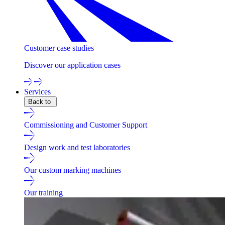
Customer case studies
Discover our application cases
Services
Back to
Commissioning and Customer Support
Design work and test laboratories
Our custom marking machines
Our training