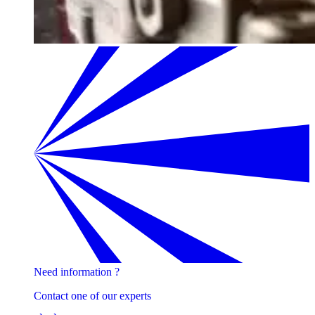
Need information ?
Contact one of our experts