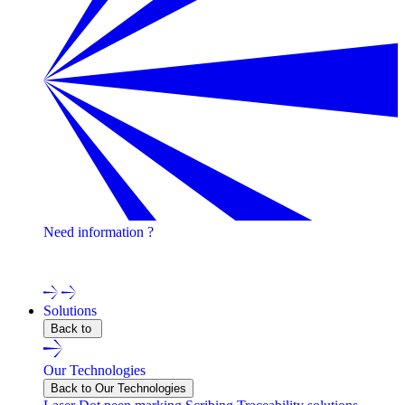
Need information ?
Contact one of our experts !
Solutions
Back to
Our Technologies
Back to Our Technologies