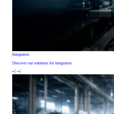
Integrators
Discover our solutions for integrators