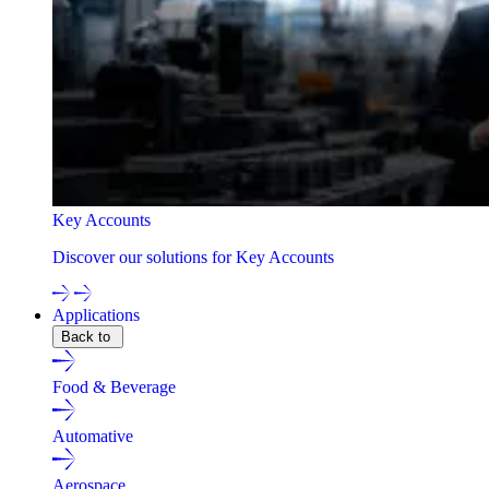
Key Accounts
Discover our solutions for Key Accounts
Applications
Back to
Food & Beverage
Automative
Aerospace