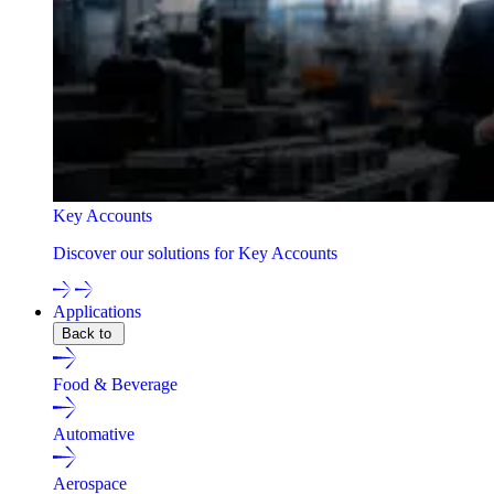
Key Accounts
Discover our solutions for Key Accounts
Applications
Back to
Food & Beverage
Automative
Aerospace