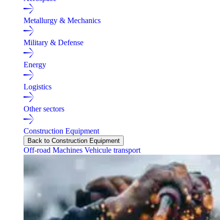
Metallurgy & Mechanics
Military & Defense
Energy
Logistics
Other sectors
Construction Equipment
Back to Construction Equipment
Off-road Machines
Vehicule transport