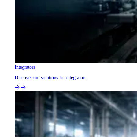
Integrators
Discover our solutions for integrators