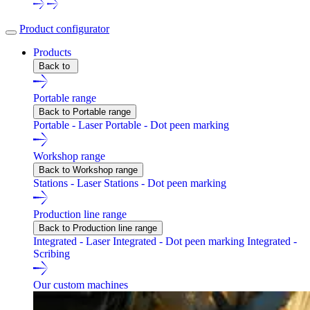
Product configurator
Products
Back to
Portable range
Back to Portable range
Portable - Laser
Portable - Dot peen marking
Workshop range
Back to Workshop range
Stations - Laser
Stations - Dot peen marking
Production line range
Back to Production line range
Integrated - Laser
Integrated - Dot peen marking
Integrated -
Scribing
Our custom machines