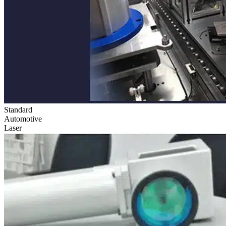
Standard
Automotive
Laser