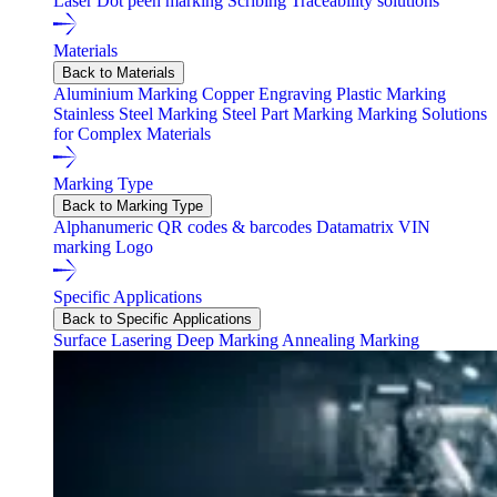
Laser
Dot peen marking
Scribing
Traceability solutions
Materials
Back to Materials
Aluminium Marking
Copper Engraving
Plastic Marking
Stainless Steel Marking
Steel Part Marking
Marking Solutions
for Complex Materials
Marking Type
Back to Marking Type
Alphanumeric
QR codes & barcodes
Datamatrix
VIN
marking
Logo
Specific Applications
Back to Specific Applications
Surface Lasering
Deep Marking
Annealing Marking