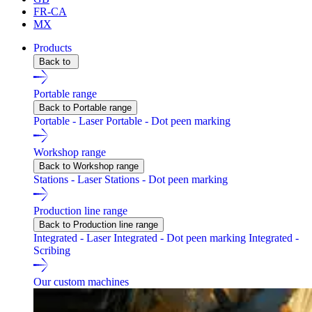
FR-CA
MX
Products
Back to
Portable range
Back to Portable range
Portable - Laser
Portable - Dot peen marking
Workshop range
Back to Workshop range
Stations - Laser
Stations - Dot peen marking
Production line range
Back to Production line range
Integrated - Laser
Integrated - Dot peen marking
Integrated -
Scribing
Our custom machines