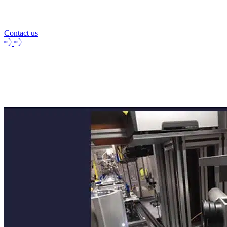
Contact us