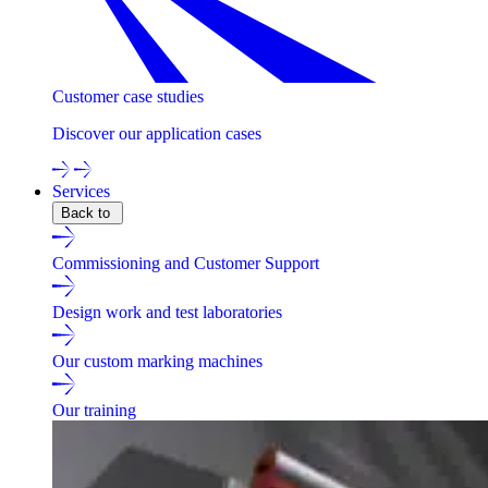
Customer case studies
Discover our application cases
Services
Back to
Commissioning and Customer Support
Design work and test laboratories
Our custom marking machines
Our training