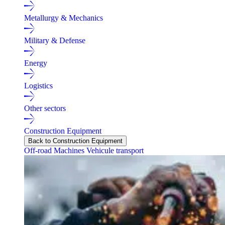
Metallurgy & Mechanics
Military & Defense
Energy
Logistics
Other sectors
Construction Equipment
Back to Construction Equipment
Off-road Machines
Vehicule transport