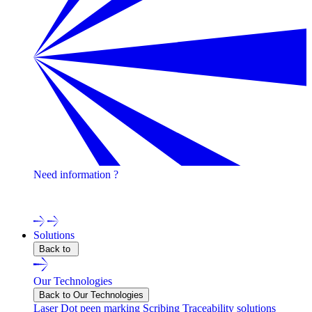
Need information ?
Contact one of our experts !
Solutions
Back to
Our Technologies
Back to Our Technologies
Laser
Dot peen marking
Scribing
Traceability solutions