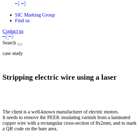
SIC Marking Group
Find us
Contact us
Search
case study
Stripping electric wire using a laser
The client is a well-known manufacturer of electric motors.
It needs to remove the PEEK insulating varnish from a laminated
copper wire with a rectangular cross-section of 8x2mm, and to mark
a QR code on the bare area.