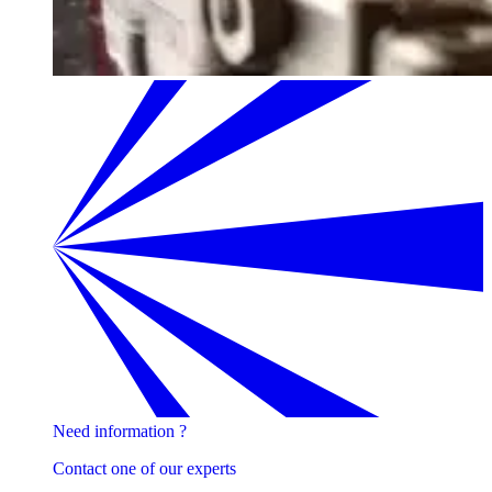
Need information ?
Contact one of our experts