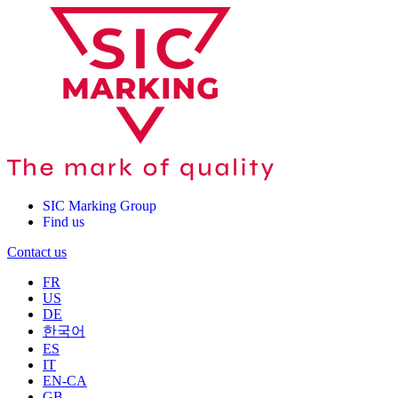
SIC Marking Group
Find us
Contact us
FR
US
DE
한국어
ES
IT
EN-CA
GB