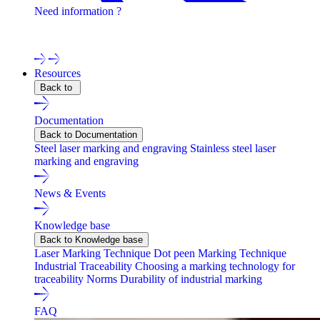
Need information ?
Contact one of our experts !
Resources
Back to
Documentation
Back to Documentation
Steel laser marking and engraving
Stainless steel laser
marking and engraving
News & Events
Knowledge base
Back to Knowledge base
Laser Marking Technique
Dot peen Marking Technique
Industrial Traceability
Choosing a marking technology for
traceability
Norms
Durability of industrial marking
FAQ