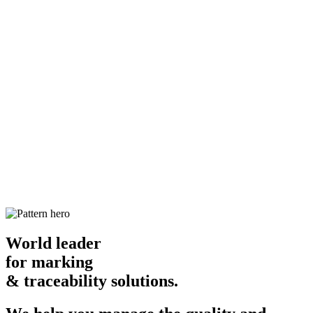
World leader
for marking
& traceability solutions.