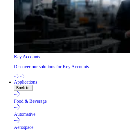
Key Accounts
Discover our solutions for Key Accounts
Applications
Back to
Food & Beverage
Automative
Aerospace