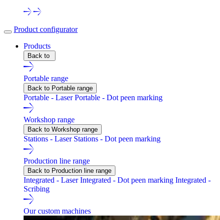
Product configurator
Products
Back to
Portable range
Back to Portable range
Portable - Laser
Portable - Dot peen marking
Workshop range
Back to Workshop range
Stations - Laser
Stations - Dot peen marking
Production line range
Back to Production line range
Integrated - Laser
Integrated - Dot peen marking
Integrated -
Scribing
Our custom machines