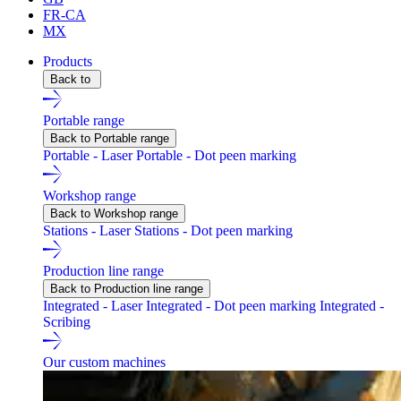
FR-CA
MX
Products
Back to
Portable range
Back to Portable range
Portable - Laser
Portable - Dot peen marking
Workshop range
Back to Workshop range
Stations - Laser
Stations - Dot peen marking
Production line range
Back to Production line range
Integrated - Laser
Integrated - Dot peen marking
Integrated -
Scribing
Our custom machines