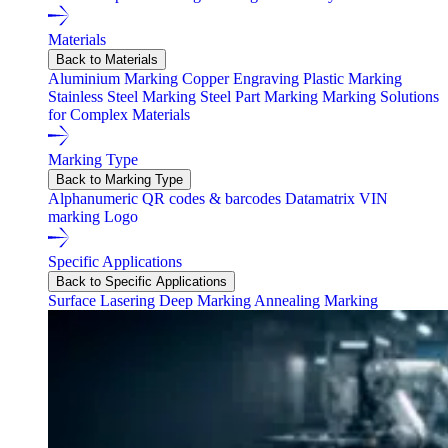
Materials
Back to Materials
Aluminium Marking
Copper Engraving
Plastic Marking
Stainless Steel Marking
Steel Part Marking
Marking Solutions
for Complex Materials
Marking Type
Back to Marking Type
Alphanumeric
QR codes & barcodes
Datamatrix
VIN
marking
Logo
Specific Applications
Back to Specific Applications
Surface Lasering
Deep Marking
Annealing Marking