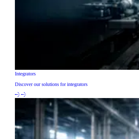
Integrators
Discover our solutions for integrators