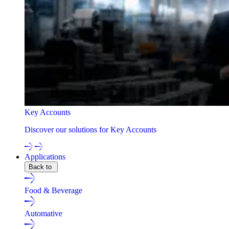
Key Accounts
Discover our solutions for Key Accounts
Applications
Back to
Food & Beverage
Automative