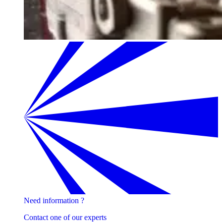
Need information ?
Contact one of our experts