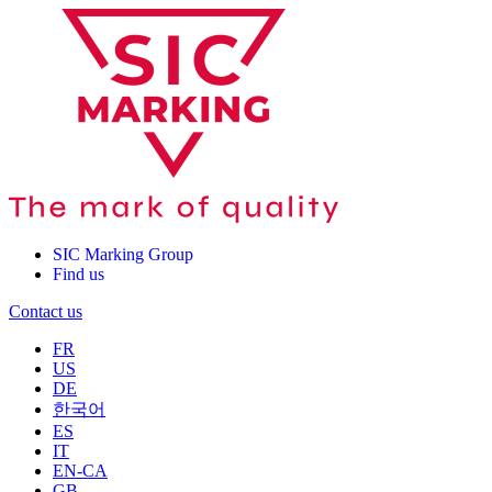
SIC Marking Group
Find us
Contact us
FR
US
DE
한국어
ES
IT
EN-CA
GB