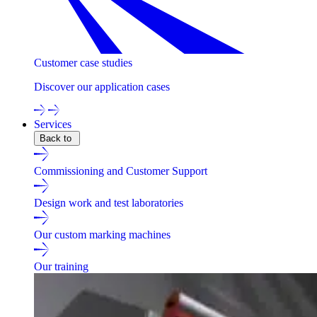
Customer case studies
Discover our application cases
Services
Back to
Commissioning and Customer Support
Design work and test laboratories
Our custom marking machines
Our training