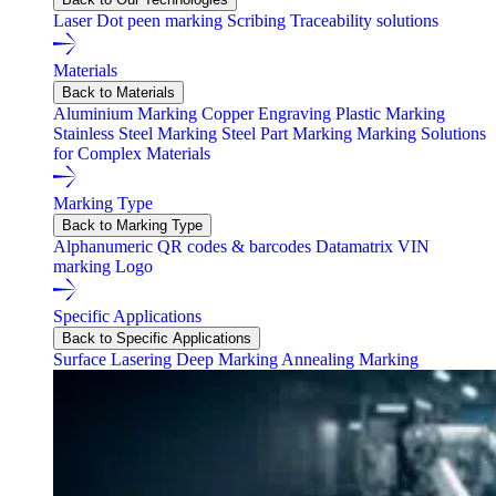
Laser
Dot peen marking
Scribing
Traceability solutions
Materials
Back to Materials
Aluminium Marking
Copper Engraving
Plastic Marking
Stainless Steel Marking
Steel Part Marking
Marking Solutions
for Complex Materials
Marking Type
Back to Marking Type
Alphanumeric
QR codes & barcodes
Datamatrix
VIN
marking
Logo
Specific Applications
Back to Specific Applications
Surface Lasering
Deep Marking
Annealing Marking