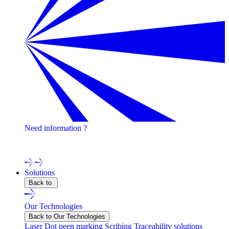
Need information ?
Contact one of our experts !
Solutions
Back to
Our Technologies
Back to Our Technologies
Laser
Dot peen marking
Scribing
Traceability solutions