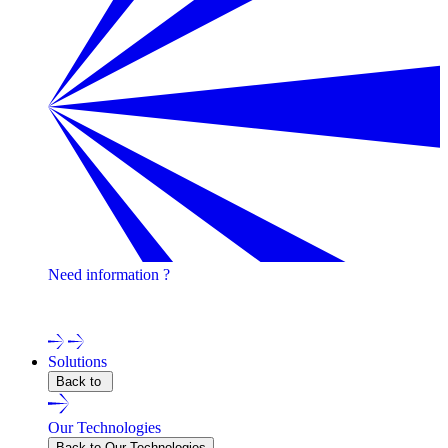
Need information ?
Contact one of our experts !
Solutions
Back to
Our Technologies
Back to Our Technologies