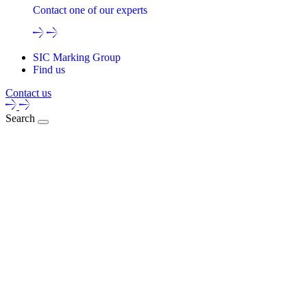
Contact one of our experts
SIC Marking Group
Find us
Contact us
Search