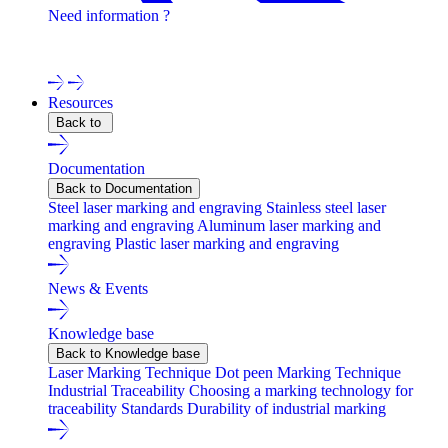
Need information ?
Contact one of our experts !
Resources
Back to
Documentation
Back to Documentation
Steel laser marking and engraving
Stainless steel laser
marking and engraving
Aluminum laser marking and
engraving
Plastic laser marking and engraving
News & Events
Knowledge base
Back to Knowledge base
Laser Marking Technique
Dot peen Marking Technique
Industrial Traceability
Choosing a marking technology for
traceability
Standards
Durability of industrial marking