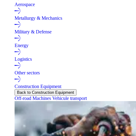
Aerospace
Metallurgy & Mechanics
Military & Defense
Energy
Logistics
Other sectors
Construction Equipment
Back to Construction Equipment
Off-road Machines
Vehicule transport