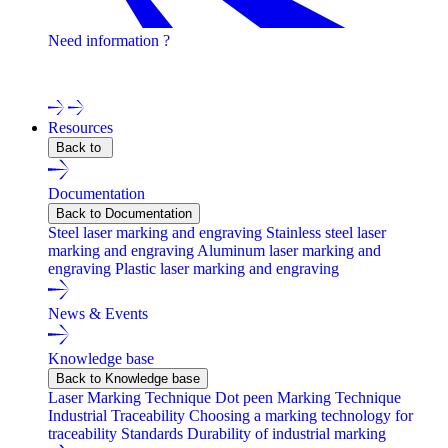
Need information ?
Contact one of our experts !
Resources
Back to
Documentation
Back to Documentation
Steel laser marking and engraving
Stainless steel laser
marking and engraving
Aluminum laser marking and
engraving
Plastic laser marking and engraving
News & Events
Knowledge base
Back to Knowledge base
Laser Marking Technique
Dot peen Marking Technique
Industrial Traceability
Choosing a marking technology for
traceability
Standards
Durability of industrial marking