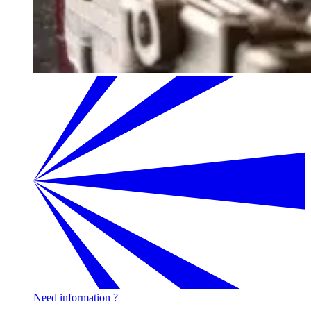
Need information ?