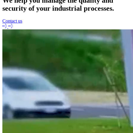
We help you manage the quality and
security of your industrial processes.
Contact us