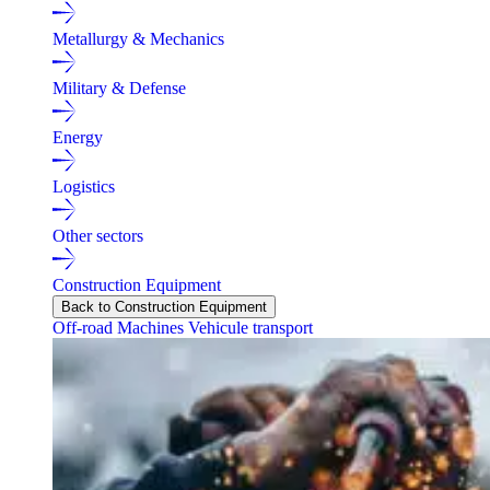
Metallurgy & Mechanics
Military & Defense
Energy
Logistics
Other sectors
Construction Equipment
Back to Construction Equipment
Off-road Machines
Vehicule transport