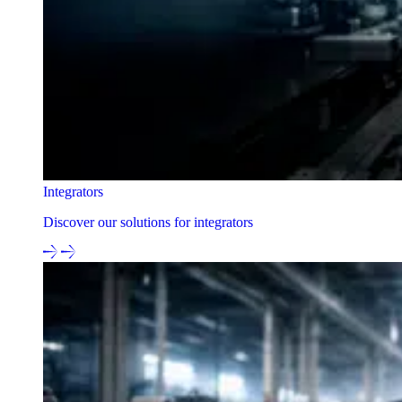
Integrators
Discover our solutions for integrators