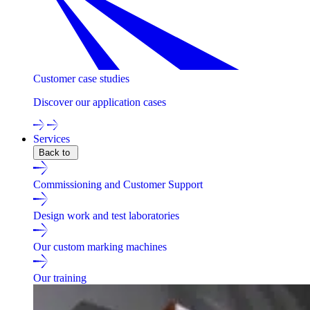
Customer case studies
Discover our application cases
Services
Back to
Commissioning and Customer Support
Design work and test laboratories
Our custom marking machines
Our training