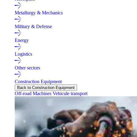
Metallurgy & Mechanics
Military & Defense
Energy
Logistics
Other sectors
Construction Equipment
Back to Construction Equipment
Off-road Machines
Vehicule transport