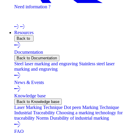
Need information ?
Contact one of our experts !
Resources
Back to
Documentation
Back to Documentation
Steel laser marking and engraving
Stainless steel laser
marking and engraving
News & Events
Knowledge base
Back to Knowledge base
Laser Marking Technique
Dot peen Marking Technique
Industrial Traceability
Choosing a marking technology for
traceability
Norms
Durability of industrial marking
FAQ