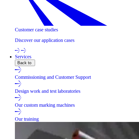
Customer case studies
Discover our application cases
Services
Back to
Commissioning and Customer Support
Design work and test laboratories
Our custom marking machines
Our training