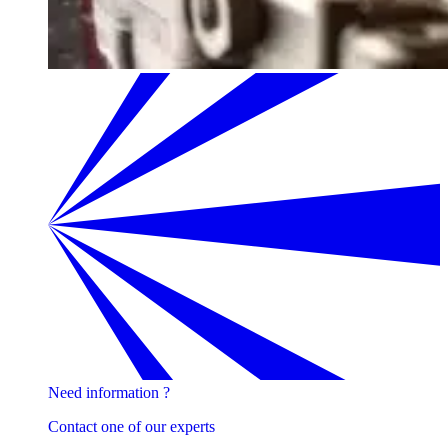
Need information ?
Contact one of our experts