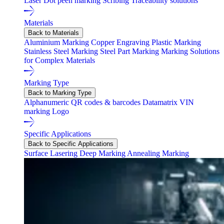
Laser
Dot peen marking
Scribing
Traceability solutions
Materials
Back to Materials
Aluminium Marking
Copper Engraving
Plastic Marking
Stainless Steel Marking
Steel Part Marking
Marking Solutions
for Complex Materials
Marking Type
Back to Marking Type
Alphanumeric
QR codes & barcodes
Datamatrix
VIN
marking
Logo
Specific Applications
Back to Specific Applications
Surface Lasering
Deep Marking
Annealing Marking