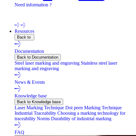
Need information ?
Contact one of our experts !
Resources
Back to
Documentation
Back to Documentation
Steel laser marking and engraving
Stainless steel laser
marking and engraving
News & Events
Knowledge base
Back to Knowledge base
Laser Marking Technique
Dot peen Marking Technique
Industrial Traceability
Choosing a marking technology for
traceability
Norms
Durability of industrial marking
FAQ