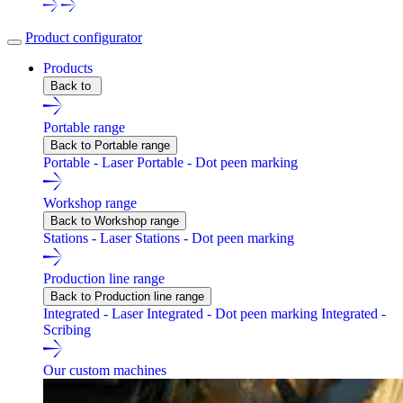
Product configurator
Products
Back to
Portable range
Back to Portable range
Portable - Laser
Portable - Dot peen marking
Workshop range
Back to Workshop range
Stations - Laser
Stations - Dot peen marking
Production line range
Back to Production line range
Integrated - Laser
Integrated - Dot peen marking
Integrated -
Scribing
Our custom machines