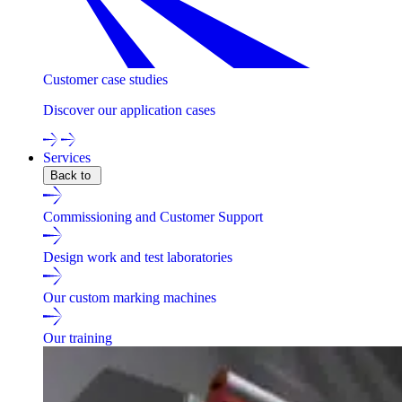
Customer case studies
Discover our application cases
Services
Back to
Commissioning and Customer Support
Design work and test laboratories
Our custom marking machines
Our training