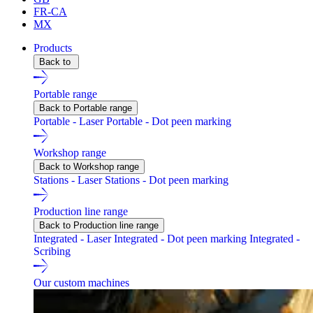
FR-CA
MX
Products
Back to
Portable range
Back to Portable range
Portable - Laser
Portable - Dot peen marking
Workshop range
Back to Workshop range
Stations - Laser
Stations - Dot peen marking
Production line range
Back to Production line range
Integrated - Laser
Integrated - Dot peen marking
Integrated -
Scribing
Our custom machines