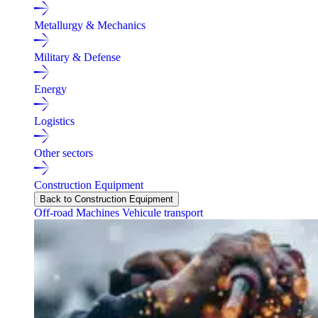
Metallurgy & Mechanics
Military & Defense
Energy
Logistics
Other sectors
Construction Equipment
Back to Construction Equipment
Off-road Machines
Vehicule transport