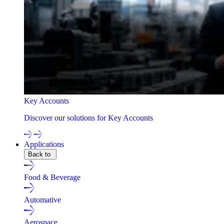
Key Accounts
Discover our solutions for Key Accounts
Applications
Back to
Food & Beverage
Automative
Aerospace