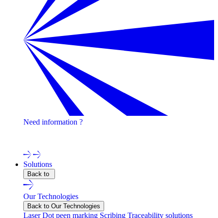
Need information ?
Contact one of our experts !
Solutions
Back to
Our Technologies
Back to Our Technologies
Laser
Dot peen marking
Scribing
Traceability solutions