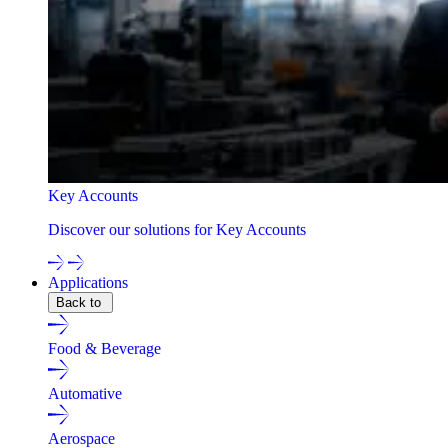
Key Accounts
Discover our solutions for Key Accounts
Applications
Back to
Food & Beverage
Automative
Aerospace