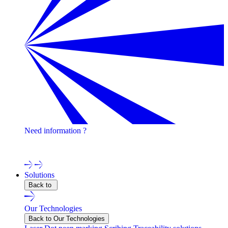
Need information ?
Contact one of our experts !
Solutions
Back to
Our Technologies
Back to Our Technologies