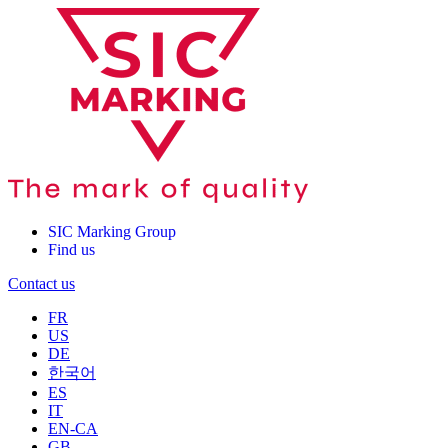
SIC Marking Group
Find us
Contact us
FR
US
DE
한국어
ES
IT
EN-CA
GB