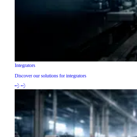
Integrators
Discover our solutions for integrators