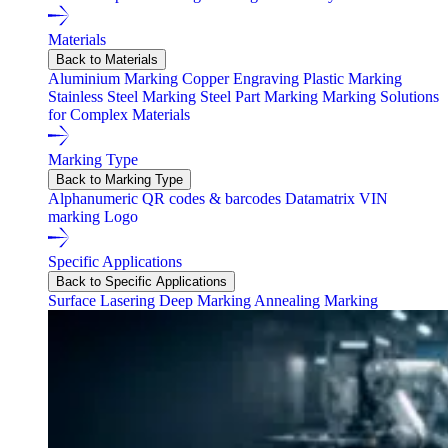
Materials
Back to Materials
Aluminium Marking
Copper Engraving
Plastic Marking
Stainless Steel Marking
Steel Part Marking
Marking Solutions
for Complex Materials
Marking Type
Back to Marking Type
Alphanumeric
QR codes & barcodes
Datamatrix
VIN
marking
Logo
Specific Applications
Back to Specific Applications
Surface Lasering
Deep Marking
Annealing Marking