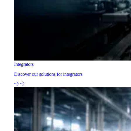
Integrators
Discover our solutions for integrators