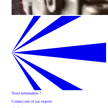
Need information ?
Contact one of our experts