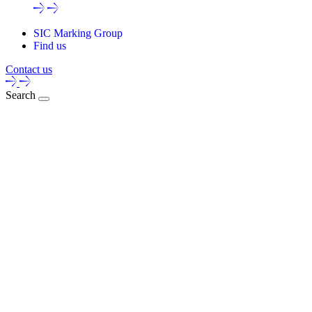
SIC Marking Group
Find us
Contact us
Search