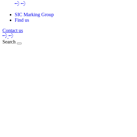
SIC Marking Group
Find us
Contact us
Search