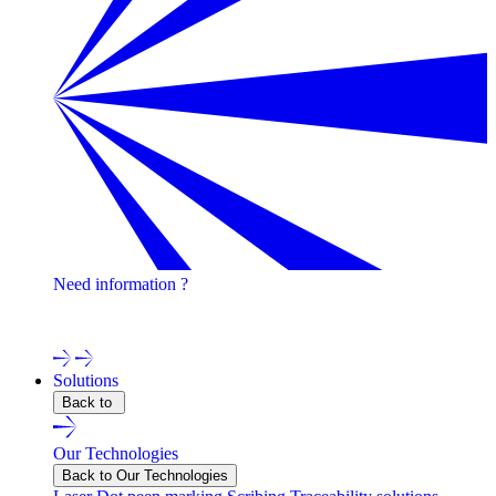
Need information ?
Contact one of our experts !
Solutions
Back to
Our Technologies
Back to Our Technologies