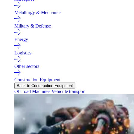
Metallurgy & Mechanics
Military & Defense
Energy
Logistics
Other sectors
Construction Equipment
Back to Construction Equipment
Off-road Machines
Vehicule transport