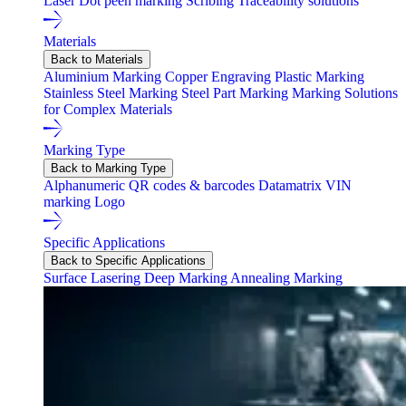
Laser
Dot peen marking
Scribing
Traceability solutions
Materials
Back to Materials
Aluminium Marking
Copper Engraving
Plastic Marking
Stainless Steel Marking
Steel Part Marking
Marking Solutions
for Complex Materials
Marking Type
Back to Marking Type
Alphanumeric
QR codes & barcodes
Datamatrix
VIN
marking
Logo
Specific Applications
Back to Specific Applications
Surface Lasering
Deep Marking
Annealing Marking