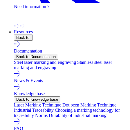
Need information ?
Contact one of our experts !
Resources
Back to
Documentation
Back to Documentation
Steel laser marking and engraving
Stainless steel laser
marking and engraving
News & Events
Knowledge base
Back to Knowledge base
Laser Marking Technique
Dot peen Marking Technique
Industrial Traceability
Choosing a marking technology for
traceability
Norms
Durability of industrial marking
FAQ