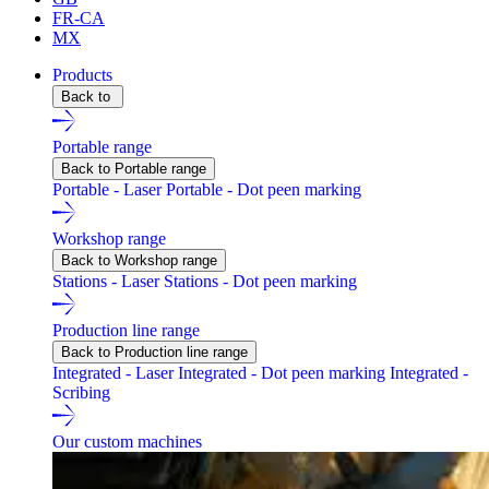
FR-CA
MX
Products
Back to
Portable range
Back to Portable range
Portable - Laser
Portable - Dot peen marking
Workshop range
Back to Workshop range
Stations - Laser
Stations - Dot peen marking
Production line range
Back to Production line range
Integrated - Laser
Integrated - Dot peen marking
Integrated -
Scribing
Our custom machines