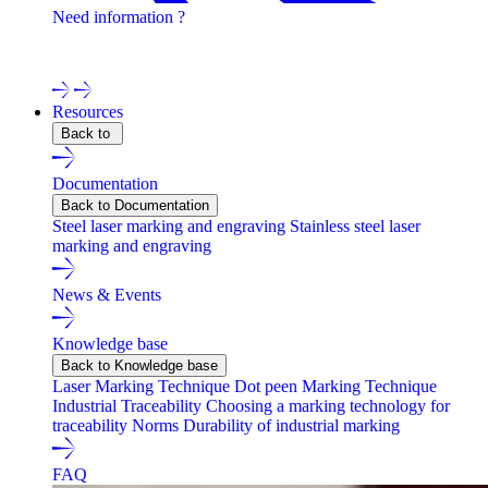
Need information ?
Contact one of our experts !
Resources
Back to
Documentation
Back to Documentation
Steel laser marking and engraving
Stainless steel laser
marking and engraving
News & Events
Knowledge base
Back to Knowledge base
Laser Marking Technique
Dot peen Marking Technique
Industrial Traceability
Choosing a marking technology for
traceability
Norms
Durability of industrial marking
FAQ