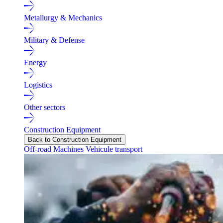
Metallurgy & Mechanics
Military & Defense
Energy
Logistics
Other sectors
Construction Equipment
Back to Construction Equipment
Off-road Machines
Vehicule transport