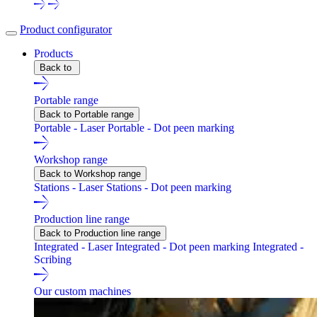
Product configurator
Products
Back to
Portable range
Back to Portable range
Portable - Laser
Portable - Dot peen marking
Workshop range
Back to Workshop range
Stations - Laser
Stations - Dot peen marking
Production line range
Back to Production line range
Integrated - Laser
Integrated - Dot peen marking
Integrated -
Scribing
Our custom machines