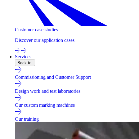
Customer case studies
Discover our application cases
Services
Back to
Commissioning and Customer Support
Design work and test laboratories
Our custom marking machines
Our training