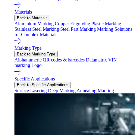
Materials
Back to Materials
Aluminium Marking
Copper Engraving
Plastic Marking
Stainless Steel Marking
Steel Part Marking
Marking Solutions
for Complex Materials
Marking Type
Back to Marking Type
Alphanumeric
QR codes & barcodes
Datamatrix
VIN
marking
Logo
Specific Applications
Back to Specific Applications
Surface Lasering
Deep Marking
Annealing Marking