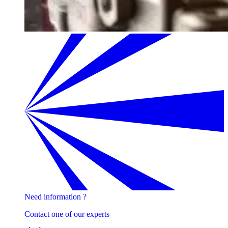
Need information ?
Contact one of our experts