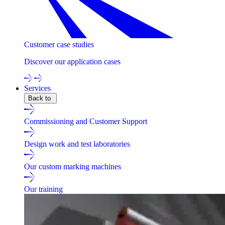
Customer case studies
Discover our application cases
Services
Back to
Commissioning and Customer Support
Design work and test laboratories
Our custom marking machines
Our training