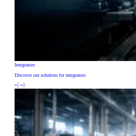
Integrators
Discover our solutions for integrators