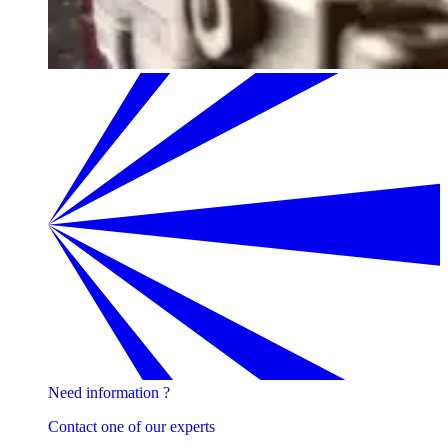
Need information ?
Contact one of our experts