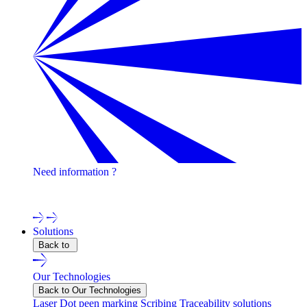
Need information ?
Contact one of our experts !
Solutions
Back to
Our Technologies
Back to Our Technologies
Laser
Dot peen marking
Scribing
Traceability solutions