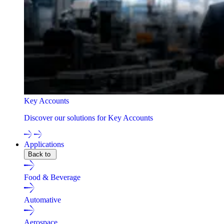
Key Accounts
Discover our solutions for Key Accounts
Applications
Back to
Food & Beverage
Automative
Aerospace