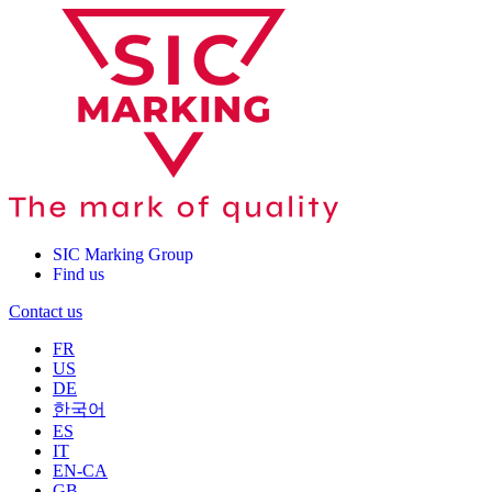
SIC Marking Group
Find us
Contact us
FR
US
DE
한국어
ES
IT
EN-CA
GB