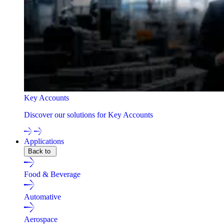
Key Accounts
Discover our solutions for Key Accounts
Applications
Back to
Food & Beverage
Automative
Aerospace