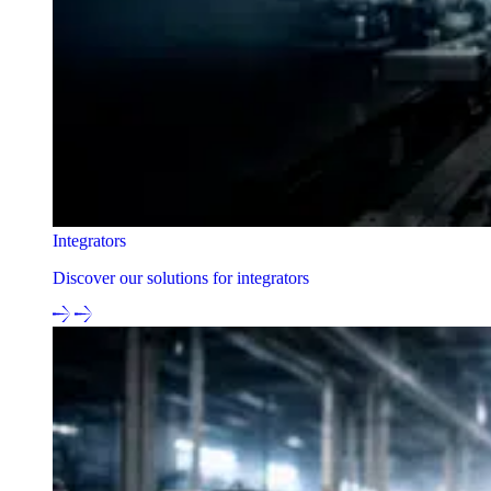
Integrators
Discover our solutions for integrators