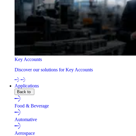
Key Accounts
Discover our solutions for Key Accounts
Applications
Back to
Food & Beverage
Automative
Aerospace