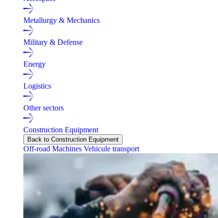
Metallurgy & Mechanics
Military & Defense
Energy
Logistics
Other sectors
Construction Equipment
Back to Construction Equipment
Off-road Machines
Vehicule transport