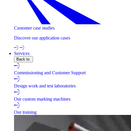
Customer case studies
Discover our application cases
Services
Back to
Commissioning and Customer Support
Design work and test laboratories
Our custom marking machines
Our training