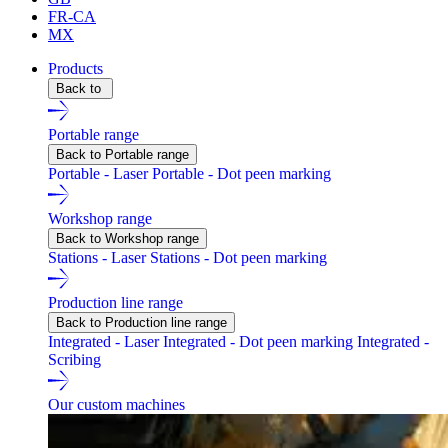
FR-CA
MX
Products
Back to
Portable range
Back to Portable range
Portable - Laser
Portable - Dot peen marking
Workshop range
Back to Workshop range
Stations - Laser
Stations - Dot peen marking
Production line range
Back to Production line range
Integrated - Laser
Integrated - Dot peen marking
Integrated -
Scribing
Our custom machines