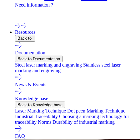
Need information ?
Contact one of our experts !
Resources
Back to
Documentation
Back to Documentation
Steel laser marking and engraving
Stainless steel laser
marking and engraving
News & Events
Knowledge base
Back to Knowledge base
Laser Marking Technique
Dot peen Marking Technique
Industrial Traceability
Choosing a marking technology for
traceability
Norms
Durability of industrial marking
FAQ