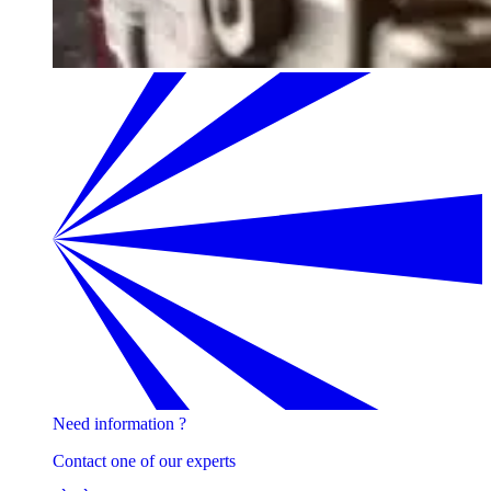
Need information ?
Contact one of our experts