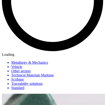
Loading
Metallurgy & Mechanics
Vehicle
Other sectors
Technical Materials Marking
Scribing
Traceability solutions
Standard