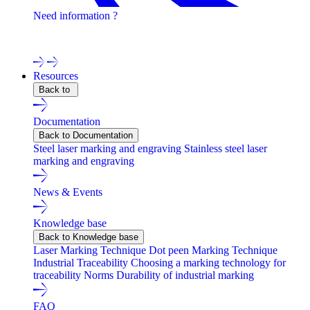
Need information ?
Contact one of our experts !
Resources
Back to
Documentation
Back to Documentation
Steel laser marking and engraving
Stainless steel laser
marking and engraving
News & Events
Knowledge base
Back to Knowledge base
Laser Marking Technique
Dot peen Marking Technique
Industrial Traceability
Choosing a marking technology for
traceability
Norms
Durability of industrial marking
FAQ