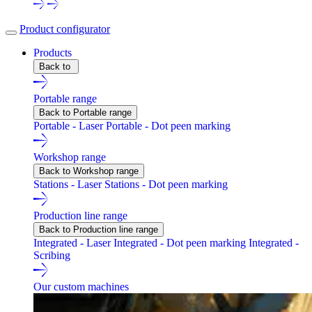
Product configurator
Products
Back to
Portable range
Back to Portable range
Portable - Laser
Portable - Dot peen marking
Workshop range
Back to Workshop range
Stations - Laser
Stations - Dot peen marking
Production line range
Back to Production line range
Integrated - Laser
Integrated - Dot peen marking
Integrated -
Scribing
Our custom machines