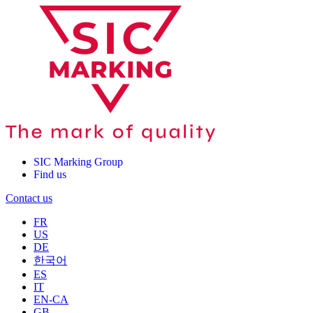
SIC Marking Group
Find us
Contact us
FR
US
DE
한국어
ES
IT
EN-CA
GB