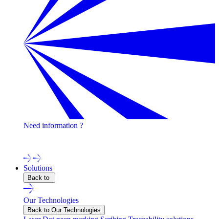
Need information ?
Contact one of our experts !
Solutions
Back to
Our Technologies
Back to Our Technologies