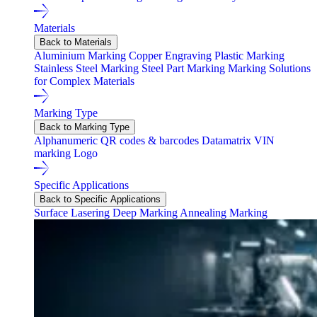
Materials
Back to Materials
Aluminium Marking
Copper Engraving
Plastic Marking
Stainless Steel Marking
Steel Part Marking
Marking Solutions
for Complex Materials
Marking Type
Back to Marking Type
Alphanumeric
QR codes & barcodes
Datamatrix
VIN
marking
Logo
Specific Applications
Back to Specific Applications
Surface Lasering
Deep Marking
Annealing Marking