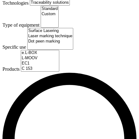
Technologies
Type of equipment
Specific use
Products