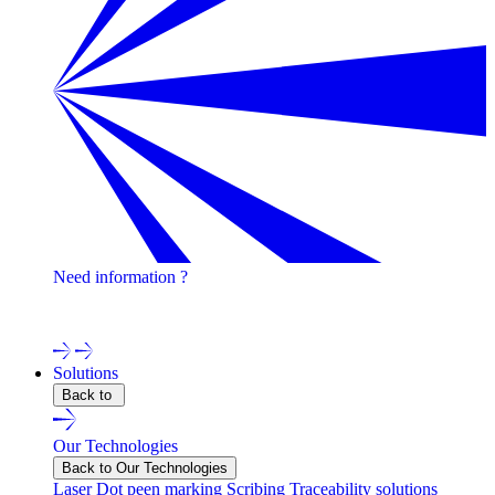
Need information ?
Contact one of our experts !
Solutions
Back to
Our Technologies
Back to Our Technologies
Laser
Dot peen marking
Scribing
Traceability solutions