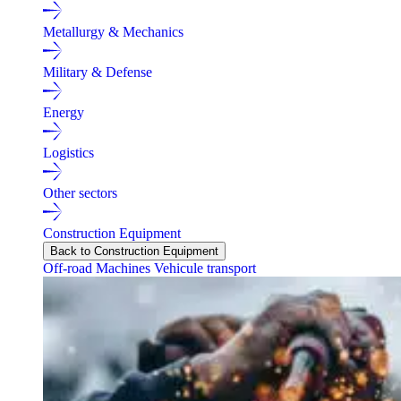
Metallurgy & Mechanics
Military & Defense
Energy
Logistics
Other sectors
Construction Equipment
Back to Construction Equipment
Off-road Machines
Vehicule transport