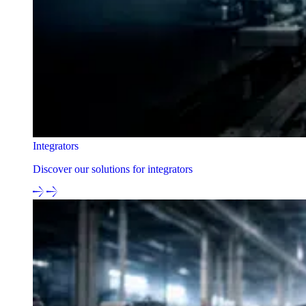
Integrators
Discover our solutions for integrators