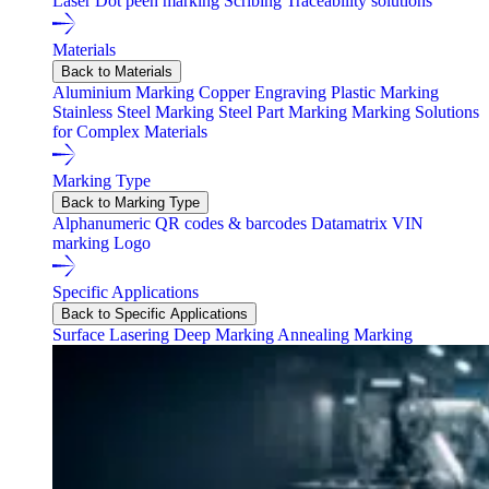
Laser
Dot peen marking
Scribing
Traceability solutions
Materials
Back to Materials
Aluminium Marking
Copper Engraving
Plastic Marking
Stainless Steel Marking
Steel Part Marking
Marking Solutions
for Complex Materials
Marking Type
Back to Marking Type
Alphanumeric
QR codes & barcodes
Datamatrix
VIN
marking
Logo
Specific Applications
Back to Specific Applications
Surface Lasering
Deep Marking
Annealing Marking