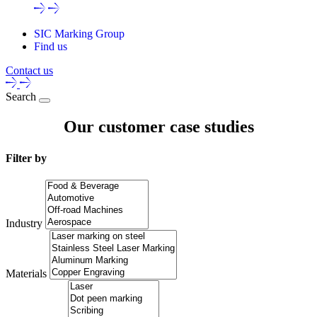
SIC Marking Group
Find us
Contact us
Search
Our customer case studies
Filter by
Industry
Materials