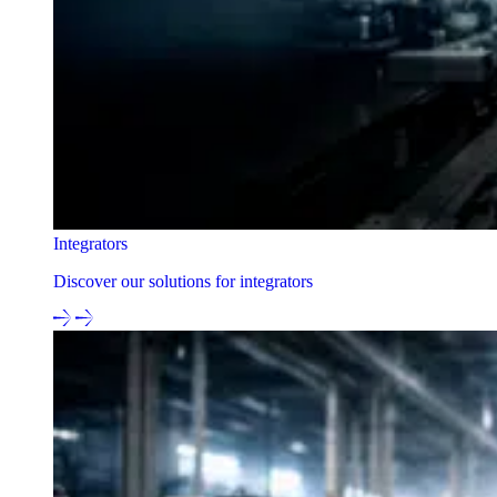
Integrators
Discover our solutions for integrators