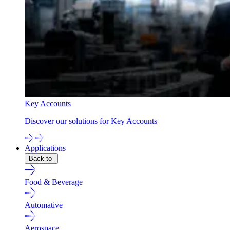
Key Accounts
Discover our solutions for Key Accounts
Applications
Back to
Food & Beverage
Automative
Aerospace