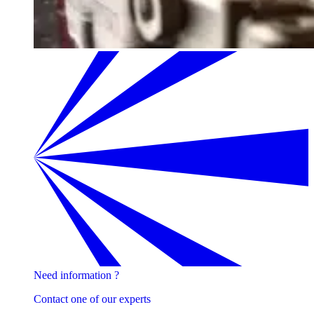
Need information ?
Contact one of our experts