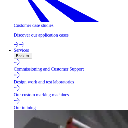
Customer case studies
Discover our application cases
Services
Back to
Commissioning and Customer Support
Design work and test laboratories
Our custom marking machines
Our training