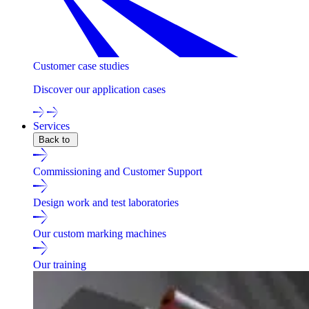
Customer case studies
Discover our application cases
Services
Back to
Commissioning and Customer Support
Design work and test laboratories
Our custom marking machines
Our training