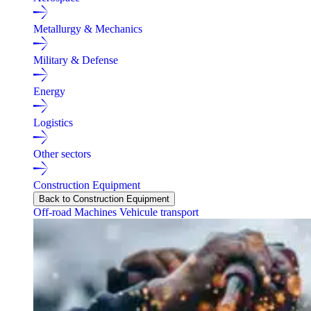
Metallurgy & Mechanics
Military & Defense
Energy
Logistics
Other sectors
Construction Equipment
Back to Construction Equipment
Off-road Machines
Vehicule transport