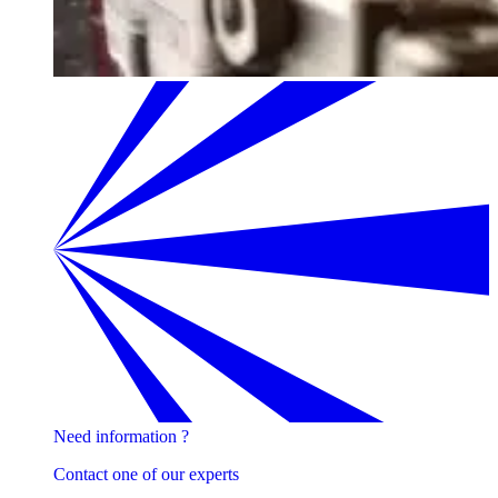
Need information ?
Contact one of our experts