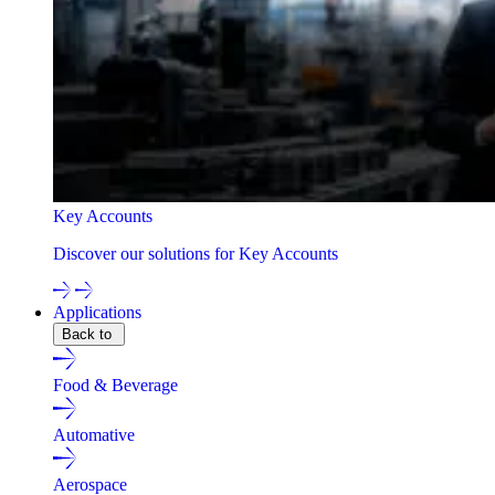
Key Accounts
Discover our solutions for Key Accounts
Applications
Back to
Food & Beverage
Automative
Aerospace