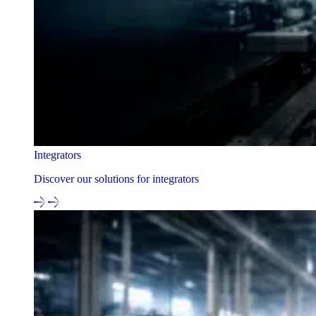
Integrators
Discover our solutions for integrators