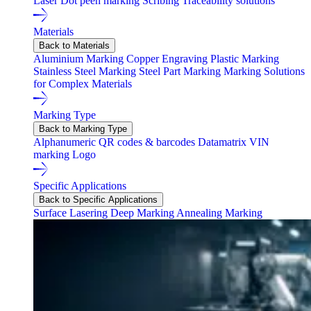
Laser
Dot peen marking
Scribing
Traceability solutions
Materials
Back to Materials
Aluminium Marking
Copper Engraving
Plastic Marking
Stainless Steel Marking
Steel Part Marking
Marking Solutions
for Complex Materials
Marking Type
Back to Marking Type
Alphanumeric
QR codes & barcodes
Datamatrix
VIN
marking
Logo
Specific Applications
Back to Specific Applications
Surface Lasering
Deep Marking
Annealing Marking