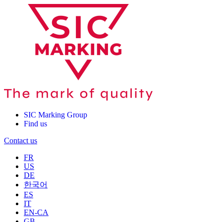
SIC Marking Group
Find us
Contact us
FR
US
DE
한국어
ES
IT
EN-CA
GB