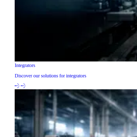
Integrators
Discover our solutions for integrators