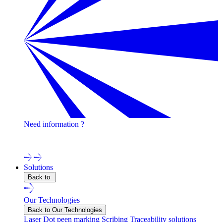
Need information ?
Contact one of our experts !
Solutions
Back to
Our Technologies
Back to Our Technologies
Laser
Dot peen marking
Scribing
Traceability solutions