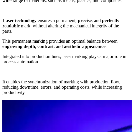
wide range of
materials
, such as
metals
,
plastics
, and
composites
.
Laser technology
ensures a
permanent
,
precise
, and
perfectly
readable
mark, without altering the
mechanical integrity of the
parts
.
This
permanent marking
provides an optimal balance between
engraving depth
,
contrast
, and
aesthetic appearance
.
Integrated into
production lines
,
laser marking
plays a major role in
process automation
.
It enables the
synchronization of marking with production flow
,
reducing
downtime
,
errors
, and
operating costs
, while increasing
productivity
.