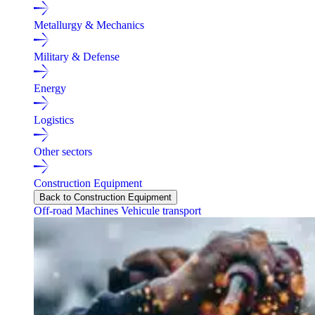
Metallurgy & Mechanics
Military & Defense
Energy
Logistics
Other sectors
Construction Equipment
Back to Construction Equipment
Off-road Machines
Vehicule transport