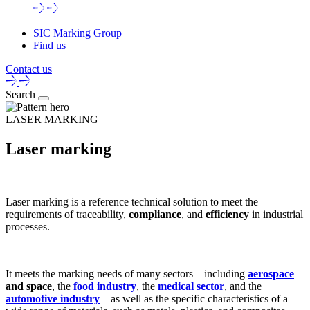
SIC Marking Group
Find us
Contact us
Search
LASER MARKING
Laser marking
Laser marking
is a
reference technical solution
to meet the
requirements of
traceability
,
compliance
, and
efficiency
in
industrial
processes
.
It meets the
marking needs of many sectors
– including
aerospace
and space
, the
food industry
, the
medical sector
, and the
automotive industry
– as well as the specific characteristics of a