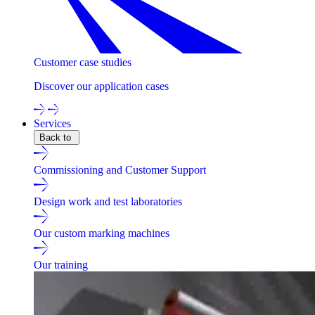
Customer case studies
Discover our application cases
Services
Back to
Commissioning and Customer Support
Design work and test laboratories
Our custom marking machines
Our training