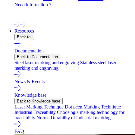
Need information ?
Contact one of our experts !
Resources
Back to
Documentation
Back to Documentation
Steel laser marking and engraving
Stainless steel laser
marking and engraving
News & Events
Knowledge base
Back to Knowledge base
Laser Marking Technique
Dot peen Marking Technique
Industrial Traceability
Choosing a marking technology for
traceability
Norms
Durability of industrial marking
FAQ