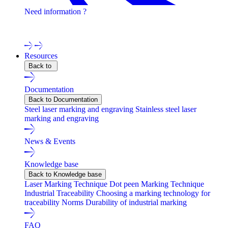
Need information ?
Contact one of our experts !
Resources
Back to
Documentation
Back to Documentation
Steel laser marking and engraving
Stainless steel laser
marking and engraving
News & Events
Knowledge base
Back to Knowledge base
Laser Marking Technique
Dot peen Marking Technique
Industrial Traceability
Choosing a marking technology for
traceability
Norms
Durability of industrial marking
FAQ