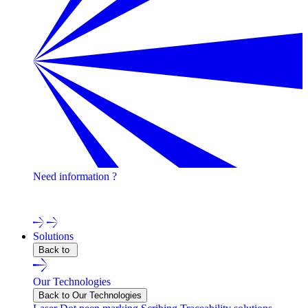
Need information ?
Contact one of our experts !
Solutions
Back to
Our Technologies
Back to Our Technologies