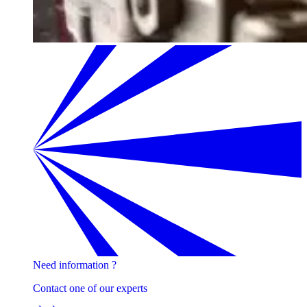
Need information ?
Contact one of our experts