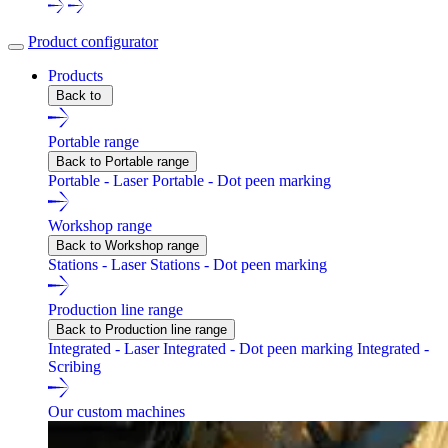
Product configurator
Products
Back to
Portable range
Back to Portable range
Portable - Laser
Portable - Dot peen marking
Workshop range
Back to Workshop range
Stations - Laser
Stations - Dot peen marking
Production line range
Back to Production line range
Integrated - Laser
Integrated - Dot peen marking
Integrated -
Scribing
Our custom machines