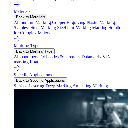
Materials
Back to Materials
Aluminium Marking
Copper Engraving
Plastic Marking
Stainless Steel Marking
Steel Part Marking
Marking Solutions
for Complex Materials
Marking Type
Back to Marking Type
Alphanumeric
QR codes & barcodes
Datamatrix
VIN
marking
Logo
Specific Applications
Back to Specific Applications
Surface Lasering
Deep Marking
Annealing Marking