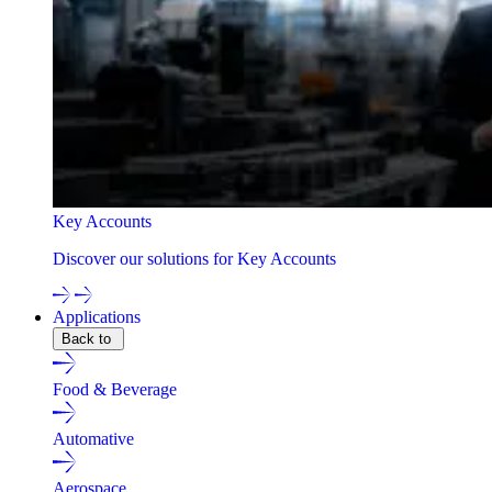
Key Accounts
Discover our solutions for Key Accounts
Applications
Back to
Food & Beverage
Automative
Aerospace