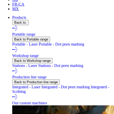
FR-CA
MX
Products
Back to
Portable range
Back to Portable range
Portable - Laser
Portable - Dot peen marking
Workshop range
Back to Workshop range
Stations - Laser
Stations - Dot peen marking
Production line range
Back to Production line range
Integrated - Laser
Integrated - Dot peen marking
Integrated -
Scribing
Our custom machines