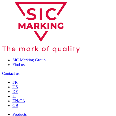
SIC Marking Group
Find us
Contact us
FR
US
DE
IT
EN-CA
GB
Products