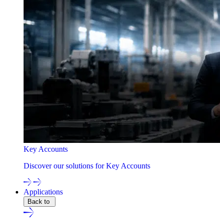
Key Accounts
Discover our solutions for Key Accounts
Applications
Back to