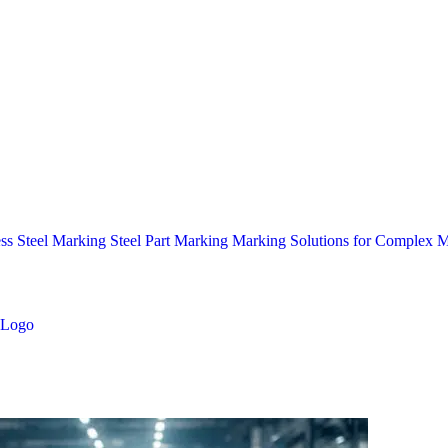
ess Steel Marking
Steel Part Marking
Marking Solutions for Complex Ma
Logo