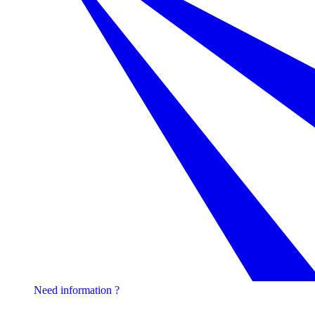
Need information ?
Contact one of our experts !