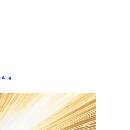
cribing