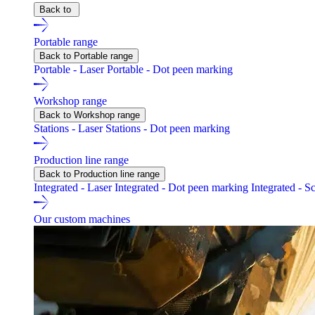
Back to
Portable range
Back to Portable range
Portable - Laser
Portable - Dot peen marking
Workshop range
Back to Workshop range
Stations - Laser
Stations - Dot peen marking
Production line range
Back to Production line range
Integrated - Laser
Integrated - Dot peen marking
Integrated - S
Our custom machines