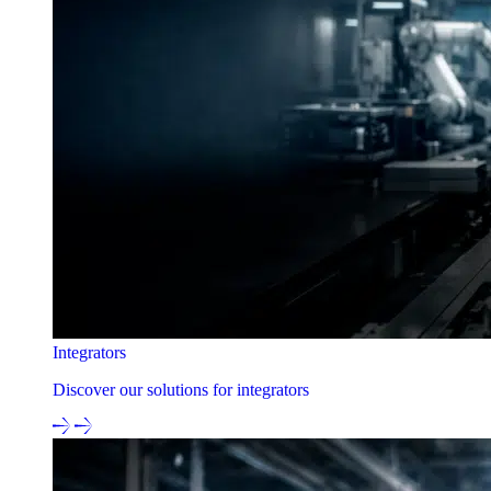
Integrators
Discover our solutions for integrators