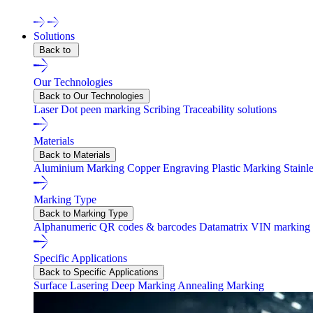
Solutions
Back to
Our Technologies
Back to Our Technologies
Laser
Dot peen marking
Scribing
Traceability solutions
Materials
Back to Materials
Aluminium Marking
Copper Engraving
Plastic Marking
Stainl
Marking Type
Back to Marking Type
Alphanumeric
QR codes & barcodes
Datamatrix
VIN marking
Specific Applications
Back to Specific Applications
Surface Lasering
Deep Marking
Annealing Marking