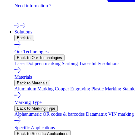
Need information ?
Contact one of our experts !
Solutions
Back to
Our Technologies
Back to Our Technologies
Laser
Dot peen marking
Scribing
Traceability solutions
Materials
Back to Materials
Aluminium Marking
Copper Engraving
Plastic Marking
Stainl
Marking Type
Back to Marking Type
Alphanumeric
QR codes & barcodes
Datamatrix
VIN marking
Specific Applications
Back to Specific Applications