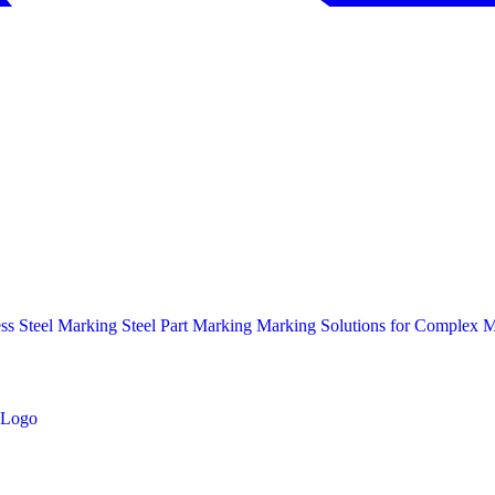
ess Steel Marking
Steel Part Marking
Marking Solutions for Complex Ma
Logo