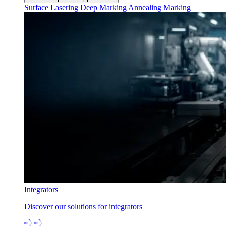
Surface Lasering
Deep Marking
Annealing Marking
Integrators
Discover our solutions for integrators