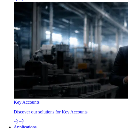
Key Accounts
Discover our solutions for Key Accounts
Applications