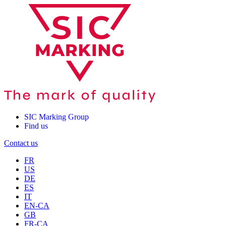
SIC Marking Group
Find us
Contact us
FR
US
DE
ES
IT
EN-CA
GB
FR-CA