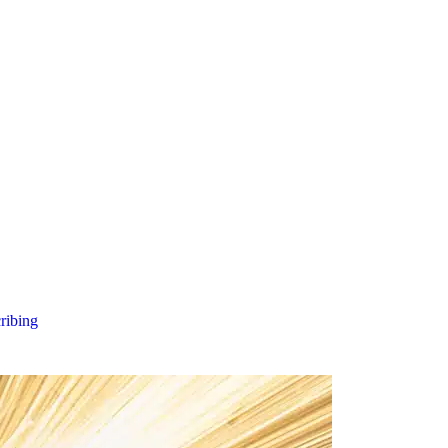
cribing