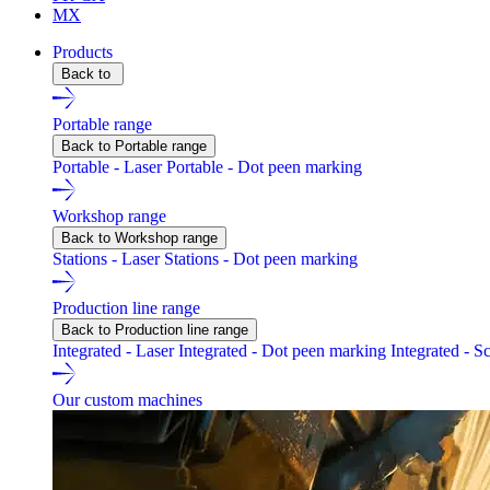
MX
Products
Back to
Portable range
Back to Portable range
Portable - Laser
Portable - Dot peen marking
Workshop range
Back to Workshop range
Stations - Laser
Stations - Dot peen marking
Production line range
Back to Production line range
Integrated - Laser
Integrated - Dot peen marking
Integrated - S
Our custom machines