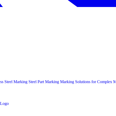
ess Steel Marking
Steel Part Marking
Marking Solutions for Complex Ma
Logo