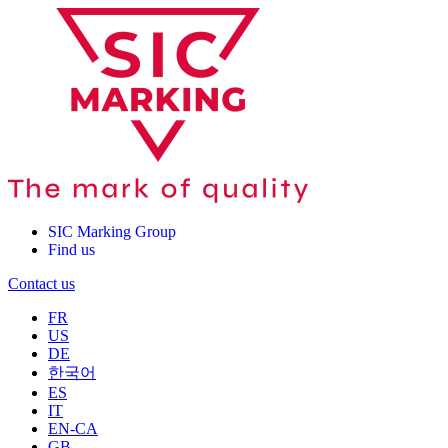
SIC Marking Group
Find us
Contact us
FR
US
DE
한국어
ES
IT
EN-CA
GB