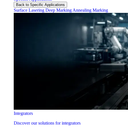
Back to Specific Applications
Surface Lasering
Deep Marking
Annealing Marking
Integrators
Discover our solutions for integrators