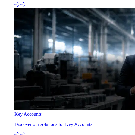
Key Accounts
Discover our solutions for Key Accounts