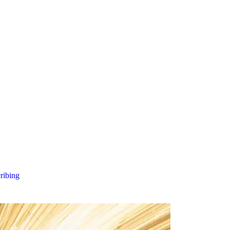
cribing