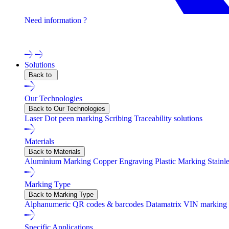
Need information ?
Contact one of our experts !
Solutions
Back to
Our Technologies
Back to Our Technologies
Laser
Dot peen marking
Scribing
Traceability solutions
Materials
Back to Materials
Aluminium Marking
Copper Engraving
Plastic Marking
Stainl
Marking Type
Back to Marking Type
Alphanumeric
QR codes & barcodes
Datamatrix
VIN marking
Specific Applications