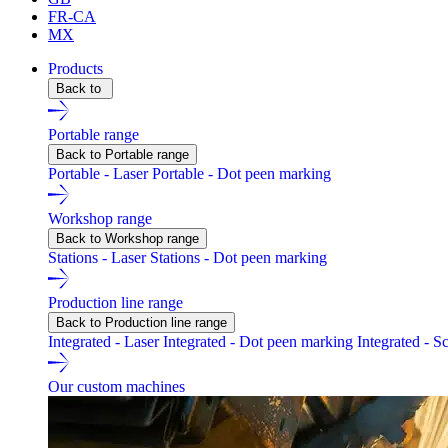
FR-CA
MX
Products
Back to
Portable range
Back to Portable range
Portable - Laser
Portable - Dot peen marking
Workshop range
Back to Workshop range
Stations - Laser
Stations - Dot peen marking
Production line range
Back to Production line range
Integrated - Laser
Integrated - Dot peen marking
Integrated - S
Our custom machines