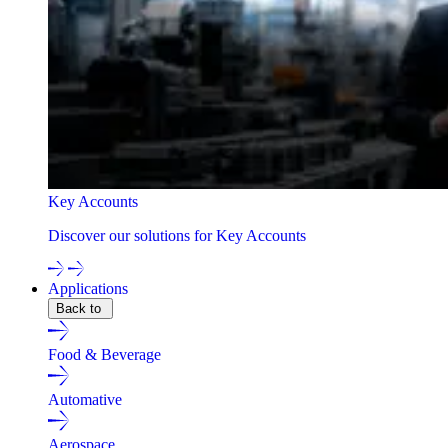
Key Accounts
Discover our solutions for Key Accounts
Applications
Back to
Food & Beverage
Automative
Aerospace