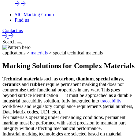
SIC Marking Group
Find us
Contact us
Search
applications >
materials
> special technical materials
Marking Solutions for Complex Materials
Technical materials
such as
carbon
,
titanium
,
special alloys
,
ceramics
and
rubber
require
permanent marking
that does not
compromise their functional properties in any way. This goes
beyond surface identification — it must be approached as a
durable
industrial traceability solution
, fully integrated into
traceability
workflows and regulatory compliance requirements (serial numbers,
Data Matrix codes, UDI, etc.).
For materials operating under demanding conditions,
permanent
marking
must be performed with strict precision to maintain part
integrity without affecting mechanical performance.
Industrial marking technologies
are selected based on material