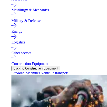
Metallurgy & Mechanics
Military & Defense
Energy
Logistics
Other sectors
Construction Equipment
Back to Construction Equipment
Off-road Machines
Vehicule transport