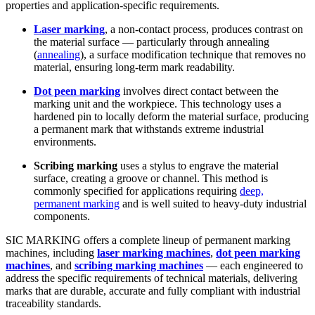
properties and application-specific requirements.
Laser marking
, a non-contact process, produces contrast on
the material surface — particularly through annealing
(
annealing
), a surface modification technique that removes no
material, ensuring long-term mark readability.
Dot peen marking
involves direct contact between the
marking unit and the workpiece. This technology uses a
hardened pin to locally deform the material surface, producing
a
permanent mark
that withstands extreme industrial
environments.
Scribing marking
uses a stylus to engrave the material
surface, creating a groove or channel. This method is
commonly specified for applications requiring
deep,
permanent marking
and is well suited to heavy-duty industrial
components.
SIC MARKING offers a complete lineup of
permanent marking
machines
, including
laser marking machines
,
dot peen marking
machines
, and
scribing marking machines
— each engineered to
address the specific requirements of technical materials, delivering
marks that are durable, accurate and fully compliant with industrial
traceability standards.