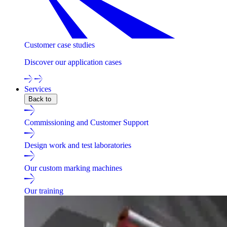
Customer case studies
Discover our application cases
Services
Back to
Commissioning and Customer Support
Design work and test laboratories
Our custom marking machines
Our training