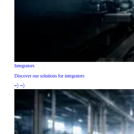
Integrators
Discover our solutions for integrators