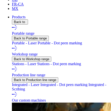
FR-CA
MX
Products
Back to
Portable range
Back to Portable range
Portable - Laser
Portable - Dot peen marking
Workshop range
Back to Workshop range
Stations - Laser
Stations - Dot peen marking
Production line range
Back to Production line range
Integrated - Laser
Integrated - Dot peen marking
Integrated -
Scribing
Our custom machines