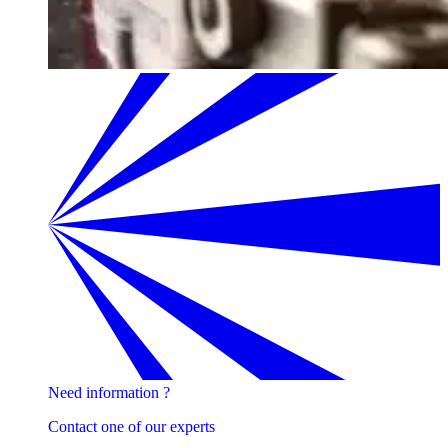
Need information ?
Contact one of our experts