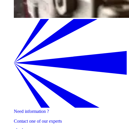
Need information ?
Contact one of our experts