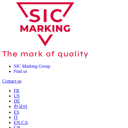
SIC Marking Group
Find us
Contact us
FR
US
DE
한국어
ES
IT
EN-CA
GB