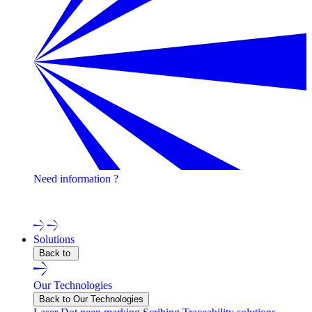
Need information ?
Contact one of our experts !
Solutions
Back to
Our Technologies
Back to Our Technologies