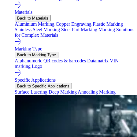
Materials
Back to Materials
Aluminium Marking
Copper Engraving
Plastic Marking
Stainless Steel Marking
Steel Part Marking
Marking Solutions
for Complex Materials
Marking Type
Back to Marking Type
Alphanumeric
QR codes & barcodes
Datamatrix
VIN
marking
Logo
Specific Applications
Back to Specific Applications
Surface Lasering
Deep Marking
Annealing Marking