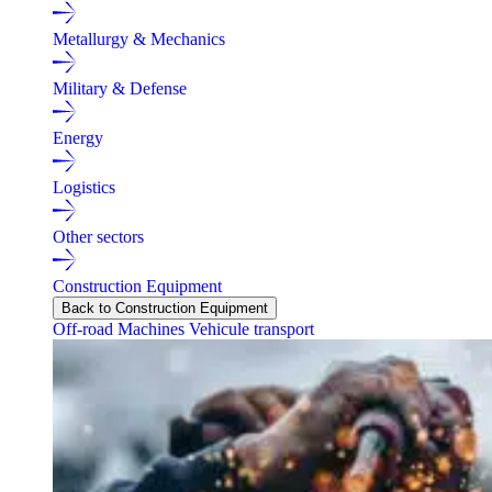
Metallurgy & Mechanics
Military & Defense
Energy
Logistics
Other sectors
Construction Equipment
Back to Construction Equipment
Off-road Machines
Vehicule transport