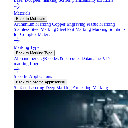
Laser
Dot peen marking
Scribing
Traceability solutions
Materials
Back to Materials
Aluminium Marking
Copper Engraving
Plastic Marking
Stainless Steel Marking
Steel Part Marking
Marking Solutions
for Complex Materials
Marking Type
Back to Marking Type
Alphanumeric
QR codes & barcodes
Datamatrix
VIN
marking
Logo
Specific Applications
Back to Specific Applications
Surface Lasering
Deep Marking
Annealing Marking