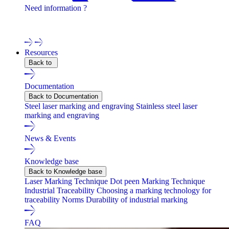
Need information ?
Contact one of our experts !
Resources
Back to
Documentation
Back to Documentation
Steel laser marking and engraving
Stainless steel laser
marking and engraving
News & Events
Knowledge base
Back to Knowledge base
Laser Marking Technique
Dot peen Marking Technique
Industrial Traceability
Choosing a marking technology for
traceability
Norms
Durability of industrial marking
FAQ