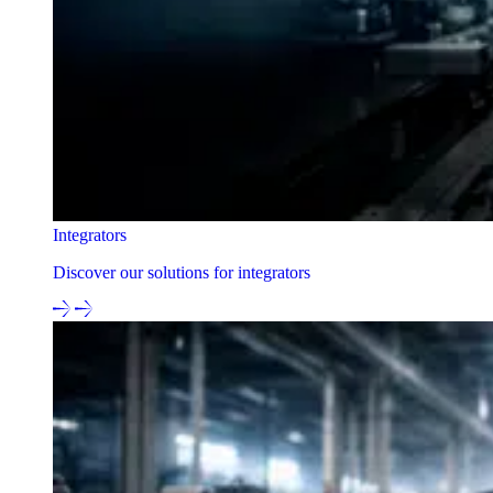
Integrators
Discover our solutions for integrators