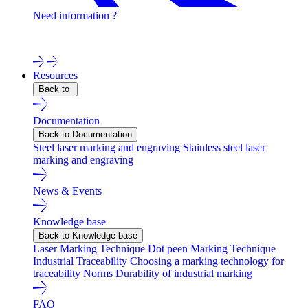
Need information ?
Contact one of our experts !
Resources
Back to
Documentation
Back to Documentation
Steel laser marking and engraving
Stainless steel laser
marking and engraving
News & Events
Knowledge base
Back to Knowledge base
Laser Marking Technique
Dot peen Marking Technique
Industrial Traceability
Choosing a marking technology for
traceability
Norms
Durability of industrial marking
FAQ