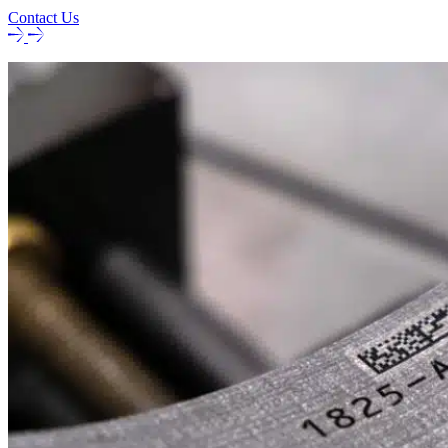
Contact Us