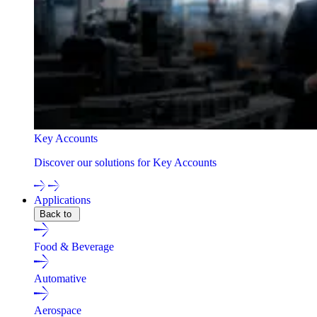
Key Accounts
Discover our solutions for Key Accounts
Applications
Back to
Food & Beverage
Automative
Aerospace