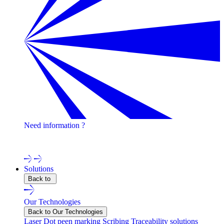
Need information ?
Contact one of our experts !
Solutions
Back to
Our Technologies
Back to Our Technologies
Laser
Dot peen marking
Scribing
Traceability solutions