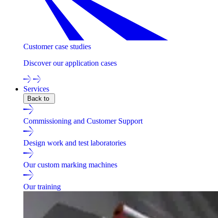
Customer case studies
Discover our application cases
Services
Back to
Commissioning and Customer Support
Design work and test laboratories
Our custom marking machines
Our training