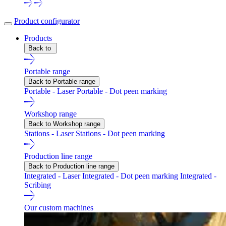
Product configurator
Products
Back to
Portable range
Back to Portable range
Portable - Laser
Portable - Dot peen marking
Workshop range
Back to Workshop range
Stations - Laser
Stations - Dot peen marking
Production line range
Back to Production line range
Integrated - Laser
Integrated - Dot peen marking
Integrated -
Scribing
Our custom machines