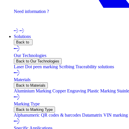
Need information ?
Contact one of our experts !
Solutions
Back to
Our Technologies
Back to Our Technologies
Laser
Dot peen marking
Scribing
Traceability solutions
Materials
Back to Materials
Aluminium Marking
Copper Engraving
Plastic Marking
Stainl
Marking Type
Back to Marking Type
Alphanumeric
QR codes & barcodes
Datamatrix
VIN marking
Specific Applications