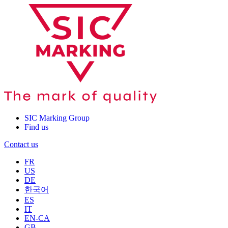
SIC Marking Group
Find us
Contact us
FR
US
DE
한국어
ES
IT
EN-CA
GB