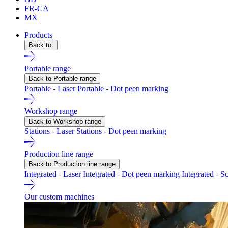
FR-CA
MX
Products
Back to
Portable range
Back to Portable range
Portable - Laser
Portable - Dot peen marking
Workshop range
Back to Workshop range
Stations - Laser
Stations - Dot peen marking
Production line range
Back to Production line range
Integrated - Laser
Integrated - Dot peen marking
Integrated - S
Our custom machines