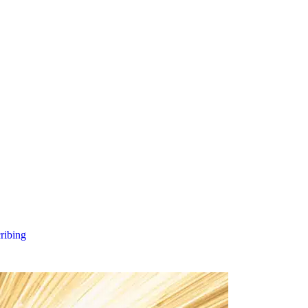
cribing