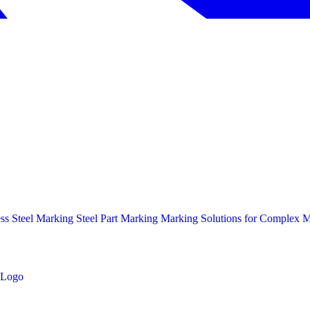
ess Steel Marking
Steel Part Marking
Marking Solutions for Complex Ma
Logo