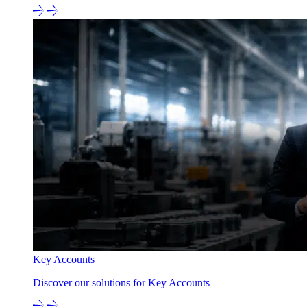
Key Accounts
Discover our solutions for Key Accounts