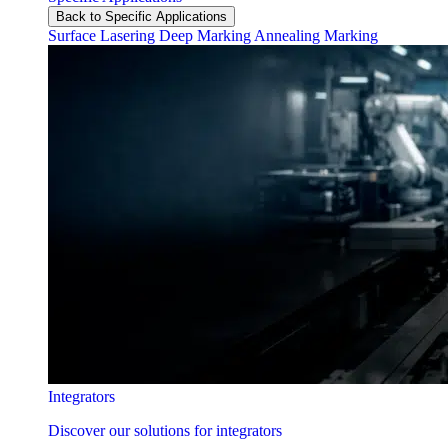
Back to Specific Applications
Surface Lasering
Deep Marking
Annealing Marking
Integrators
Discover our solutions for integrators