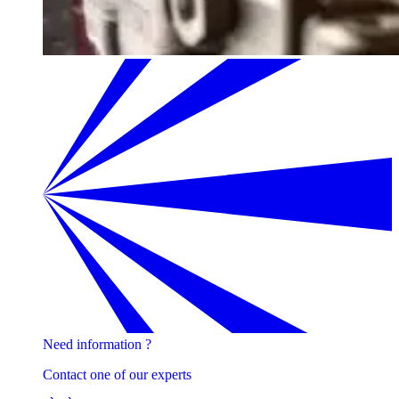
Need information ?
Contact one of our experts