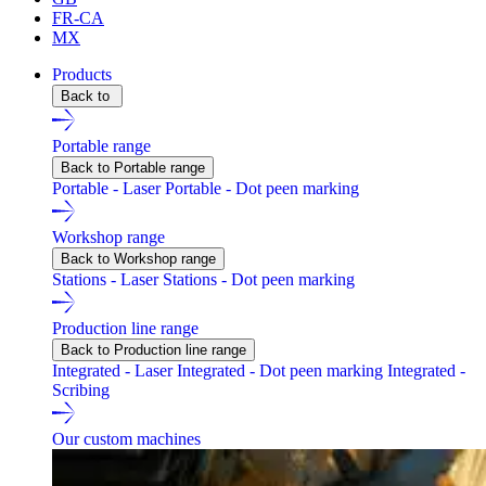
FR-CA
MX
Products
Back to
Portable range
Back to Portable range
Portable - Laser
Portable - Dot peen marking
Workshop range
Back to Workshop range
Stations - Laser
Stations - Dot peen marking
Production line range
Back to Production line range
Integrated - Laser
Integrated - Dot peen marking
Integrated -
Scribing
Our custom machines