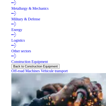
Metallurgy & Mechanics
Military & Defense
Energy
Logistics
Other sectors
Construction Equipment
Back to Construction Equipment
Off-road Machines
Vehicule transport