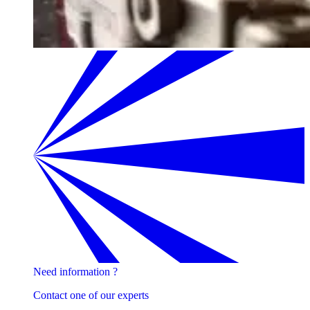
Need information ?
Contact one of our experts