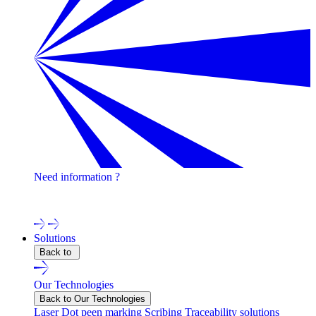
Need information ?
Contact one of our experts !
Solutions
Back to
Our Technologies
Back to Our Technologies
Laser
Dot peen marking
Scribing
Traceability solutions