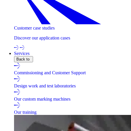
Customer case studies
Discover our application cases
Services
Back to
Commissioning and Customer Support
Design work and test laboratories
Our custom marking machines
Our training