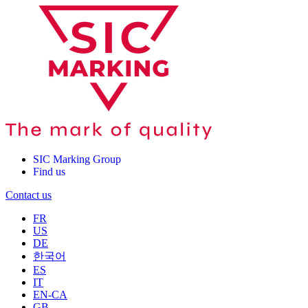
SIC Marking Group
Find us
Contact us
FR
US
DE
한국어
ES
IT
EN-CA
GB