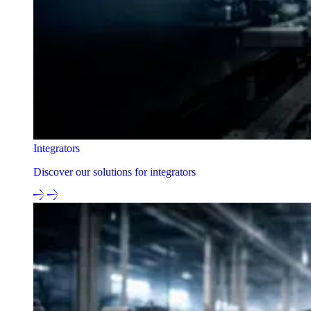
Integrators
Discover our solutions for integrators