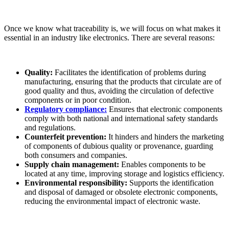
Once we know what traceability is, we will focus on what makes it
essential in an industry like electronics. There are several reasons:
Quality:
Facilitates the identification of problems during
manufacturing, ensuring that the products that circulate are of
good quality and thus, avoiding the circulation of defective
components or in poor condition.
Regulatory compliance:
Ensures that electronic components
comply with both national and international safety standards
and regulations.
Counterfeit prevention:
It hinders and hinders the marketing
of components of dubious quality or provenance, guarding
both consumers and companies.
Supply chain management:
Enables components to be
located at any time, improving storage and logistics efficiency.
Environmental responsibility:
Supports the identification
and disposal of damaged or obsolete electronic components,
reducing the environmental impact of electronic waste.