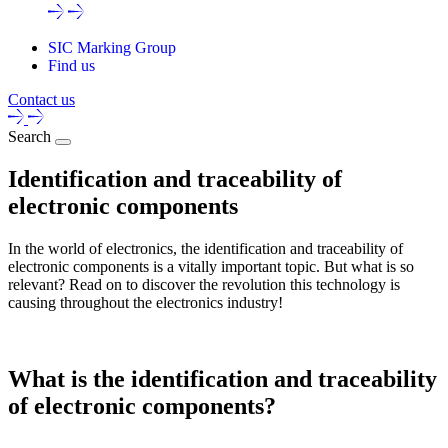
SIC Marking Group
Find us
Contact us
Search
Identification and traceability of
electronic components
In the world of electronics, the identification and traceability of
electronic components is a vitally important topic. But what is so
relevant? Read on to discover the revolution this technology is
causing throughout the electronics industry!
What is the identification and traceability
of electronic components?