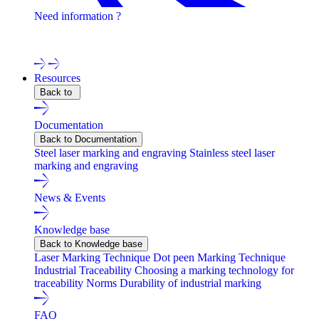
Need information ?
Contact one of our experts !
Resources
Back to
Documentation
Back to Documentation
Steel laser marking and engraving
Stainless steel laser
marking and engraving
News & Events
Knowledge base
Back to Knowledge base
Laser Marking Technique
Dot peen Marking Technique
Industrial Traceability
Choosing a marking technology for
traceability
Norms
Durability of industrial marking
FAQ