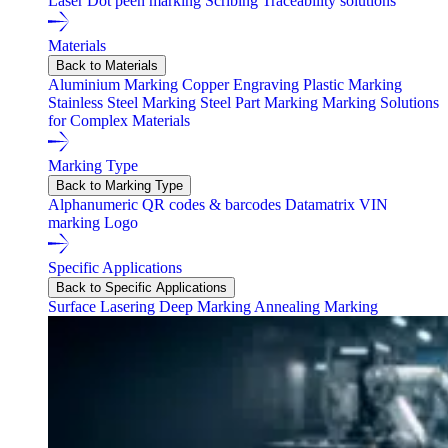
Laser
Dot peen marking
Scribing
Traceability solutions
Materials
Back to Materials
Aluminium Marking
Copper Engraving
Plastic Marking
Stainless Steel Marking
Steel Part Marking
Marking Solutions
for Complex Materials
Marking Type
Back to Marking Type
Alphanumeric
QR codes & barcodes
Datamatrix
VIN
marking
Logo
Specific Applications
Back to Specific Applications
Surface Lasering
Deep Marking
Annealing Marking