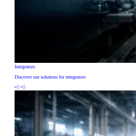
Integrators
Discover our solutions for integrators