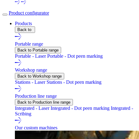
Product configurator
Products
Back to
Portable range
Back to Portable range
Portable - Laser
Portable - Dot peen marking
Workshop range
Back to Workshop range
Stations - Laser
Stations - Dot peen marking
Production line range
Back to Production line range
Integrated - Laser
Integrated - Dot peen marking
Integrated -
Scribing
Our custom machines