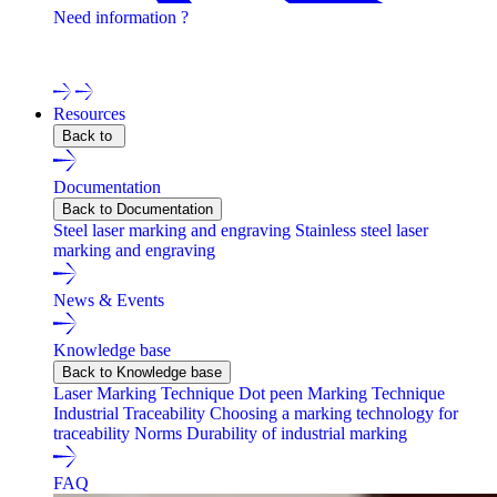
Need information ?
Contact one of our experts !
Resources
Back to
Documentation
Back to Documentation
Steel laser marking and engraving
Stainless steel laser
marking and engraving
News & Events
Knowledge base
Back to Knowledge base
Laser Marking Technique
Dot peen Marking Technique
Industrial Traceability
Choosing a marking technology for
traceability
Norms
Durability of industrial marking
FAQ