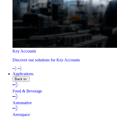
Key Accounts
Discover our solutions for Key Accounts
Applications
Back to
Food & Beverage
Automative
Aerospace