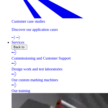
Customer case studies
Discover our application cases
Services
Back to
Commissioning and Customer Support
Design work and test laboratories
Our custom marking machines
Our training