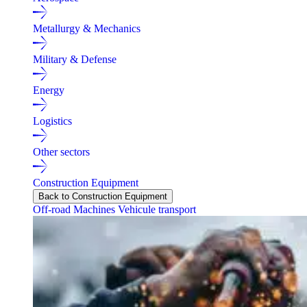
Metallurgy & Mechanics
Military & Defense
Energy
Logistics
Other sectors
Construction Equipment
Back to Construction Equipment
Off-road Machines
Vehicule transport