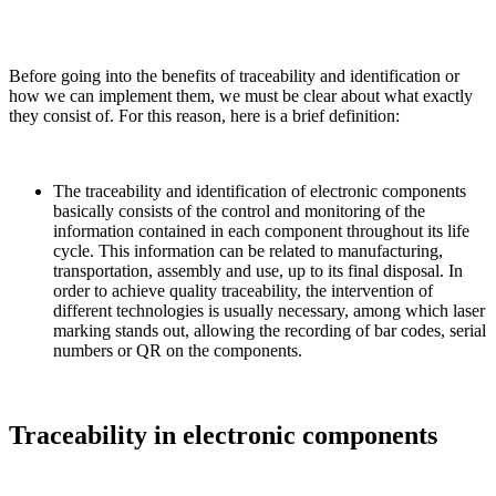
Before going into the benefits of traceability and identification or
how we can implement them, we must be clear about what exactly
they consist of. For this reason, here is a brief definition:
The traceability and identification of electronic components
basically consists of the control and monitoring of the
information contained in each component throughout its life
cycle. This information can be related to manufacturing,
transportation, assembly and use, up to its final disposal. In
order to achieve quality traceability, the intervention of
different technologies is usually necessary, among which laser
marking stands out, allowing the recording of bar codes, serial
numbers or QR on the components.
Traceability in electronic components