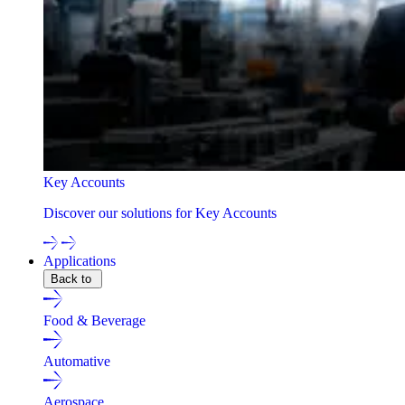
Key Accounts
Discover our solutions for Key Accounts
Applications
Back to
Food & Beverage
Automative
Aerospace