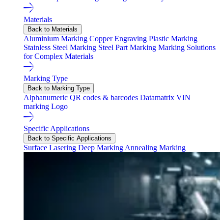
Materials
Back to Materials
Aluminium Marking
Copper Engraving
Plastic Marking
Stainless Steel Marking
Steel Part Marking
Marking Solutions
for Complex Materials
Marking Type
Back to Marking Type
Alphanumeric
QR codes & barcodes
Datamatrix
VIN
marking
Logo
Specific Applications
Back to Specific Applications
Surface Lasering
Deep Marking
Annealing Marking