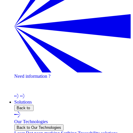
Need information ?
Contact one of our experts !
Solutions
Back to
Our Technologies
Back to Our Technologies