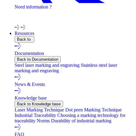
Need information ?
Contact one of our experts !
Resources
Back to
Documentation
Back to Documentation
Steel laser marking and engraving
Stainless steel laser
marking and engraving
News & Events
Knowledge base
Back to Knowledge base
Laser Marking Technique
Dot peen Marking Technique
Industrial Traceability
Choosing a marking technology for
traceability
Norms
Durability of industrial marking
FAQ