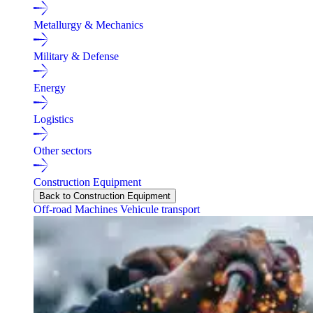
Metallurgy & Mechanics
Military & Defense
Energy
Logistics
Other sectors
Construction Equipment
Back to Construction Equipment
Off-road Machines
Vehicule transport