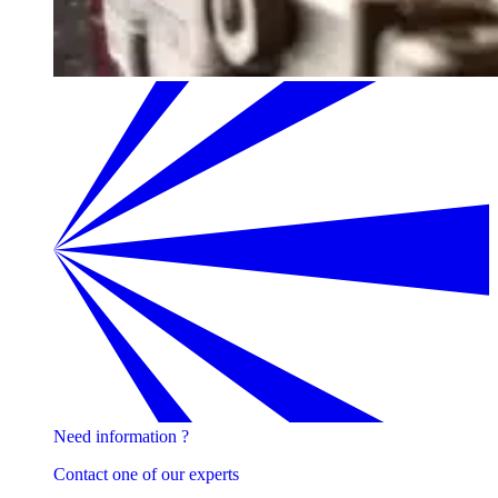
Need information ?
Contact one of our experts