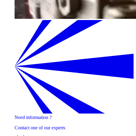
Need information ?
Contact one of our experts