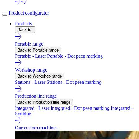
Product configurator
Products
Back to
Portable range
Back to Portable range
Portable - Laser
Portable - Dot peen marking
Workshop range
Back to Workshop range
Stations - Laser
Stations - Dot peen marking
Production line range
Back to Production line range
Integrated - Laser
Integrated - Dot peen marking
Integrated -
Scribing
Our custom machines