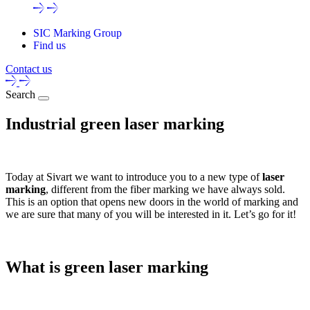
SIC Marking Group
Find us
Contact us
Search
Industrial green laser marking
Today at Sivart we want to introduce you to a new type of
laser
marking
, different from the fiber marking we have always sold.
This is an option that opens new doors in the world of marking and
we are sure that many of you will be interested in it. Let’s go for it!
What is green laser marking