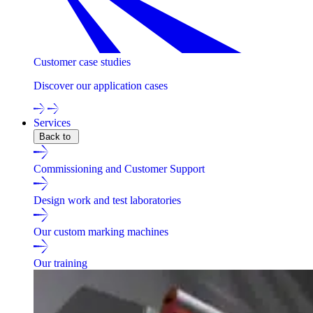
Customer case studies
Discover our application cases
Services
Back to
Commissioning and Customer Support
Design work and test laboratories
Our custom marking machines
Our training