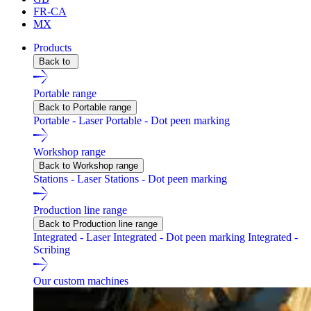
FR-CA
MX
Products
Back to
Portable range
Back to Portable range
Portable - Laser
Portable - Dot peen marking
Workshop range
Back to Workshop range
Stations - Laser
Stations - Dot peen marking
Production line range
Back to Production line range
Integrated - Laser
Integrated - Dot peen marking
Integrated -
Scribing
Our custom machines