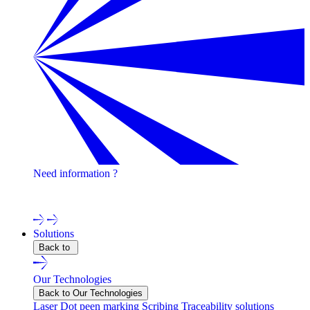
Need information ?
Contact one of our experts !
Solutions
Back to
Our Technologies
Back to Our Technologies
Laser
Dot peen marking
Scribing
Traceability solutions