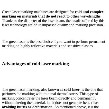
Green laser marking machines are designed for
cold and complex
marking on materials that do not react to other wavelengths
.
Thanks to the diameter of the laser beam, the results offered by this
laser technology are of unsurpassed quality and marking precision.
The green laser is the best choice if you want to perform permanent
marking on highly reflective materials and sensitive plastics.
Advantages of cold laser marking
The green laser marking, also known as
cold laser
, is the one that
performs the marking with minimal thermal stress. This type of
marking concentrates the laser beam directly and permanently
without altering the material, i.e. it does not generate heat,
thus
avoiding burns or deformation
. As mentioned above, it is the