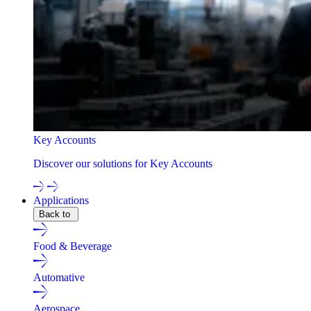
Key Accounts
Discover our solutions for Key Accounts
Applications
Back to
Food & Beverage
Automative
Aerospace