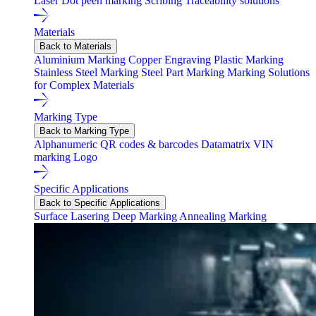
Laser
Dot peen marking
Scribing
Traceability solutions
Materials
Back to Materials
Aluminium Marking
Copper Engraving
Plastic Marking
Stainless Steel Marking
Steel Part Marking
Marking Solutions
for Complex Materials
Marking Type
Back to Marking Type
Alphanumeric
QR codes & barcodes
Datamatrix
VIN
marking
Logo
Specific Applications
Back to Specific Applications
Surface Lasering
Deep Marking
Annealing Marking