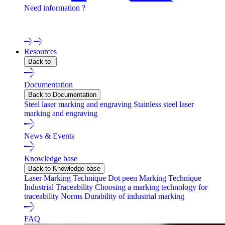
Need information ?
Contact one of our experts !
Resources
Back to
Documentation
Back to Documentation
Steel laser marking and engraving
Stainless steel laser
marking and engraving
News & Events
Knowledge base
Back to Knowledge base
Laser Marking Technique
Dot peen Marking Technique
Industrial Traceability
Choosing a marking technology for
traceability
Norms
Durability of industrial marking
FAQ