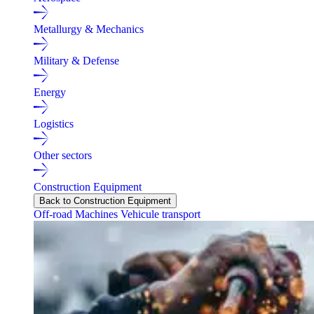
Metallurgy & Mechanics
Military & Defense
Energy
Logistics
Other sectors
Construction Equipment
Back to Construction Equipment
Off-road Machines
Vehicule transport