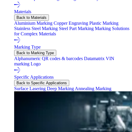
Materials
Back to Materials
Aluminium Marking
Copper Engraving
Plastic Marking
Stainless Steel Marking
Steel Part Marking
Marking Solutions
for Complex Materials
Marking Type
Back to Marking Type
Alphanumeric
QR codes & barcodes
Datamatrix
VIN
marking
Logo
Specific Applications
Back to Specific Applications
Surface Lasering
Deep Marking
Annealing Marking