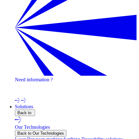
Need information ?
Contact one of our experts !
Solutions
Back to
Our Technologies
Back to Our Technologies