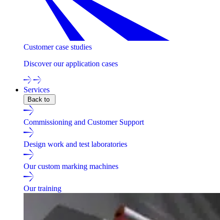
Customer case studies
Discover our application cases
Services
Back to
Commissioning and Customer Support
Design work and test laboratories
Our custom marking machines
Our training