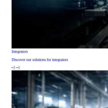
Integrators
Discover our solutions for integrators