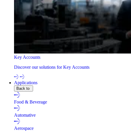
Key Accounts
Discover our solutions for Key Accounts
Applications
Back to
Food & Beverage
Automative
Aerospace