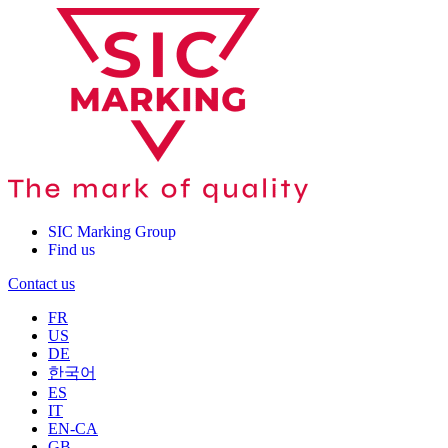
SIC Marking Group
Find us
Contact us
FR
US
DE
한국어
ES
IT
EN-CA
GB