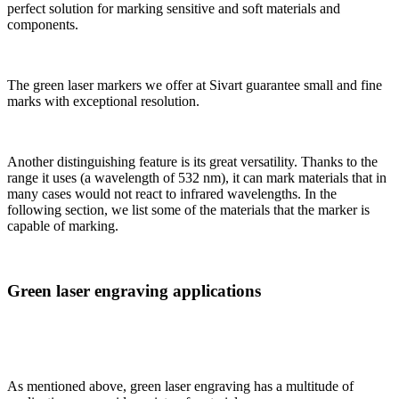
perfect solution for marking sensitive and soft materials and
components.
The green laser markers we offer at Sivart guarantee small and fine
marks with exceptional resolution.
Another distinguishing feature is its great versatility. Thanks to the
range it uses (a wavelength of 532 nm), it can mark materials that in
many cases would not react to infrared wavelengths. In the
following section, we list some of the materials that the marker is
capable of marking.
Green laser engraving applications
As mentioned above, green laser engraving has a multitude of