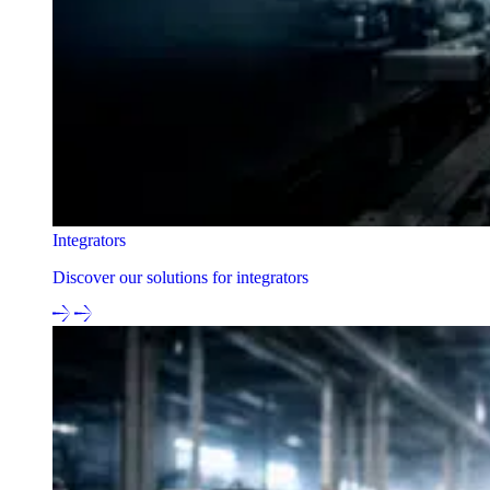
Integrators
Discover our solutions for integrators