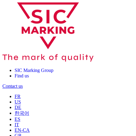
SIC Marking Group
Find us
Contact us
FR
US
DE
한국어
ES
IT
EN-CA
GB