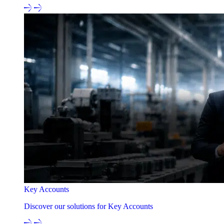
Key Accounts
Discover our solutions for Key Accounts