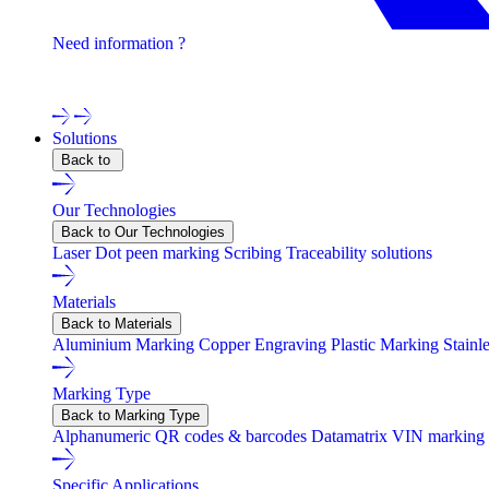
Need information ?
Contact one of our experts !
Solutions
Back to
Our Technologies
Back to Our Technologies
Laser
Dot peen marking
Scribing
Traceability solutions
Materials
Back to Materials
Aluminium Marking
Copper Engraving
Plastic Marking
Stainl
Marking Type
Back to Marking Type
Alphanumeric
QR codes & barcodes
Datamatrix
VIN marking
Specific Applications