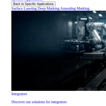
Back to Specific Applications
Surface Lasering
Deep Marking
Annealing Marking
Integrators
Discover our solutions for integrators