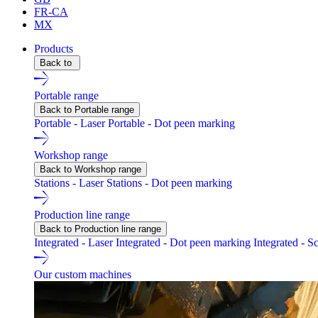
FR-CA
MX
Products
Back to
Portable range
Back to Portable range
Portable - Laser
Portable - Dot peen marking
Workshop range
Back to Workshop range
Stations - Laser
Stations - Dot peen marking
Production line range
Back to Production line range
Integrated - Laser
Integrated - Dot peen marking
Integrated - S
Our custom machines