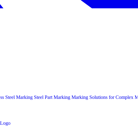
ess Steel Marking
Steel Part Marking
Marking Solutions for Complex Ma
Logo