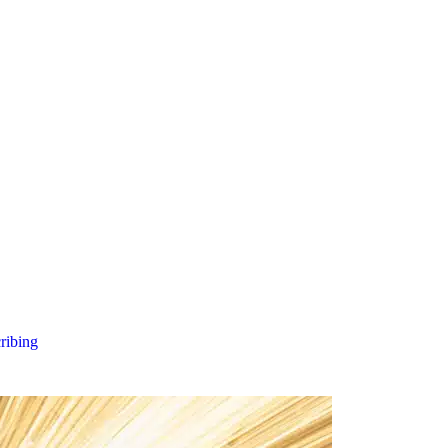
cribing