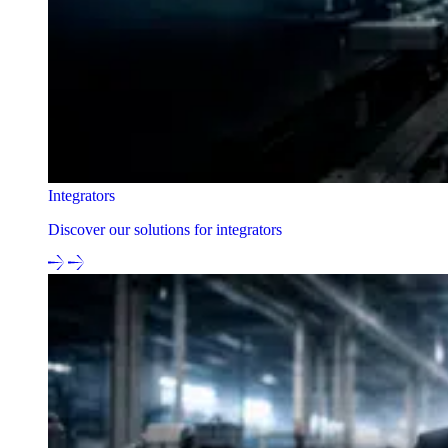
Integrators
Discover our solutions for integrators