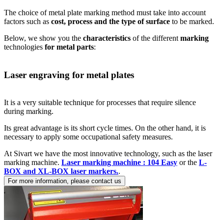
The choice of metal plate marking method must take into account
factors such as
cost, process and the type of surface
to be marked.
Below, we show you the
characteristics
of the different
marking
technologies
for metal parts
:
Laser engraving for metal plates
It is a very suitable technique for processes that require silence
during marking.
Its great advantage is its short cycle times. On the other hand, it is
necessary to apply some occupational safety measures.
At Sivart we have the most innovative technology, such as the laser
marking machine.
Laser marking machine : 104 Easy
or the
L-
BOX and XL-BOX laser markers.
.
For more information, please contact us