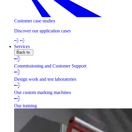
Customer case studies
Discover our application cases
Services
Back to
Commissioning and Customer Support
Design work and test laboratories
Our custom marking machines
Our training