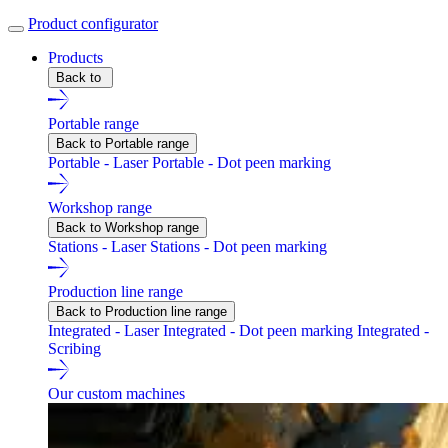
Product configurator
Products
Back to
Portable range
Back to Portable range
Portable - Laser
Portable - Dot peen marking
Workshop range
Back to Workshop range
Stations - Laser
Stations - Dot peen marking
Production line range
Back to Production line range
Integrated - Laser
Integrated - Dot peen marking
Integrated -
Scribing
Our custom machines