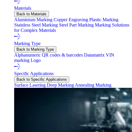
Materials
Back to Materials
Aluminium Marking
Copper Engraving
Plastic Marking
Stainless Steel Marking
Steel Part Marking
Marking Solutions
for Complex Materials
Marking Type
Back to Marking Type
Alphanumeric
QR codes & barcodes
Datamatrix
VIN
marking
Logo
Specific Applications
Back to Specific Applications
Surface Lasering
Deep Marking
Annealing Marking