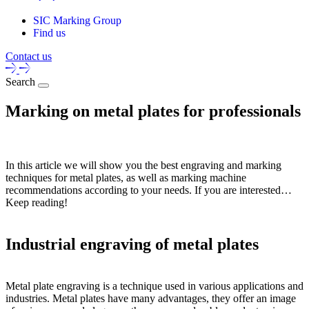
SIC Marking Group
Find us
Contact us
Search
Marking on metal plates for professionals
In this article we will show you the best engraving and marking
techniques for metal plates, as well as marking machine
recommendations according to your needs. If you are interested…
Keep reading!
Industrial engraving of metal plates
Metal plate engraving is a technique used in various applications and
industries. Metal plates have many advantages, they offer an image