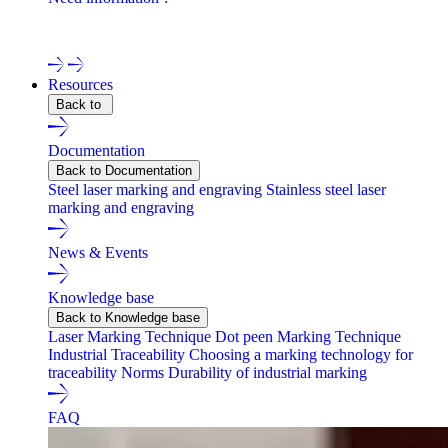
Contact one of our experts !
Resources
Back to
Documentation
Back to Documentation
Steel laser marking and engraving
Stainless steel laser
marking and engraving
News & Events
Knowledge base
Back to Knowledge base
Laser Marking Technique
Dot peen Marking Technique
Industrial Traceability
Choosing a marking technology for
traceability
Norms
Durability of industrial marking
FAQ