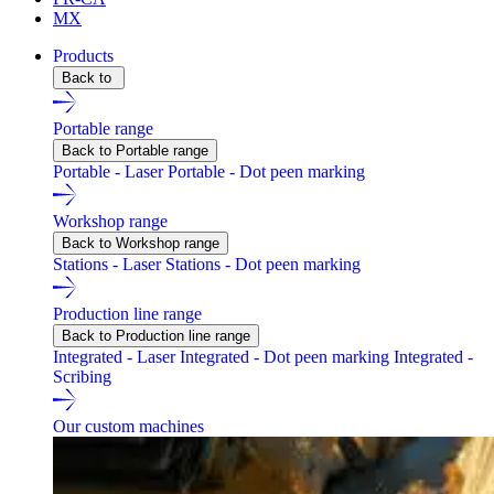
MX
Products
Back to
Portable range
Back to Portable range
Portable - Laser
Portable - Dot peen marking
Workshop range
Back to Workshop range
Stations - Laser
Stations - Dot peen marking
Production line range
Back to Production line range
Integrated - Laser
Integrated - Dot peen marking
Integrated -
Scribing
Our custom machines