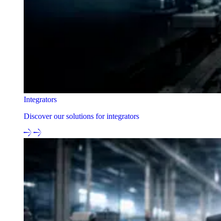
Integrators
Discover our solutions for integrators