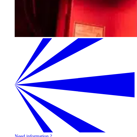
Need information ?