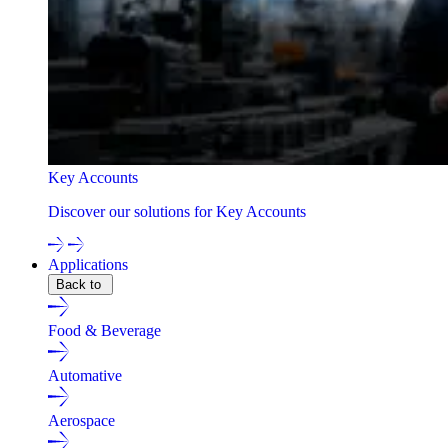
Key Accounts
Discover our solutions for Key Accounts
Applications
Back to
Food & Beverage
Automative
Aerospace