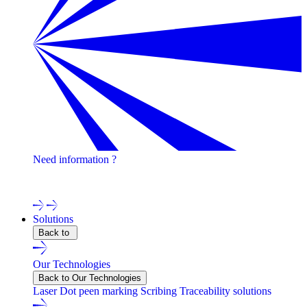
Need information ?
Contact one of our experts !
Solutions
Back to
Our Technologies
Back to Our Technologies
Laser
Dot peen marking
Scribing
Traceability solutions