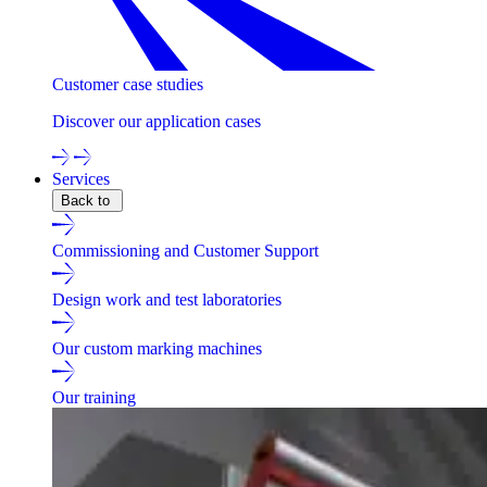
Customer case studies
Discover our application cases
Services
Back to
Commissioning and Customer Support
Design work and test laboratories
Our custom marking machines
Our training