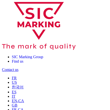
SIC Marking Group
Find us
Contact us
FR
US
한국어
ES
IT
EN-CA
GB
FR-CA