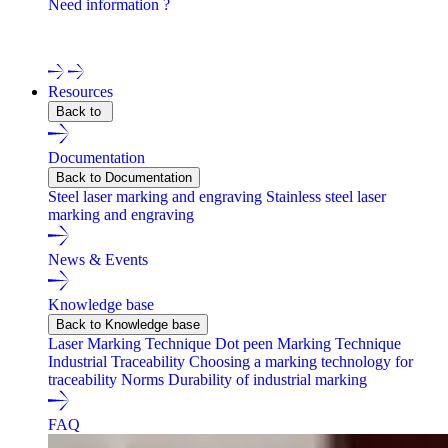
Need information ?
Contact one of our experts !
Resources
Back to
Documentation
Back to Documentation
Steel laser marking and engraving
Stainless steel laser
marking and engraving
News & Events
Knowledge base
Back to Knowledge base
Laser Marking Technique
Dot peen Marking Technique
Industrial Traceability
Choosing a marking technology for
traceability
Norms
Durability of industrial marking
FAQ