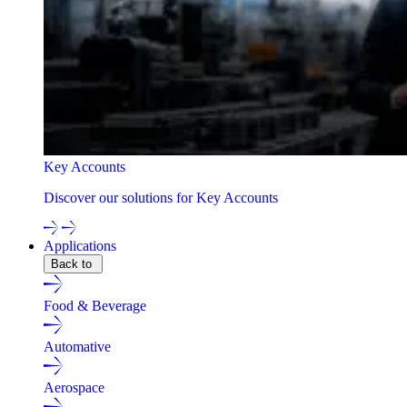
Key Accounts
Discover our solutions for Key Accounts
Applications
Back to
Food & Beverage
Automative
Aerospace