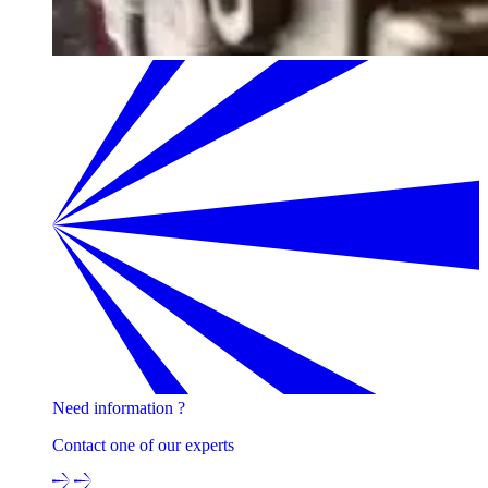
Need information ?
Contact one of our experts