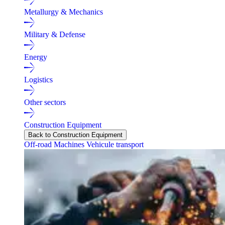
Metallurgy & Mechanics
Military & Defense
Energy
Logistics
Other sectors
Construction Equipment
Back to Construction Equipment
Off-road Machines
Vehicule transport