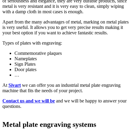
of seriousness and elegance, they are very durable products, since
metal is very resistant and it is very easy to clean, simply wiping
with a damp cloth in most cases is enough.
Apart from the many advantages of metal, marking on metal plates
is very useful. It allows you to get very precise results making it
your best option if you want to achieve fantastic results.
Types of plates with engraving:
Commemorative plaques
Nameplates
Sign Plates
Door plates
…
At
Sivart
we can offer you an industrial metal plate engraving
machine that fits the needs of your project.
Contact us and we will be
and we will be happy to answer your
questions.
Metal plate engraving systems