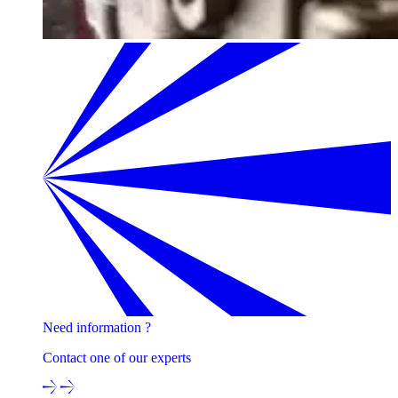
Need information ?
Contact one of our experts