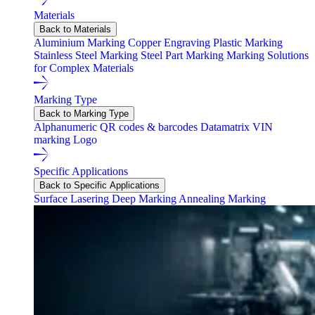
Materials
Back to Materials
Aluminium Marking
Copper Engraving
Plastic Marking
Stainless Steel Marking
Steel Part Marking
Marking Solutions
for Complex Materials
Marking Type
Back to Marking Type
Alphanumeric
QR codes & barcodes
Datamatrix
VIN
marking
Logo
Specific Applications
Back to Specific Applications
Surface Lasering
Deep Marking
Annealing Marking