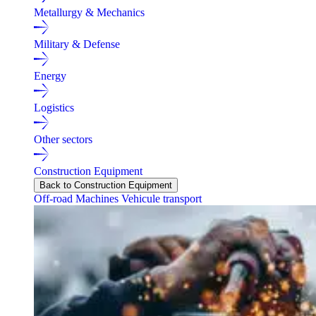
Metallurgy & Mechanics
Military & Defense
Energy
Logistics
Other sectors
Construction Equipment
Back to Construction Equipment
Off-road Machines
Vehicule transport