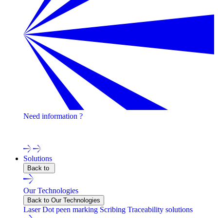
Need information ?
Contact one of our experts !
Solutions
Back to
Our Technologies
Back to Our Technologies
Laser
Dot peen marking
Scribing
Traceability solutions