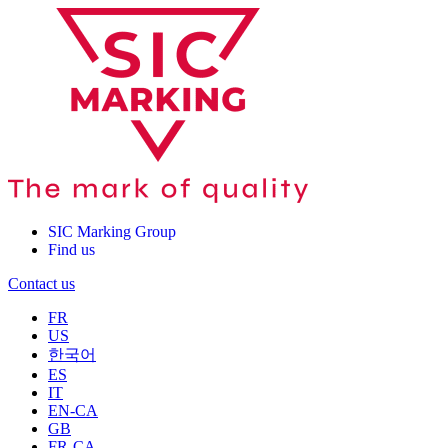
SIC Marking Group
Find us
Contact us
FR
US
한국어
ES
IT
EN-CA
GB
FR-CA