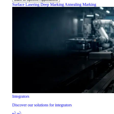
Surface Lasering
Deep Marking
Annealing Marking
Integrators
Discover our solutions for integrators