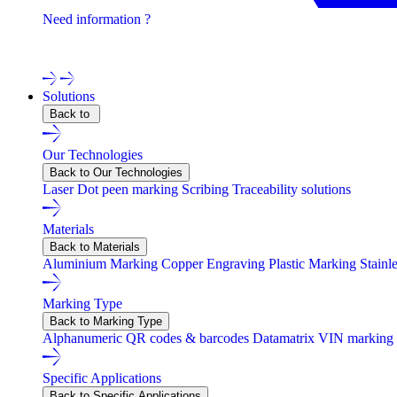
Need information ?
Contact one of our experts !
Solutions
Back to
Our Technologies
Back to Our Technologies
Laser
Dot peen marking
Scribing
Traceability solutions
Materials
Back to Materials
Aluminium Marking
Copper Engraving
Plastic Marking
Stainl
Marking Type
Back to Marking Type
Alphanumeric
QR codes & barcodes
Datamatrix
VIN marking
Specific Applications
Back to Specific Applications