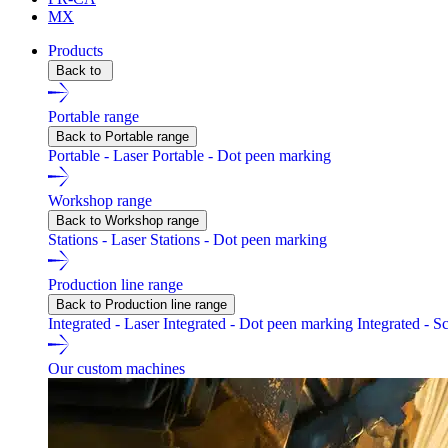
MX
Products
Back to
Portable range
Back to Portable range
Portable - Laser
Portable - Dot peen marking
Workshop range
Back to Workshop range
Stations - Laser
Stations - Dot peen marking
Production line range
Back to Production line range
Integrated - Laser
Integrated - Dot peen marking
Integrated - S
Our custom machines