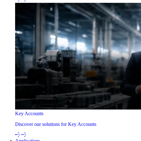
Key Accounts
Discover our solutions for Key Accounts
Applications