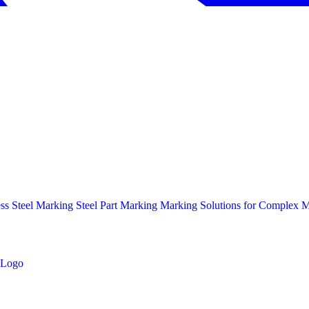
ess Steel Marking
Steel Part Marking
Marking Solutions for Complex Ma
Logo