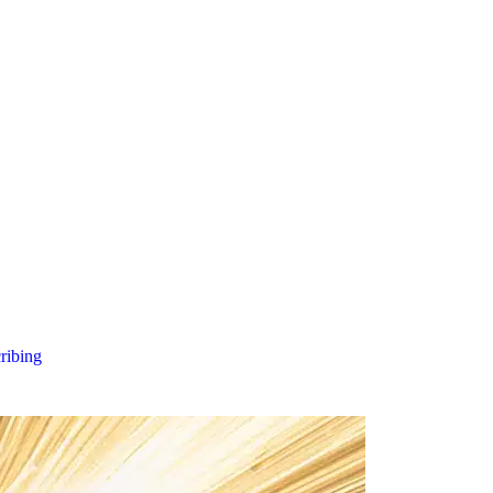
cribing