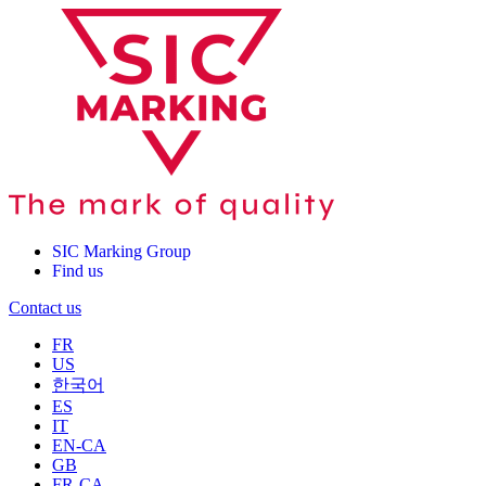
SIC Marking Group
Find us
Contact us
FR
US
한국어
ES
IT
EN-CA
GB
FR-CA