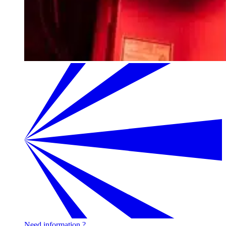
Need information ?