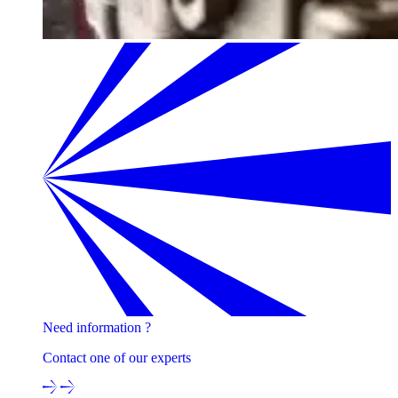
Need information ?
Contact one of our experts