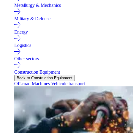
Metallurgy & Mechanics
Military & Defense
Energy
Logistics
Other sectors
Construction Equipment
Back to Construction Equipment
Off-road Machines
Vehicule transport