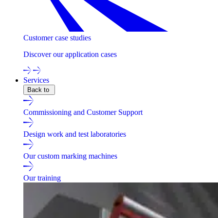
Customer case studies
Discover our application cases
Services
Back to
Commissioning and Customer Support
Design work and test laboratories
Our custom marking machines
Our training