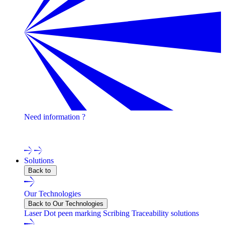
Need information ?
Contact one of our experts !
Solutions
Back to
Our Technologies
Back to Our Technologies
Laser
Dot peen marking
Scribing
Traceability solutions