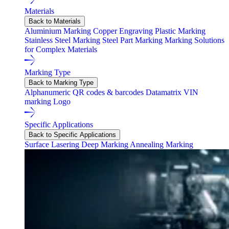
Materials
Back to Materials
Aluminium Marking
Copper Engraving
Plastic Marking
Stainless Steel Marking
Steel Part Marking
Marking Solutions
for Complex Materials
Marking Type
Back to Marking Type
Alphanumeric
QR codes & barcodes
Datamatrix
VIN
marking
Logo
Specific Applications
Back to Specific Applications
Surface Lasering
Deep Marking
Annealing Marking