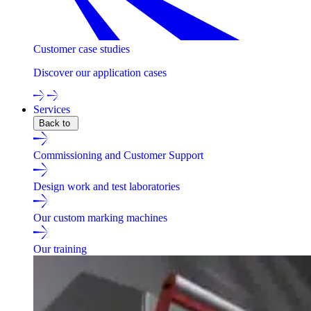
Customer case studies
Discover our application cases
Services
Back to
Commissioning and Customer Support
Design work and test laboratories
Our custom marking machines
Our training