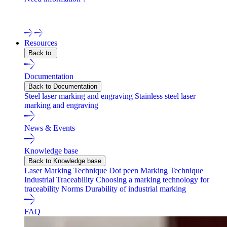
Contact one of our experts !
Resources
Back to
Documentation
Back to Documentation
Steel laser marking and engraving
Stainless steel laser
marking and engraving
News & Events
Knowledge base
Back to Knowledge base
Laser Marking Technique
Dot peen Marking Technique
Industrial Traceability
Choosing a marking technology for
traceability
Norms
Durability of industrial marking
FAQ