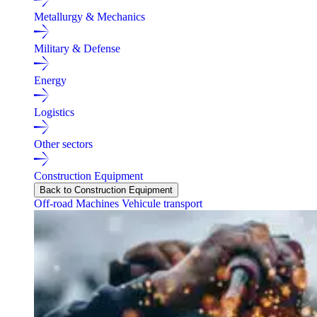
Metallurgy & Mechanics
Military & Defense
Energy
Logistics
Other sectors
Construction Equipment
Back to Construction Equipment
Off-road Machines
Vehicule transport