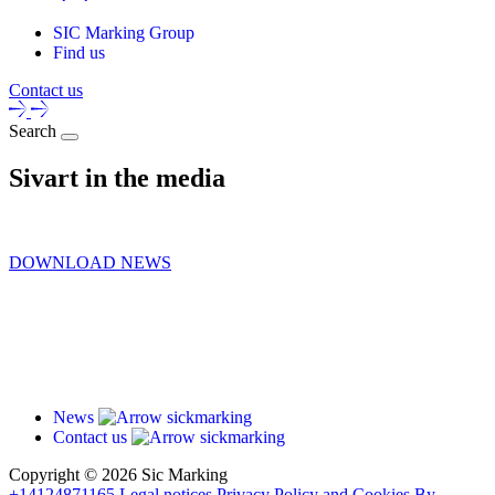
SIC Marking Group
Find us
Contact us
Search
Sivart in the media
DOWNLOAD NEWS
News
Contact us
Copyright ©
2026 Sic Marking
+14124871165
Legal notices
Privacy Policy and Cookies
By