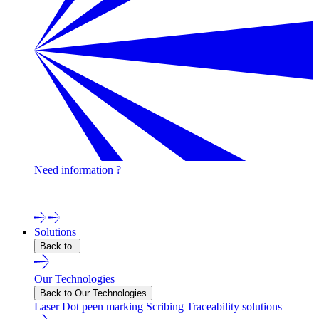
Need information ?
Contact one of our experts !
Solutions
Back to
Our Technologies
Back to Our Technologies
Laser
Dot peen marking
Scribing
Traceability solutions