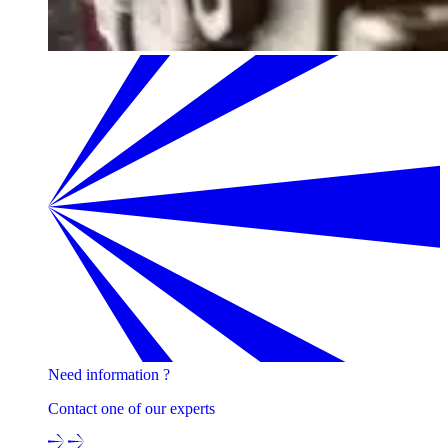
Need information ?
Contact one of our experts