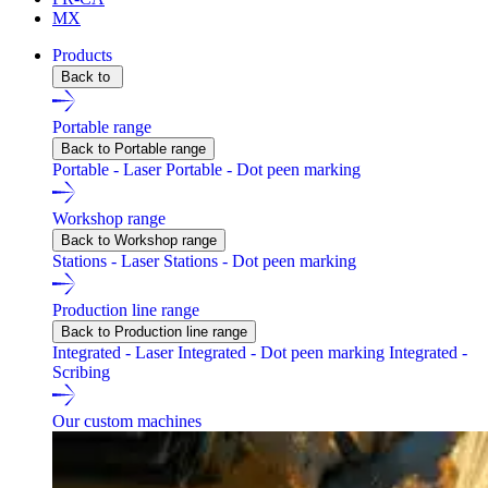
MX
Products
Back to
Portable range
Back to Portable range
Portable - Laser
Portable - Dot peen marking
Workshop range
Back to Workshop range
Stations - Laser
Stations - Dot peen marking
Production line range
Back to Production line range
Integrated - Laser
Integrated - Dot peen marking
Integrated -
Scribing
Our custom machines