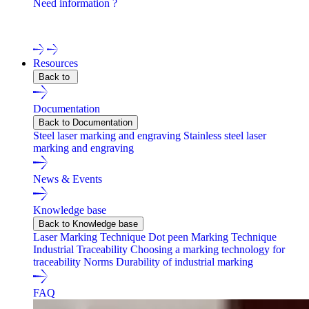
Need information ?
Contact one of our experts !
Resources
Back to
Documentation
Back to Documentation
Steel laser marking and engraving
Stainless steel laser
marking and engraving
News & Events
Knowledge base
Back to Knowledge base
Laser Marking Technique
Dot peen Marking Technique
Industrial Traceability
Choosing a marking technology for
traceability
Norms
Durability of industrial marking
FAQ