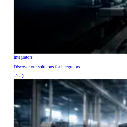
Integrators
Discover our solutions for integrators