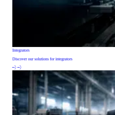
Integrators
Discover our solutions for integrators