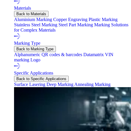
Materials
Back to Materials
Aluminium Marking
Copper Engraving
Plastic Marking
Stainless Steel Marking
Steel Part Marking
Marking Solutions
for Complex Materials
Marking Type
Back to Marking Type
Alphanumeric
QR codes & barcodes
Datamatrix
VIN
marking
Logo
Specific Applications
Back to Specific Applications
Surface Lasering
Deep Marking
Annealing Marking