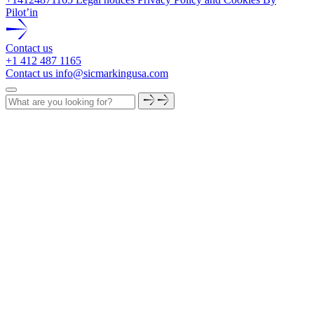
Pilot’in
Contact us
+1 412 487 1165
Contact us
info@sicmarkingusa.com