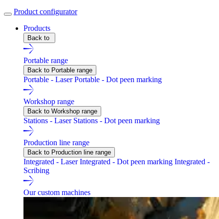
Product configurator
Products
Back to
Portable range
Back to Portable range
Portable - Laser
Portable - Dot peen marking
Workshop range
Back to Workshop range
Stations - Laser
Stations - Dot peen marking
Production line range
Back to Production line range
Integrated - Laser
Integrated - Dot peen marking
Integrated -
Scribing
Our custom machines