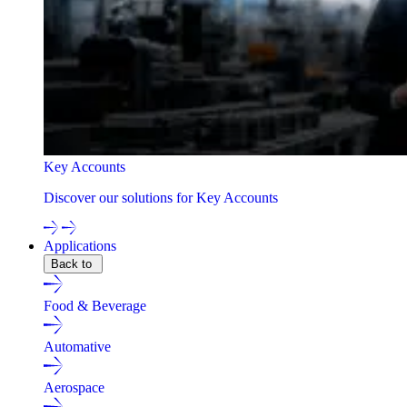
Key Accounts
Discover our solutions for Key Accounts
Applications
Back to
Food & Beverage
Automative
Aerospace