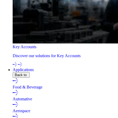
Key Accounts
Discover our solutions for Key Accounts
Applications
Back to
Food & Beverage
Automative
Aerospace