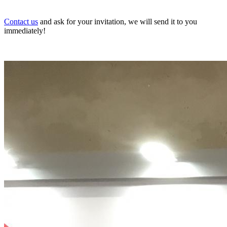
Contact us
and ask for your invitation, we will send it to you
immediately!