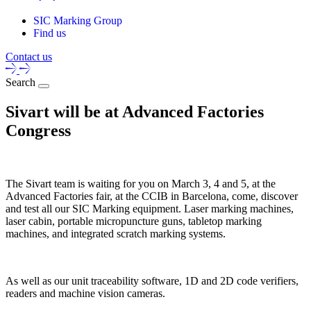
SIC Marking Group
Find us
Contact us
Search
Sivart will be at Advanced Factories
Congress
The Sivart team is waiting for you on March 3, 4 and 5, at the
Advanced Factories fair, at the CCIB in Barcelona, come, discover
and test all our SIC Marking equipment. Laser marking machines,
laser cabin, portable micropuncture guns, tabletop marking
machines, and integrated scratch marking systems.
As well as our unit traceability software, 1D and 2D code verifiers,
readers and machine vision cameras.