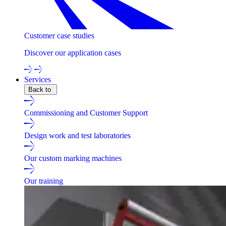
Customer case studies
Discover our application cases
Services
Back to
Commissioning and Customer Support
Design work and test laboratories
Our custom marking machines
Our training