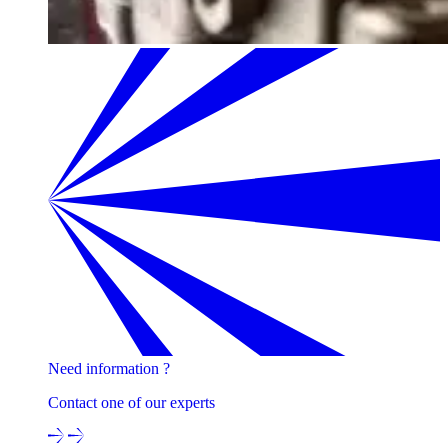
Need information ?
Contact one of our experts