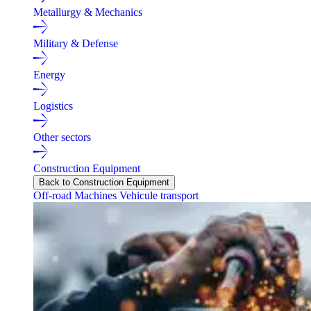
Metallurgy & Mechanics
Military & Defense
Energy
Logistics
Other sectors
Construction Equipment
Back to Construction Equipment
Off-road Machines
Vehicule transport