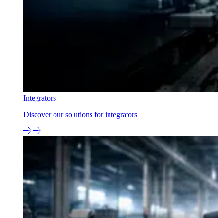
Integrators
Discover our solutions for integrators