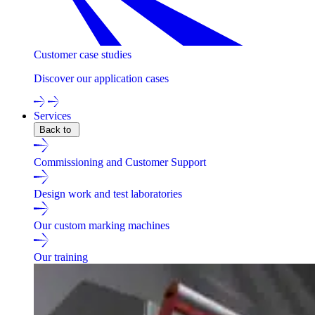
Customer case studies
Discover our application cases
Services
Back to
Commissioning and Customer Support
Design work and test laboratories
Our custom marking machines
Our training