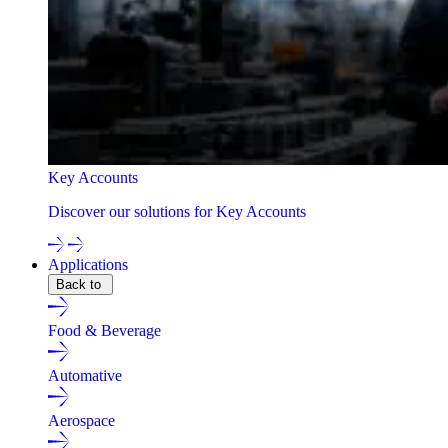
Key Accounts
Discover our solutions for Key Accounts
Applications
Back to
Food & Beverage
Automative
Aerospace