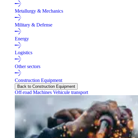
Metallurgy & Mechanics
Military & Defense
Energy
Logistics
Other sectors
Construction Equipment
Back to Construction Equipment
Off-road Machines
Vehicule transport