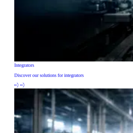
Integrators
Discover our solutions for integrators