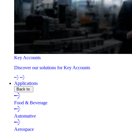
Key Accounts
Discover our solutions for Key Accounts
Applications
Back to
Food & Beverage
Automative
Aerospace