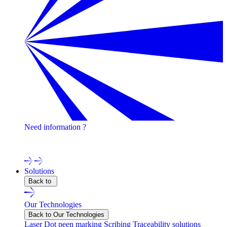
Need information ?
Contact one of our experts !
Solutions
Back to
Our Technologies
Back to Our Technologies
Laser
Dot peen marking
Scribing
Traceability solutions