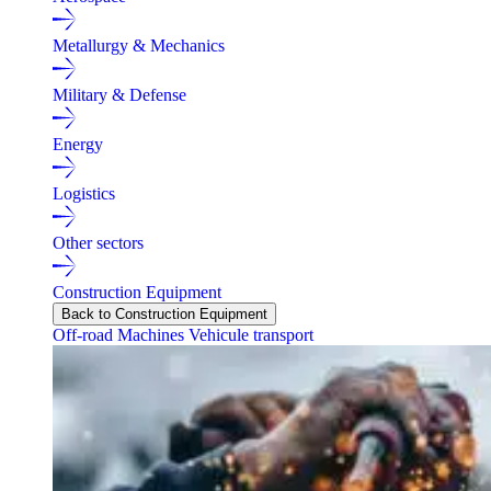
Metallurgy & Mechanics
Military & Defense
Energy
Logistics
Other sectors
Construction Equipment
Back to Construction Equipment
Off-road Machines
Vehicule transport