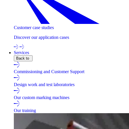
Customer case studies
Discover our application cases
Services
Back to
Commissioning and Customer Support
Design work and test laboratories
Our custom marking machines
Our training