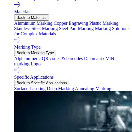
Materials
Back to Materials
Aluminium Marking
Copper Engraving
Plastic Marking
Stainless Steel Marking
Steel Part Marking
Marking Solutions
for Complex Materials
Marking Type
Back to Marking Type
Alphanumeric
QR codes & barcodes
Datamatrix
VIN
marking
Logo
Specific Applications
Back to Specific Applications
Surface Lasering
Deep Marking
Annealing Marking