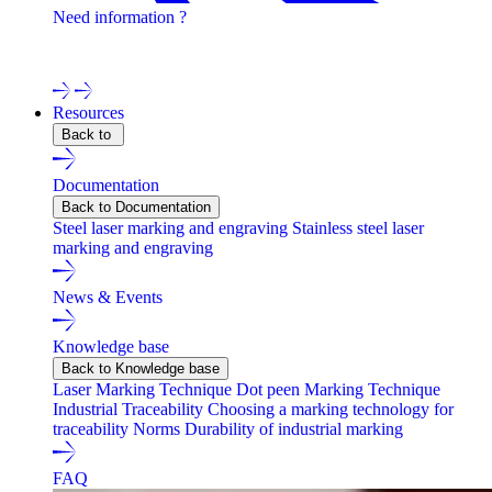
Need information ?
Contact one of our experts !
Resources
Back to
Documentation
Back to Documentation
Steel laser marking and engraving
Stainless steel laser
marking and engraving
News & Events
Knowledge base
Back to Knowledge base
Laser Marking Technique
Dot peen Marking Technique
Industrial Traceability
Choosing a marking technology for
traceability
Norms
Durability of industrial marking
FAQ