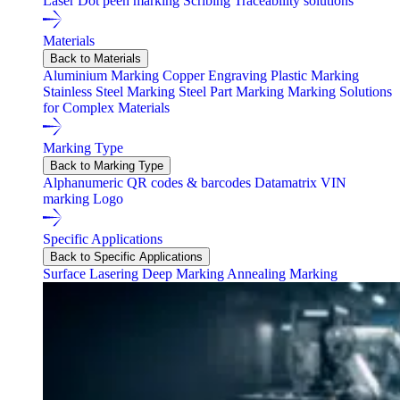
Laser
Dot peen marking
Scribing
Traceability solutions
Materials
Back to Materials
Aluminium Marking
Copper Engraving
Plastic Marking
Stainless Steel Marking
Steel Part Marking
Marking Solutions
for Complex Materials
Marking Type
Back to Marking Type
Alphanumeric
QR codes & barcodes
Datamatrix
VIN
marking
Logo
Specific Applications
Back to Specific Applications
Surface Lasering
Deep Marking
Annealing Marking