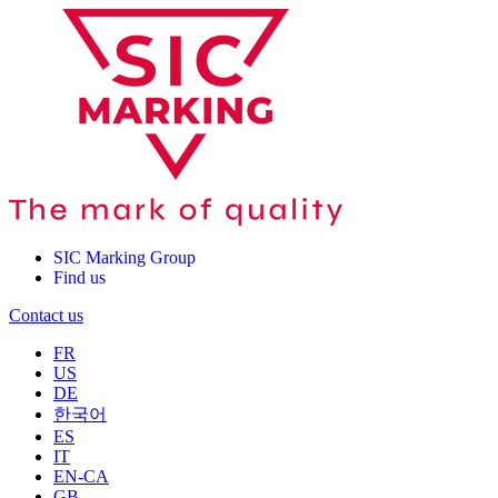
SIC Marking Group
Find us
Contact us
FR
US
DE
한국어
ES
IT
EN-CA
GB