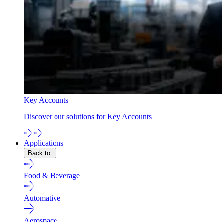
Key Accounts
Discover our solutions for Key Accounts
Applications
Back to
Food & Beverage
Automative
Aerospace