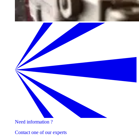
Need information ?
Contact one of our experts