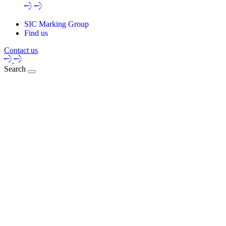
SIC Marking Group
Find us
Contact us
Search