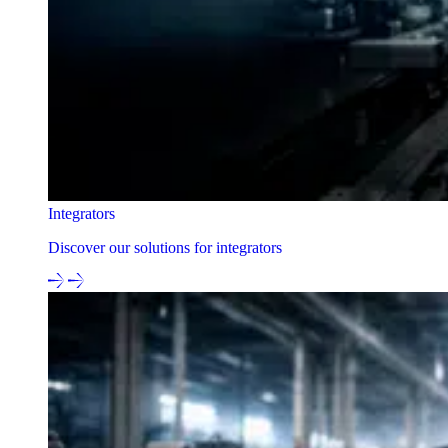
Integrators
Discover our solutions for integrators