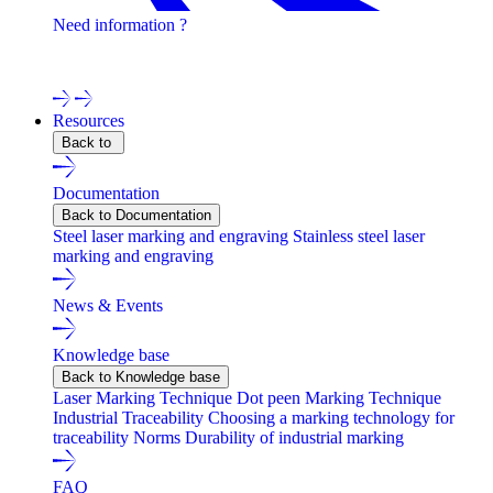
Need information ?
Contact one of our experts !
Resources
Back to
Documentation
Back to Documentation
Steel laser marking and engraving
Stainless steel laser
marking and engraving
News & Events
Knowledge base
Back to Knowledge base
Laser Marking Technique
Dot peen Marking Technique
Industrial Traceability
Choosing a marking technology for
traceability
Norms
Durability of industrial marking
FAQ