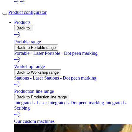
Product configurator
Products
Back to
Portable range
Back to Portable range
Portable - Laser
Portable - Dot peen marking
Workshop range
Back to Workshop range
Stations - Laser
Stations - Dot peen marking
Production line range
Back to Production line range
Integrated - Laser
Integrated - Dot peen marking
Integrated -
Scribing
Our custom machines