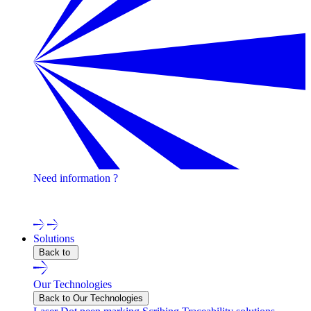
Need information ?
Contact one of our experts !
Solutions
Back to
Our Technologies
Back to Our Technologies