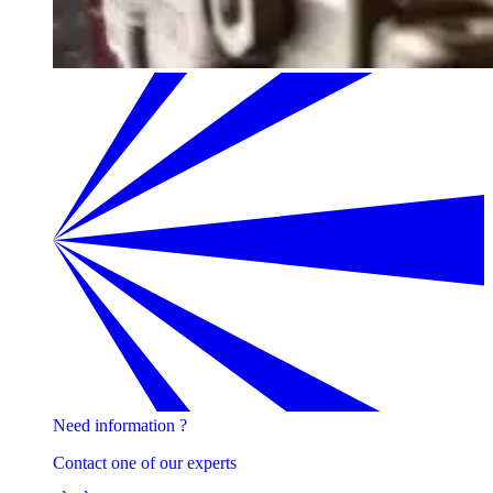
Need information ?
Contact one of our experts