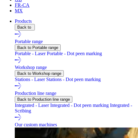
FR-CA
MX
Products
Back to
Portable range
Back to Portable range
Portable - Laser
Portable - Dot peen marking
Workshop range
Back to Workshop range
Stations - Laser
Stations - Dot peen marking
Production line range
Back to Production line range
Integrated - Laser
Integrated - Dot peen marking
Integrated -
Scribing
Our custom machines