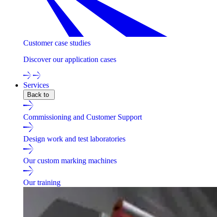
Customer case studies
Discover our application cases
Services
Back to
Commissioning and Customer Support
Design work and test laboratories
Our custom marking machines
Our training