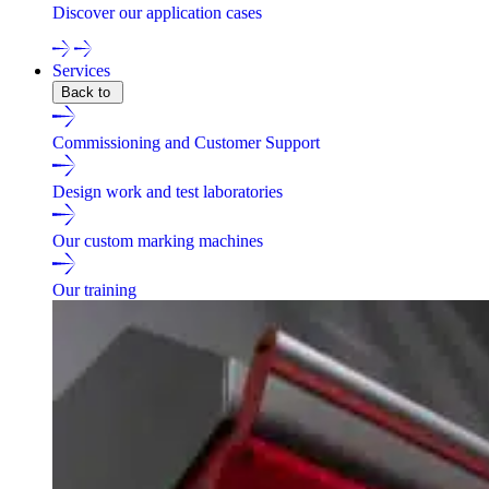
Discover our application cases
Services
Back to
Commissioning and Customer Support
Design work and test laboratories
Our custom marking machines
Our training