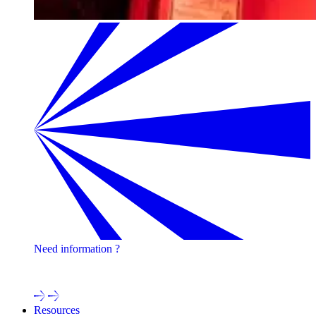
Need information ?
Contact one of our experts !
Resources