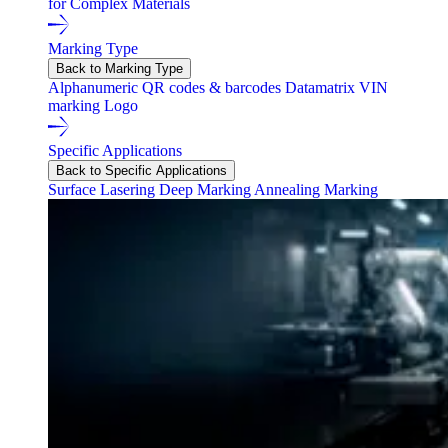
for Complex Materials
Marking Type
Back to Marking Type
Alphanumeric
QR codes & barcodes
Datamatrix
VIN
marking
Logo
Specific Applications
Back to Specific Applications
Surface Lasering
Deep Marking
Annealing Marking