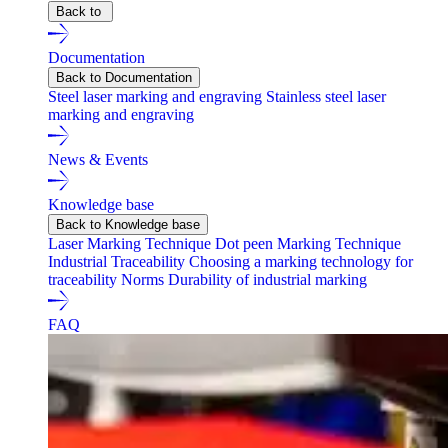
Back to
Documentation
Back to Documentation
Steel laser marking and engraving
Stainless steel laser
marking and engraving
News & Events
Knowledge base
Back to Knowledge base
Laser Marking Technique
Dot peen Marking Technique
Industrial Traceability
Choosing a marking technology for
traceability
Norms
Durability of industrial marking
FAQ