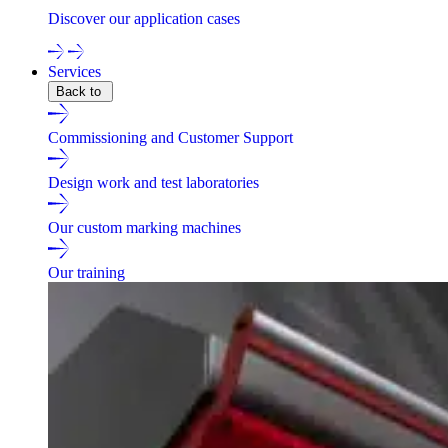
Discover our application cases
Services
Back to
Commissioning and Customer Support
Design work and test laboratories
Our custom marking machines
Our training