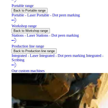
Portable range
Back to Portable range
Portable - Laser
Portable - Dot peen marking
Workshop range
Back to Workshop range
Stations - Laser
Stations - Dot peen marking
Production line range
Back to Production line range
Integrated - Laser
Integrated - Dot peen marking
Integrated -
Scribing
Our custom machines