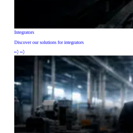
Integrators
Discover our solutions for integrators