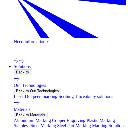
Need information ?
Contact one of our experts !
Solutions
Back to
Our Technologies
Back to Our Technologies
Laser
Dot peen marking
Scribing
Traceability solutions
Materials
Back to Materials
Aluminium Marking
Copper Engraving
Plastic Marking
Stainless Steel Marking
Steel Part Marking
Marking Solutions