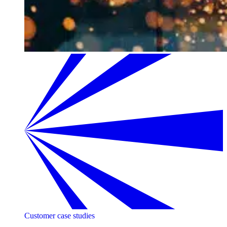
Customer case studies