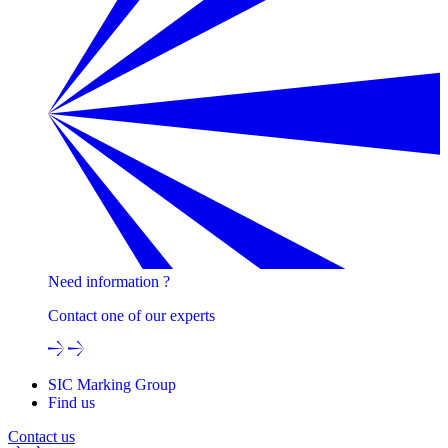
Need information ?
Contact one of our experts
SIC Marking Group
Find us
Contact us