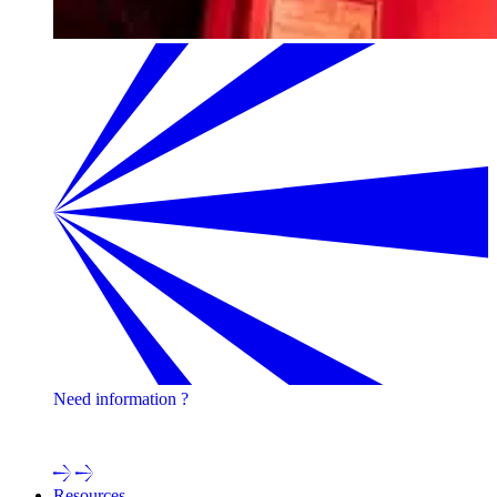
Need information ?
Contact one of our experts !
Resources