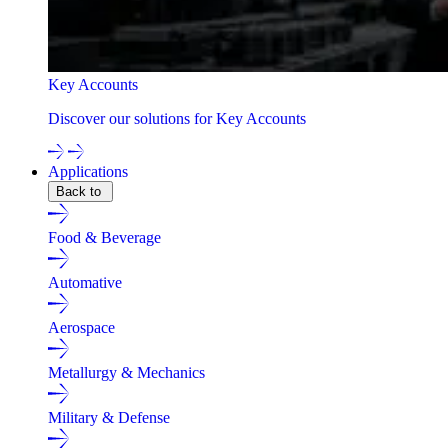
Key Accounts
Discover our solutions for Key Accounts
Applications
Back to
Food & Beverage
Automative
Aerospace
Metallurgy & Mechanics
Military & Defense