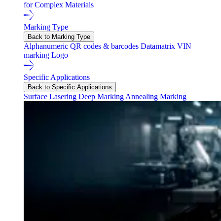
for Complex Materials
Marking Type
Back to Marking Type
Alphanumeric
QR codes & barcodes
Datamatrix
VIN
marking
Logo
Specific Applications
Back to Specific Applications
Surface Lasering
Deep Marking
Annealing Marking