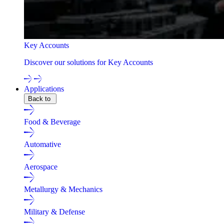
Key Accounts
Discover our solutions for Key Accounts
Applications
Back to
Food & Beverage
Automative
Aerospace
Metallurgy & Mechanics
Military & Defense