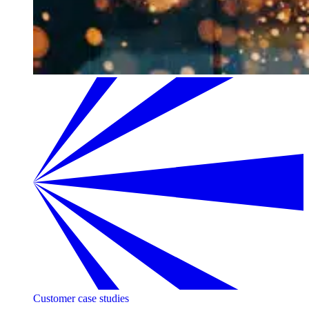
Customer case studies