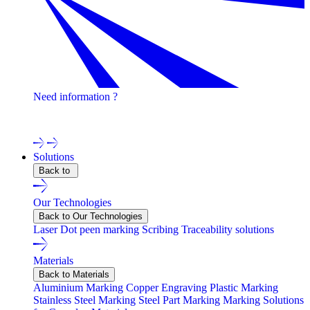
Need information ?
Contact one of our experts !
Solutions
Back to
Our Technologies
Back to Our Technologies
Laser
Dot peen marking
Scribing
Traceability solutions
Materials
Back to Materials
Aluminium Marking
Copper Engraving
Plastic Marking
Stainless Steel Marking
Steel Part Marking
Marking Solutions