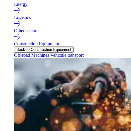
Energy
Logistics
Other sectors
Construction Equipment
Back to Construction Equipment
Off-road Machines
Vehicule transport