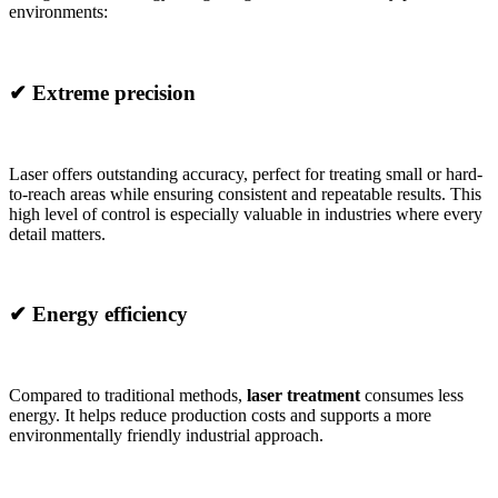
environments:
✔
Extreme precision
Laser offers outstanding accuracy, perfect for treating small or hard-
to-reach areas while ensuring consistent and repeatable results. This
high level of control is especially valuable in industries where every
detail matters.
✔
Energy efficiency
Compared to traditional methods,
laser treatment
consumes less
energy. It helps reduce production costs and supports a more
environmentally friendly industrial approach.