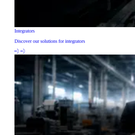
Integrators
Discover our solutions for integrators