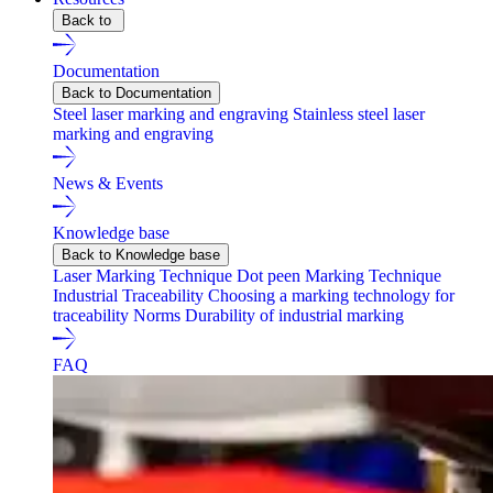
Back to
Documentation
Back to Documentation
Steel laser marking and engraving
Stainless steel laser
marking and engraving
News & Events
Knowledge base
Back to Knowledge base
Laser Marking Technique
Dot peen Marking Technique
Industrial Traceability
Choosing a marking technology for
traceability
Norms
Durability of industrial marking
FAQ