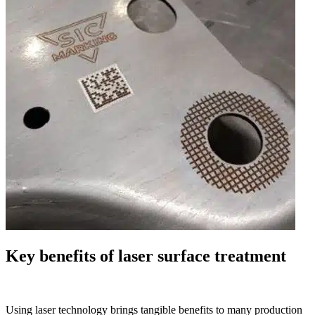
Key benefits of laser surface treatment
Using laser technology brings tangible benefits to many production