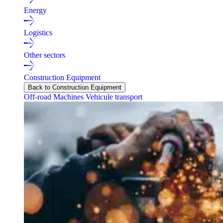
Energy
Logistics
Other sectors
Construction Equipment
Back to Construction Equipment
Off-road Machines
Vehicule transport