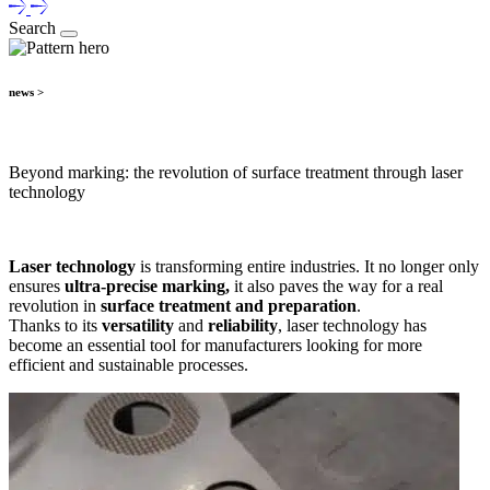
Search
news >
Beyond marking: the revolution of surface treatment through laser
technology
Laser technology
is transforming entire industries. It no longer only
ensures
ultra-precise marking,
it also paves the way for a real
revolution in
surface treatment and preparation
.
Thanks to its
versatility
and
reliability
, laser technology has
become an essential tool for manufacturers looking for more
efficient and sustainable processes.