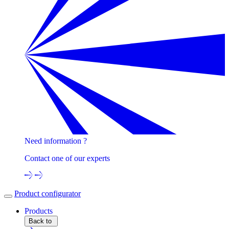
Need information ?
Contact one of our experts
Product configurator
Products
Back to