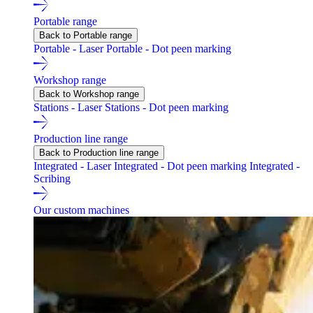
Portable range
Back to Portable range
Portable - Laser
Portable - Dot peen marking
Workshop range
Back to Workshop range
Stations - Laser
Stations - Dot peen marking
Production line range
Back to Production line range
Integrated - Laser
Integrated - Dot peen marking
Integrated -
Scribing
Our custom machines