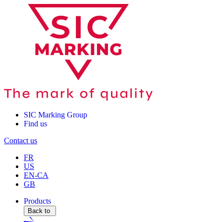
SIC Marking Group
Find us
Contact us
FR
US
EN-CA
GB
Products
Back to