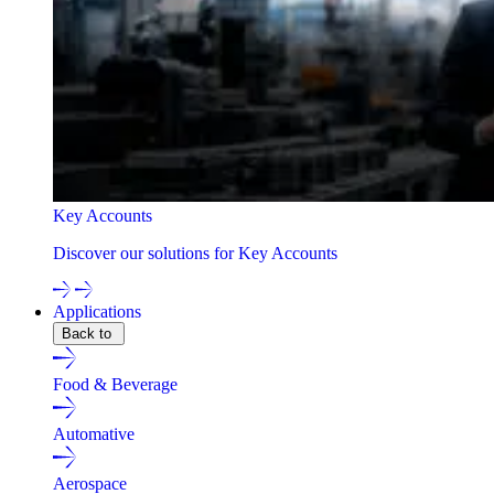
Key Accounts
Discover our solutions for Key Accounts
Applications
Back to
Food & Beverage
Automative
Aerospace