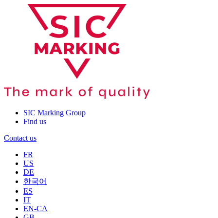
SIC Marking Group
Find us
Contact us
FR
US
DE
한국어
ES
IT
EN-CA
GB