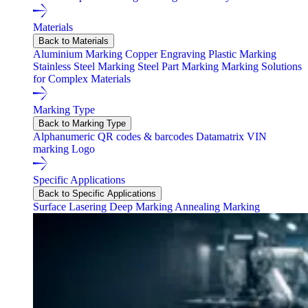
Materials
Back to Materials
Aluminium Marking
Copper Engraving
Plastic Marking
Stainless Steel Marking
Steel Part Marking
Marking Solutions
for Complex Materials
Marking Type
Back to Marking Type
Alphanumeric
QR codes & barcodes
Datamatrix
VIN
marking
Logo
Specific Applications
Back to Specific Applications
Surface Lasering
Deep Marking
Annealing Marking