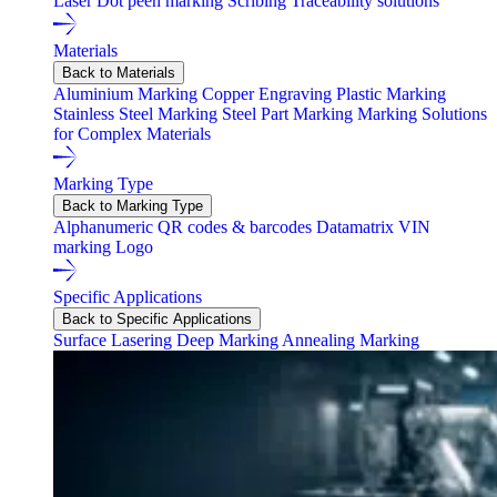
Laser
Dot peen marking
Scribing
Traceability solutions
Materials
Back to Materials
Aluminium Marking
Copper Engraving
Plastic Marking
Stainless Steel Marking
Steel Part Marking
Marking Solutions
for Complex Materials
Marking Type
Back to Marking Type
Alphanumeric
QR codes & barcodes
Datamatrix
VIN
marking
Logo
Specific Applications
Back to Specific Applications
Surface Lasering
Deep Marking
Annealing Marking