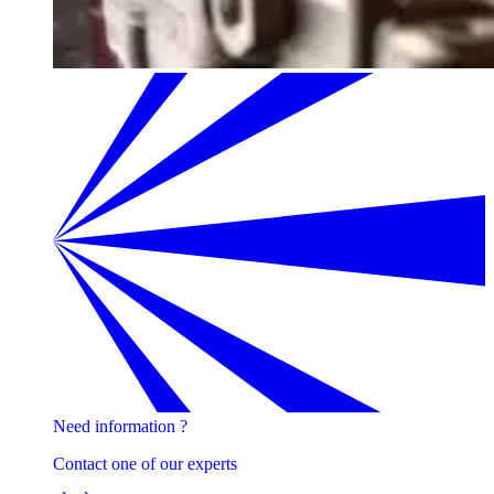
Need information ?
Contact one of our experts