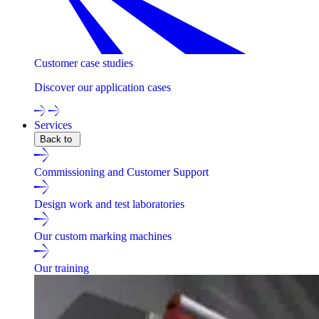
Customer case studies
Discover our application cases
Services
Back to
Commissioning and Customer Support
Design work and test laboratories
Our custom marking machines
Our training