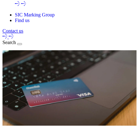
SIC Marking Group
Find us
Contact us
Search