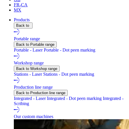
FR-CA
MX
Products
Back to
Portable range
Back to Portable range
Portable - Laser
Portable - Dot peen marking
Workshop range
Back to Workshop range
Stations - Laser
Stations - Dot peen marking
Production line range
Back to Production line range
Integrated - Laser
Integrated - Dot peen marking
Integrated -
Scribing
Our custom machines