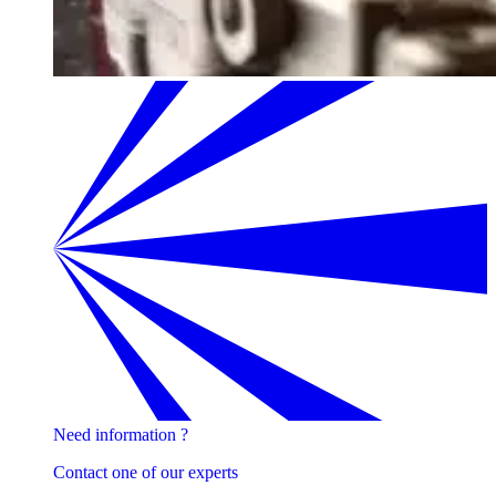
Need information ?
Contact one of our experts