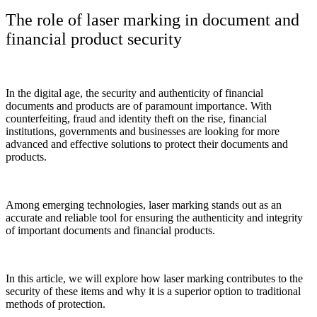
The role of laser marking in document and
financial product security
In the digital age, the security and authenticity of financial
documents and products are of paramount importance. With
counterfeiting, fraud and identity theft on the rise, financial
institutions, governments and businesses are looking for more
advanced and effective solutions to protect their documents and
products.
Among emerging technologies, laser marking stands out as an
accurate and reliable tool for ensuring the authenticity and integrity
of important documents and financial products.
In this article, we will explore how laser marking contributes to the
security of these items and why it is a superior option to traditional
methods of protection.