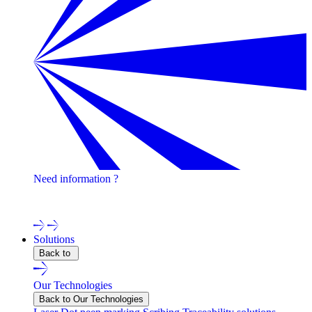
Need information ?
Contact one of our experts !
Solutions
Back to
Our Technologies
Back to Our Technologies