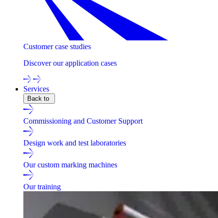
Customer case studies
Discover our application cases
Services
Back to
Commissioning and Customer Support
Design work and test laboratories
Our custom marking machines
Our training