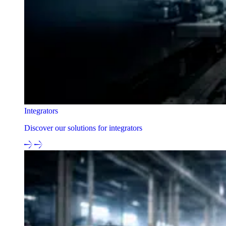
Integrators
Discover our solutions for integrators