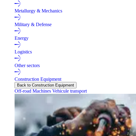
Metallurgy & Mechanics
Military & Defense
Energy
Logistics
Other sectors
Construction Equipment
Back to Construction Equipment
Off-road Machines
Vehicule transport