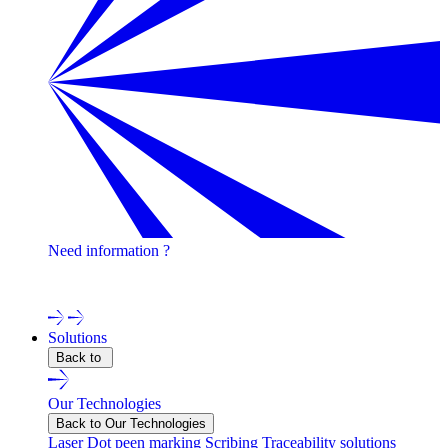
Need information ?
Contact one of our experts !
Solutions
Back to
Our Technologies
Back to Our Technologies
Laser
Dot peen marking
Scribing
Traceability solutions