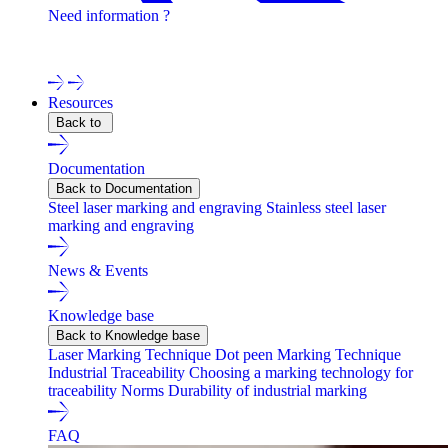
Need information ?
Contact one of our experts !
Resources
Back to
Documentation
Back to Documentation
Steel laser marking and engraving
Stainless steel laser
marking and engraving
News & Events
Knowledge base
Back to Knowledge base
Laser Marking Technique
Dot peen Marking Technique
Industrial Traceability
Choosing a marking technology for
traceability
Norms
Durability of industrial marking
FAQ