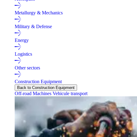
Metallurgy & Mechanics
Military & Defense
Energy
Logistics
Other sectors
Construction Equipment
Back to Construction Equipment
Off-road Machines
Vehicule transport