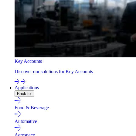
Key Accounts
Discover our solutions for Key Accounts
Applications
Back to
Food & Beverage
Automative
Aerospace