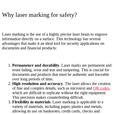
Why laser marking for safety?
Laser marking is the use of a highly precise laser beam to engrave
information directly on a surface. This technology has several
advantages that make it an ideal tool for security applications on
documents and financial products:
Permanence and durability
. Laser marks are permanent and
resist fading, wear and tear and tampering. This is crucial for
documents and products that must be authentic and traceable
over long periods of time.
High resolution and accuracy
. The laser allows the creation
of fine and complex details, such as microtext and
QR codes
,
which are difficult to replicate without the right equipment.
This precision makes counterfeiting difficult.
Flexibility in materials
. Laser marking is applicable to a
variety of materials, including paper, plastics and metals,
allowing its use on banknotes, credit cards, checks and