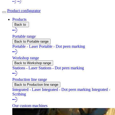
Product configurator
Products
Back to
Portable range
Back to Portable range
Portable - Laser
Portable - Dot peen marking
Workshop range
Back to Workshop range
Stations - Laser
Stations - Dot peen marking
Production line range
Back to Production line range
Integrated - Laser
Integrated - Dot peen marking
Integrated -
Scribing
Our custom machines