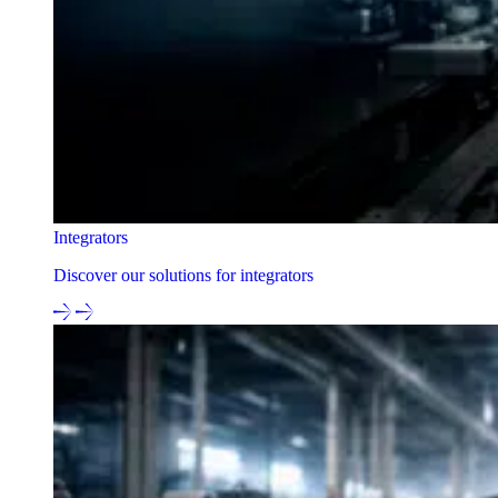
Integrators
Discover our solutions for integrators