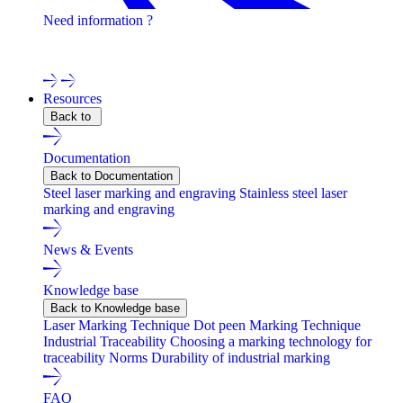
Need information ?
Contact one of our experts !
Resources
Back to
Documentation
Back to Documentation
Steel laser marking and engraving
Stainless steel laser
marking and engraving
News & Events
Knowledge base
Back to Knowledge base
Laser Marking Technique
Dot peen Marking Technique
Industrial Traceability
Choosing a marking technology for
traceability
Norms
Durability of industrial marking
FAQ