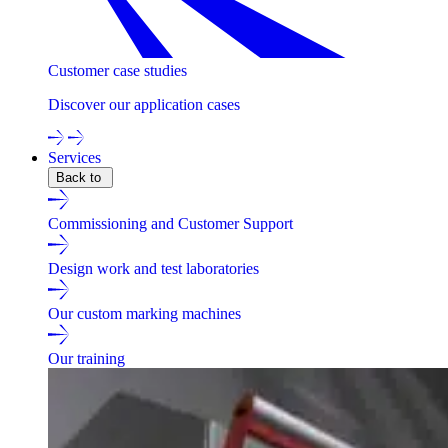
Customer case studies
Discover our application cases
Services
Back to
Commissioning and Customer Support
Design work and test laboratories
Our custom marking machines
Our training