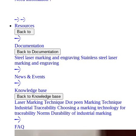
Contact one of our experts !
Resources
Back to
Documentation
Back to Documentation
Steel laser marking and engraving
Stainless steel laser
marking and engraving
News & Events
Knowledge base
Back to Knowledge base
Laser Marking Technique
Dot peen Marking Technique
Industrial Traceability
Choosing a marking technology for
traceability
Norms
Durability of industrial marking
FAQ