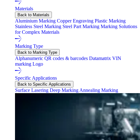
Materials
Back to Materials
Aluminium Marking
Copper Engraving
Plastic Marking
Stainless Steel Marking
Steel Part Marking
Marking Solutions
for Complex Materials
Marking Type
Back to Marking Type
Alphanumeric
QR codes & barcodes
Datamatrix
VIN
marking
Logo
Specific Applications
Back to Specific Applications
Surface Lasering
Deep Marking
Annealing Marking