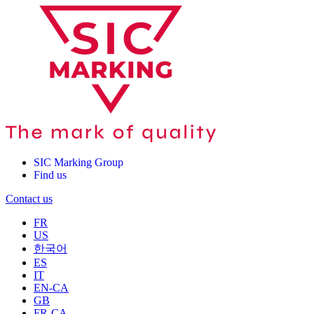
SIC Marking Group
Find us
Contact us
FR
US
한국어
ES
IT
EN-CA
GB
FR-CA