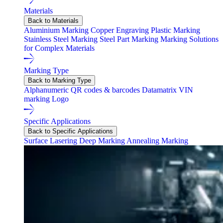
Materials
Back to Materials
Aluminium Marking
Copper Engraving
Plastic Marking
Stainless Steel Marking
Steel Part Marking
Marking Solutions
for Complex Materials
Marking Type
Back to Marking Type
Alphanumeric
QR codes & barcodes
Datamatrix
VIN
marking
Logo
Specific Applications
Back to Specific Applications
Surface Lasering
Deep Marking
Annealing Marking