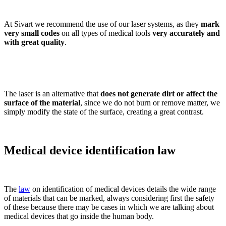
At Sivart we recommend the use of our laser systems, as they
mark
very small codes
on all types of medical tools
very accurately and
with great quality
.
The laser is an alternative that
does not generate dirt or affect the
surface of the material
, since we do not burn or remove matter, we
simply modify the state of the surface, creating a great contrast.
Medical device identification law
The
law
on identification of medical devices details the wide range
of materials that can be marked, always considering first the safety
of these because there may be cases in which we are talking about
medical devices that go inside the human body.