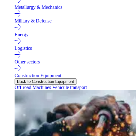
Metallurgy & Mechanics
Military & Defense
Energy
Logistics
Other sectors
Construction Equipment
Back to Construction Equipment
Off-road Machines
Vehicule transport