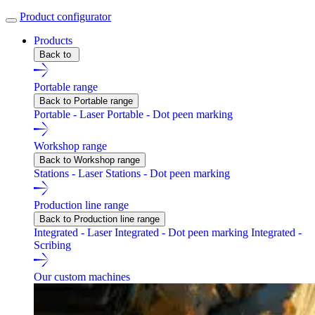
Product configurator
Products
Back to
Portable range
Back to Portable range
Portable - Laser
Portable - Dot peen marking
Workshop range
Back to Workshop range
Stations - Laser
Stations - Dot peen marking
Production line range
Back to Production line range
Integrated - Laser
Integrated - Dot peen marking
Integrated -
Scribing
Our custom machines