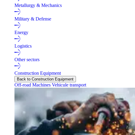
Metallurgy & Mechanics
Military & Defense
Energy
Logistics
Other sectors
Construction Equipment
Back to Construction Equipment
Off-road Machines
Vehicule transport