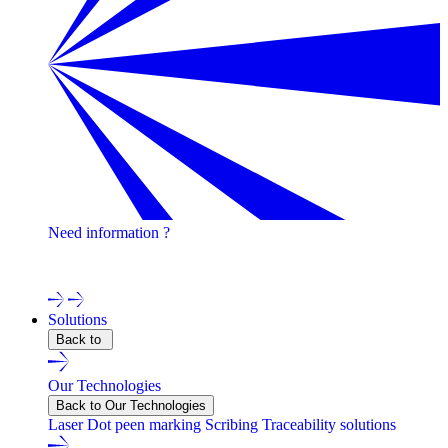
Need information ?
Contact one of our experts !
Solutions
Back to
Our Technologies
Back to Our Technologies
Laser
Dot peen marking
Scribing
Traceability solutions