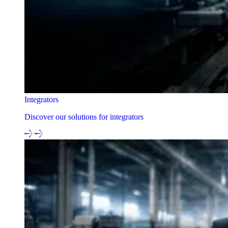
Integrators
Discover our solutions for integrators