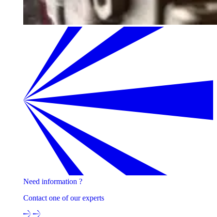
Need information ?
Contact one of our experts