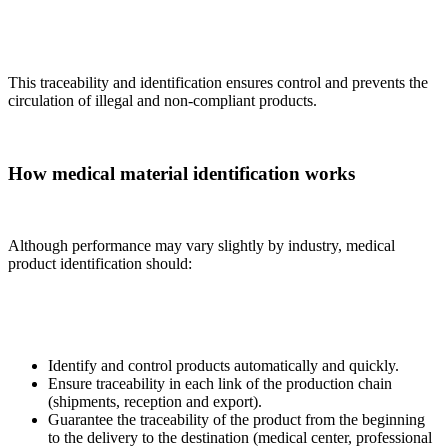
This traceability and identification ensures control and prevents the
circulation of illegal and non-compliant products.
How medical material identification works
Although performance may vary slightly by industry, medical
product identification should:
Identify and control products automatically and quickly.
Ensure traceability in each link of the production chain
(shipments, reception and export).
Guarantee the traceability of the product from the beginning
to the delivery to the destination (medical center, professional