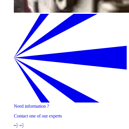
Need information ?
Contact one of our experts