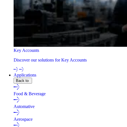
Key Accounts
Discover our solutions for Key Accounts
Applications
Back to
Food & Beverage
Automative
Aerospace