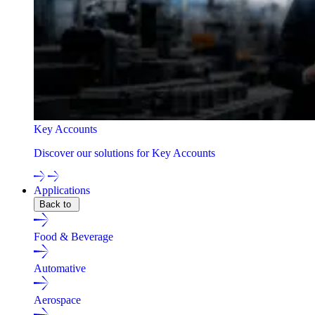
Key Accounts
Discover our solutions for Key Accounts
Applications
Back to
Food & Beverage
Automative
Aerospace