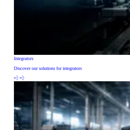
Integrators
Discover our solutions for integrators