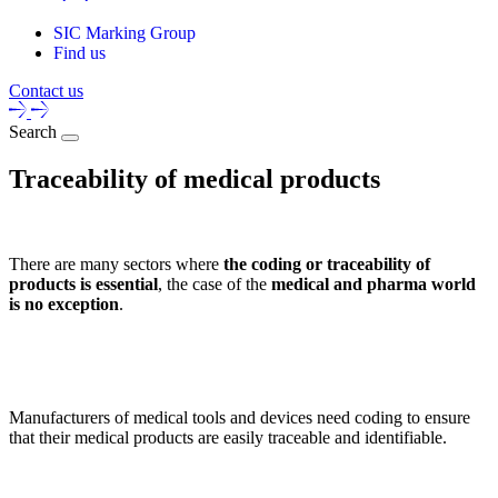
SIC Marking Group
Find us
Contact us
Search
Traceability of medical products
There are many sectors where
the coding or traceability of
products is essential
, the case of the
medical and pharma world
is no exception
.
Manufacturers of medical tools and devices need coding to ensure
that their medical products are easily traceable and identifiable.