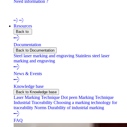
Need information ?
Contact one of our experts !
Resources
Back to
Documentation
Back to Documentation
Steel laser marking and engraving
Stainless steel laser
marking and engraving
News & Events
Knowledge base
Back to Knowledge base
Laser Marking Technique
Dot peen Marking Technique
Industrial Traceability
Choosing a marking technology for
traceability
Norms
Durability of industrial marking
FAQ