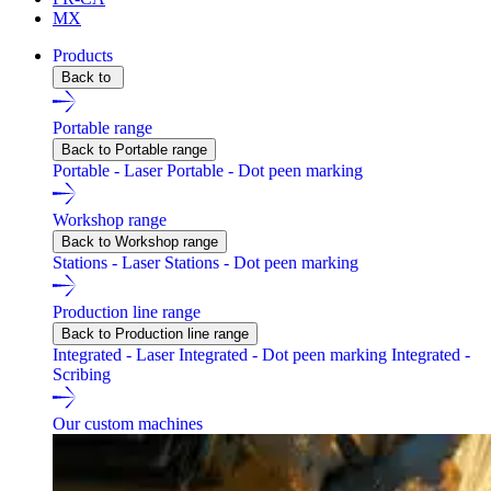
MX
Products
Back to
Portable range
Back to Portable range
Portable - Laser
Portable - Dot peen marking
Workshop range
Back to Workshop range
Stations - Laser
Stations - Dot peen marking
Production line range
Back to Production line range
Integrated - Laser
Integrated - Dot peen marking
Integrated -
Scribing
Our custom machines