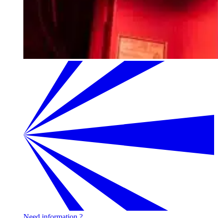
Need information ?