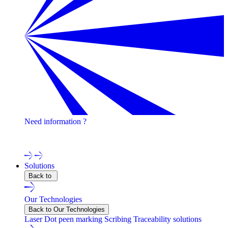
Need information ?
Contact one of our experts !
Solutions
Back to
Our Technologies
Back to Our Technologies
Laser
Dot peen marking
Scribing
Traceability solutions