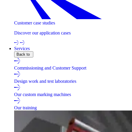
Customer case studies
Discover our application cases
Services
Back to
Commissioning and Customer Support
Design work and test laboratories
Our custom marking machines
Our training