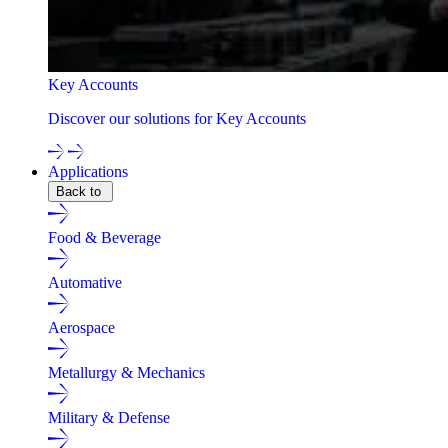
Key Accounts
Discover our solutions for Key Accounts
Applications
Back to
Food & Beverage
Automative
Aerospace
Metallurgy & Mechanics
Military & Defense