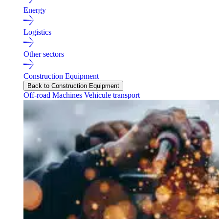
Energy
Logistics
Other sectors
Construction Equipment
Back to Construction Equipment
Off-road Machines
Vehicule transport