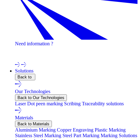
Need information ?
Contact one of our experts !
Solutions
Back to
Our Technologies
Back to Our Technologies
Laser
Dot peen marking
Scribing
Traceability solutions
Materials
Back to Materials
Aluminium Marking
Copper Engraving
Plastic Marking
Stainless Steel Marking
Steel Part Marking
Marking Solutions