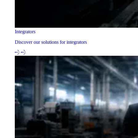
Integrators
Discover our solutions for integrators