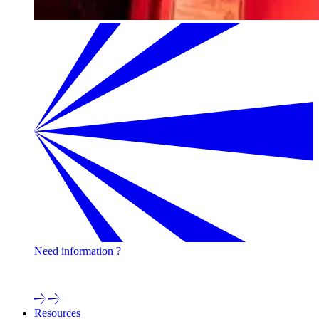
Need information ?
Contact one of our experts !
Resources