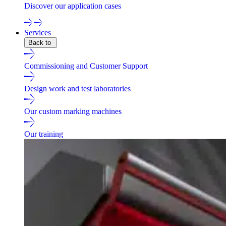
Discover our application cases
Services
Back to
Commissioning and Customer Support
Design work and test laboratories
Our custom marking machines
Our training