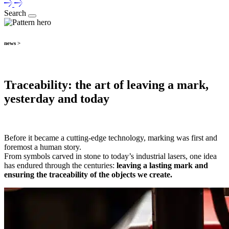
Search
news >
Traceability: the art of leaving a mark,
yesterday and today
Before it became a cutting-edge technology, marking was first and
foremost a human story.
From symbols carved in stone to today’s industrial lasers, one idea
has endured through the centuries:
leaving a lasting mark and
ensuring the traceability of the objects we create.