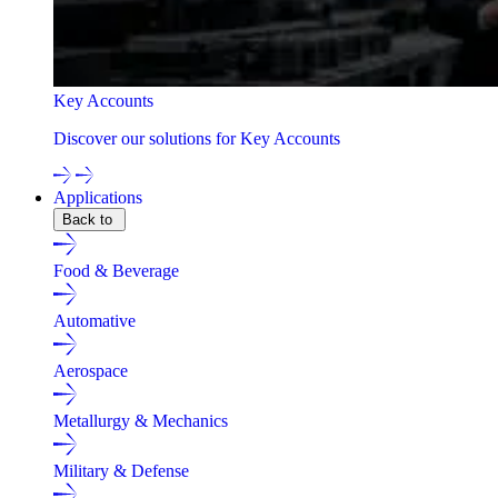
Key Accounts
Discover our solutions for Key Accounts
Applications
Back to
Food & Beverage
Automative
Aerospace
Metallurgy & Mechanics
Military & Defense