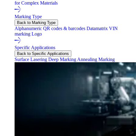
for Complex Materials
Marking Type
Back to Marking Type
Alphanumeric
QR codes & barcodes
Datamatrix
VIN
marking
Logo
Specific Applications
Back to Specific Applications
Surface Lasering
Deep Marking
Annealing Marking