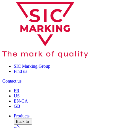
SIC Marking Group
Find us
Contact us
FR
US
EN-CA
GB
Products
Back to