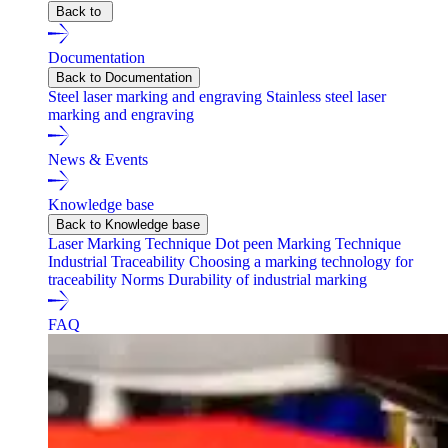
Back to
Documentation
Back to Documentation
Steel laser marking and engraving
Stainless steel laser
marking and engraving
News & Events
Knowledge base
Back to Knowledge base
Laser Marking Technique
Dot peen Marking Technique
Industrial Traceability
Choosing a marking technology for
traceability
Norms
Durability of industrial marking
FAQ