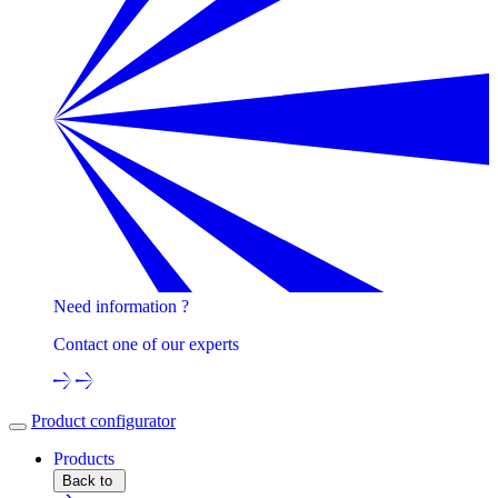
Need information ?
Contact one of our experts
Product configurator
Products
Back to