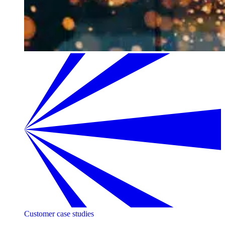
Customer case studies