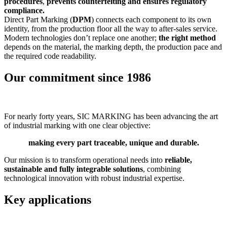
procedures
,
prevents counterfeiting and ensures regulatory
compliance.
Direct Part Marking (
DPM
) connects each component to its own
identity, from the production floor all the way to after-sales service.
Modern technologies don’t replace one another;
the right method
depends on the material, the marking depth, the production pace and
the required code readability.
Our commitment since 1986
For nearly forty years, SIC MARKING has been advancing the art
of industrial marking with one clear objective:
making every part traceable, unique and durable.
Our mission is to transform operational needs into
reliable,
sustainable and fully integrable solutions
, combining
technological innovation with robust industrial expertise.
Key applications