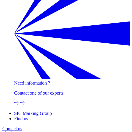
Need information ?
Contact one of our experts
SIC Marking Group
Find us
Contact us