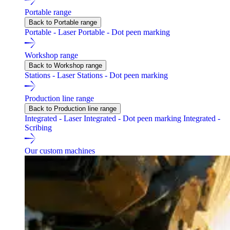
Portable range
Back to Portable range
Portable - Laser
Portable - Dot peen marking
Workshop range
Back to Workshop range
Stations - Laser
Stations - Dot peen marking
Production line range
Back to Production line range
Integrated - Laser
Integrated - Dot peen marking
Integrated -
Scribing
Our custom machines