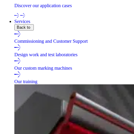
Discover our application cases
Services
Back to
Commissioning and Customer Support
Design work and test laboratories
Our custom marking machines
Our training