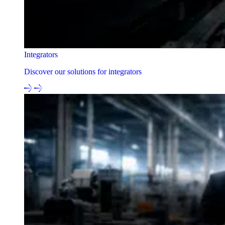
Integrators
Discover our solutions for integrators