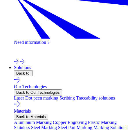
Need information ?
Contact one of our experts !
Solutions
Back to
Our Technologies
Back to Our Technologies
Laser
Dot peen marking
Scribing
Traceability solutions
Materials
Back to Materials
Aluminium Marking
Copper Engraving
Plastic Marking
Stainless Steel Marking
Steel Part Marking
Marking Solutions