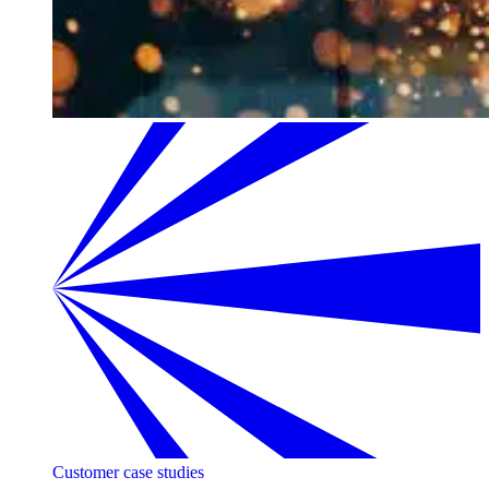
Customer case studies