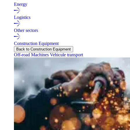
Energy
Logistics
Other sectors
Construction Equipment
Back to Construction Equipment
Off-road Machines
Vehicule transport