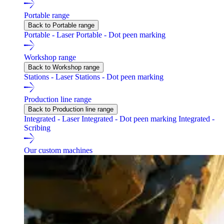
Portable range
Back to Portable range
Portable - Laser
Portable - Dot peen marking
Workshop range
Back to Workshop range
Stations - Laser
Stations - Dot peen marking
Production line range
Back to Production line range
Integrated - Laser
Integrated - Dot peen marking
Integrated -
Scribing
Our custom machines