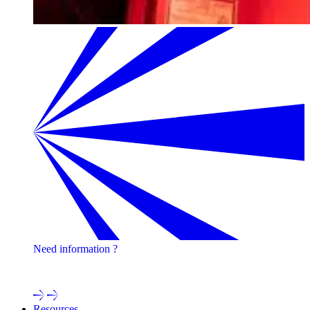
Need information ?
Contact one of our experts !
Resources