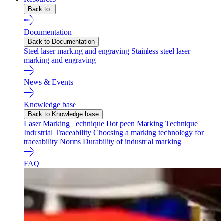
Back to
Documentation
Back to Documentation
Steel laser marking and engraving
Stainless steel laser
marking and engraving
News & Events
Knowledge base
Back to Knowledge base
Laser Marking Technique
Dot peen Marking Technique
Industrial Traceability
Choosing a marking technology for
traceability
Norms
Durability of industrial marking
FAQ