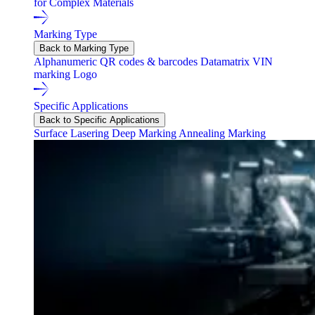
for Complex Materials
Marking Type
Back to Marking Type
Alphanumeric
QR codes & barcodes
Datamatrix
VIN
marking
Logo
Specific Applications
Back to Specific Applications
Surface Lasering
Deep Marking
Annealing Marking