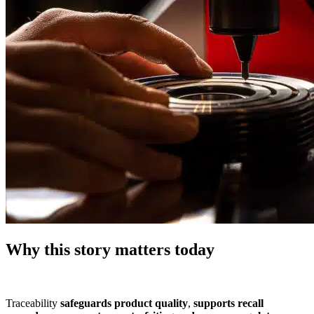
Why this story matters today
Traceability
safeguards product quality
,
supports recall