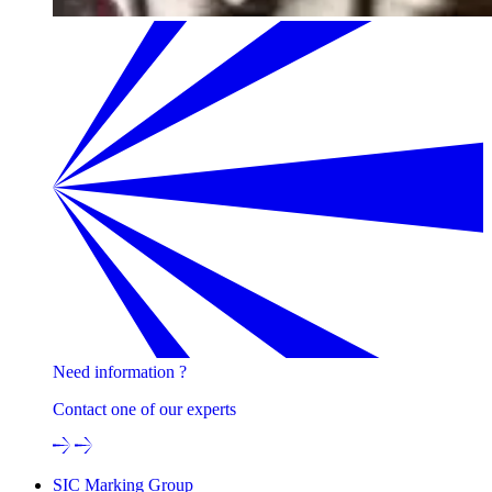
Need information ?
Contact one of our experts
SIC Marking Group