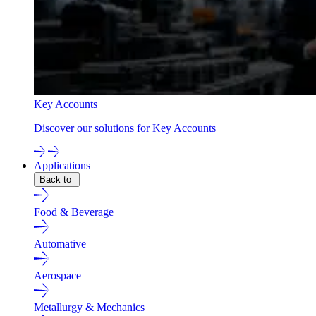
Key Accounts
Discover our solutions for Key Accounts
Applications
Back to
Food & Beverage
Automative
Aerospace
Metallurgy & Mechanics