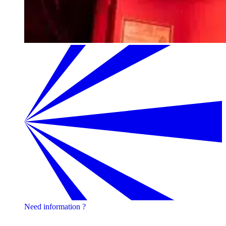
Need information ?
Contact one of our experts !