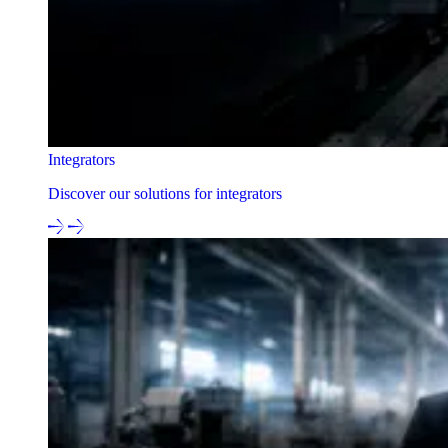
Integrators
Discover our solutions for integrators