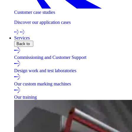
Customer case studies
Discover our application cases
Services
Back to
Commissioning and Customer Support
Design work and test laboratories
Our custom marking machines
Our training