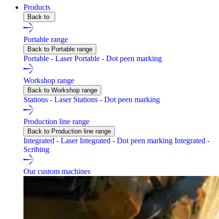
Products
Back to
Portable range
Back to Portable range
Portable - Laser
Portable - Dot peen marking
Workshop range
Back to Workshop range
Stations - Laser
Stations - Dot peen marking
Production line range
Back to Production line range
Integrated - Laser
Integrated - Dot peen marking
Integrated -
Scribing
Our custom machines