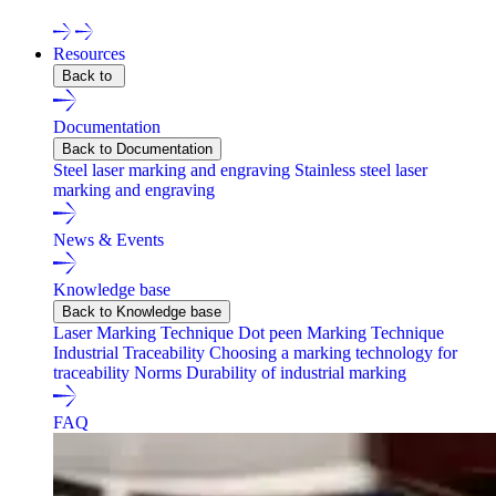
Resources
Back to
Documentation
Back to Documentation
Steel laser marking and engraving
Stainless steel laser
marking and engraving
News & Events
Knowledge base
Back to Knowledge base
Laser Marking Technique
Dot peen Marking Technique
Industrial Traceability
Choosing a marking technology for
traceability
Norms
Durability of industrial marking
FAQ