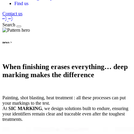
Find us
Contact us
Search
news >
When finishing erases everything… deep
marking makes the difference
Painting, shot blasting, heat treatment : all these processes can put
your markings to the test.
At
SIC MARKING
, we design solutions built to endure, ensuring
your identifiers remain clear and traceable even after the toughest
treatments.