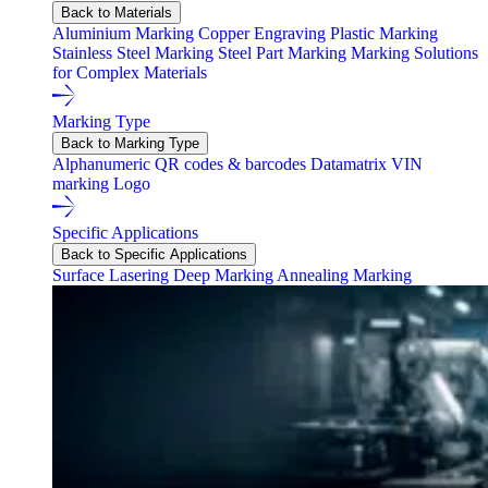
Back to Materials
Aluminium Marking
Copper Engraving
Plastic Marking
Stainless Steel Marking
Steel Part Marking
Marking Solutions
for Complex Materials
Marking Type
Back to Marking Type
Alphanumeric
QR codes & barcodes
Datamatrix
VIN
marking
Logo
Specific Applications
Back to Specific Applications
Surface Lasering
Deep Marking
Annealing Marking