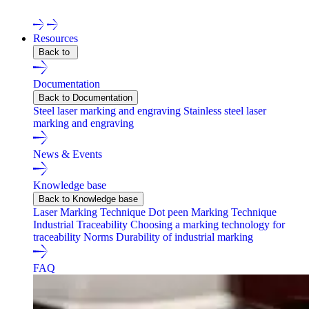
Contact one of our experts !
Resources
Back to
Documentation
Back to Documentation
Steel laser marking and engraving
Stainless steel laser
marking and engraving
News & Events
Knowledge base
Back to Knowledge base
Laser Marking Technique
Dot peen Marking Technique
Industrial Traceability
Choosing a marking technology for
traceability
Norms
Durability of industrial marking
FAQ