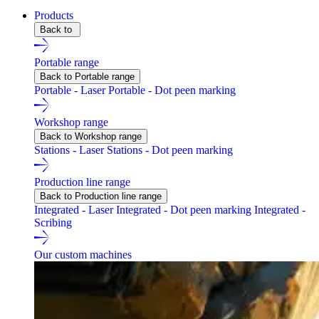
Products
Back to
Portable range
Back to Portable range
Portable - Laser
Portable - Dot peen marking
Workshop range
Back to Workshop range
Stations - Laser
Stations - Dot peen marking
Production line range
Back to Production line range
Integrated - Laser
Integrated - Dot peen marking
Integrated -
Scribing
Our custom machines