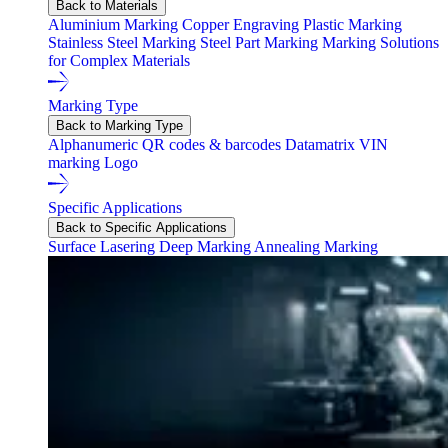
Back to Materials
Aluminium Marking
Copper Engraving
Plastic Marking
Stainless Steel Marking
Steel Part Marking
Marking Solutions
for Complex Materials
Marking Type
Back to Marking Type
Alphanumeric
QR codes & barcodes
Datamatrix
VIN
marking
Logo
Specific Applications
Back to Specific Applications
Surface Lasering
Deep Marking
Annealing Marking