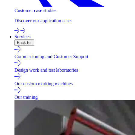
Customer case studies
Discover our application cases
Services
Back to
Commissioning and Customer Support
Design work and test laboratories
Our custom marking machines
Our training