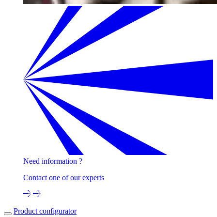
Need information ?
Contact one of our experts
Product configurator