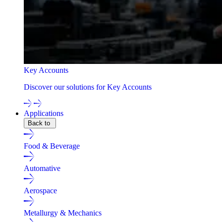
Key Accounts
Discover our solutions for Key Accounts
Applications
Back to
Food & Beverage
Automative
Aerospace
Metallurgy & Mechanics