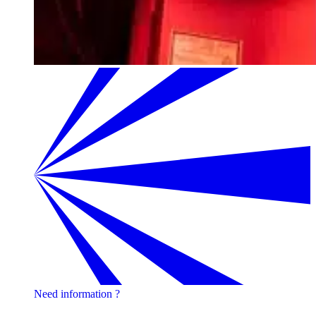
Need information ?