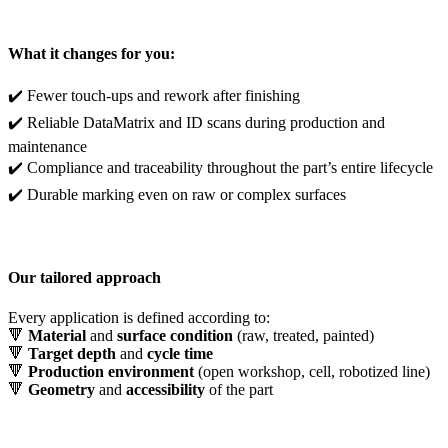
What it changes for you:
✔️ Fewer touch-ups and rework after finishing
✔️ Reliable DataMatrix and ID scans during production and
maintenance
✔️ Compliance and traceability throughout the part’s entire lifecycle
✔️ Durable marking even on raw or complex surfaces
Our tailored approach
Every application is defined according to:
🔻
Material
and
surface condition
(raw, treated, painted)
🔻
Target depth
and
cycle time
🔻
Production environment
(open workshop, cell, robotized line)
🔻
Geometry
and
accessibility
of the part