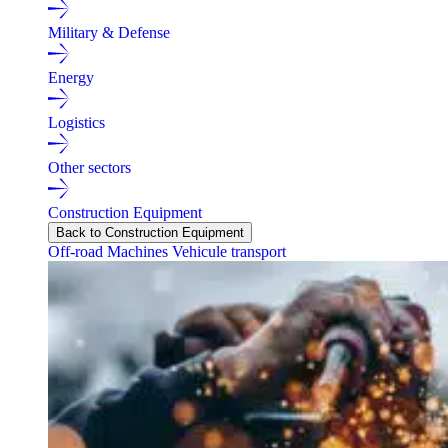
Military & Defense
Energy
Logistics
Other sectors
Construction Equipment
Back to Construction Equipment
Off-road Machines
Vehicule transport