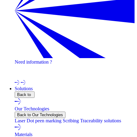
Need information ?
Contact one of our experts !
Solutions
Back to
Our Technologies
Back to Our Technologies
Laser
Dot peen marking
Scribing
Traceability solutions
Materials