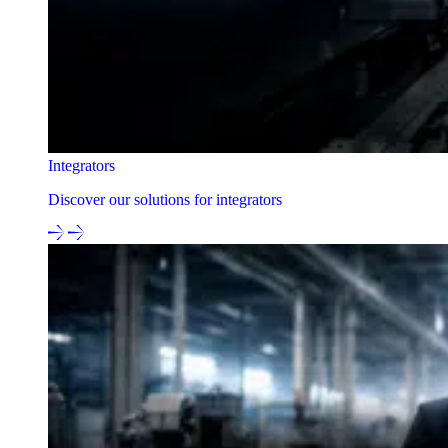
Integrators
Discover our solutions for integrators