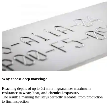
Why choose deep marking?
Reaching depths of up to
0.2 mm
, it guarantees
maximum
resistance to wear, heat, and chemical exposure.
The result: a marking that stays perfectly readable, from production
to final inspection.