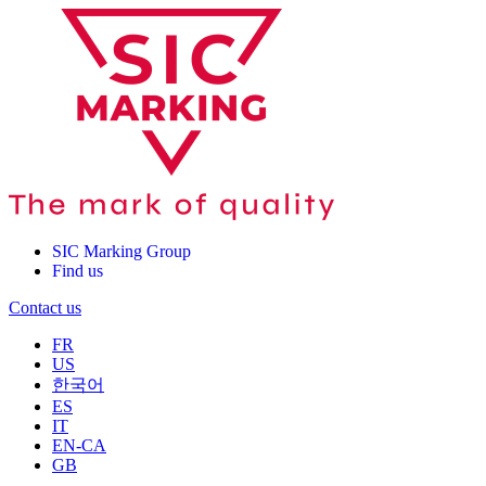
SIC Marking Group
Find us
Contact us
FR
US
한국어
ES
IT
EN-CA
GB