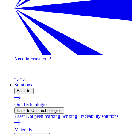
Need information ?
Contact one of our experts !
Solutions
Back to
Our Technologies
Back to Our Technologies
Laser
Dot peen marking
Scribing
Traceability solutions
Materials