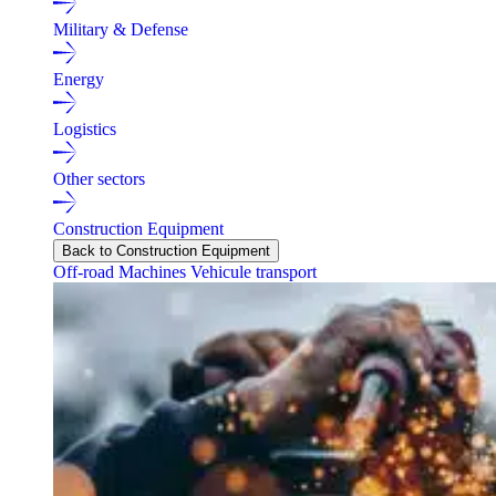
Military & Defense
Energy
Logistics
Other sectors
Construction Equipment
Back to Construction Equipment
Off-road Machines
Vehicule transport