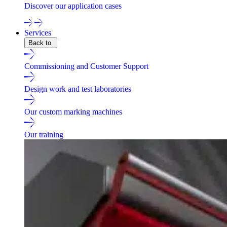
Discover our application cases
Services
Back to
Commissioning and Customer Support
Design work and test laboratories
Our custom marking machines
Our training