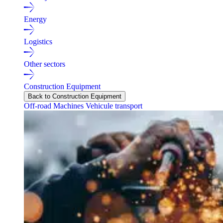
Energy
Logistics
Other sectors
Construction Equipment
Back to Construction Equipment
Off-road Machines
Vehicule transport