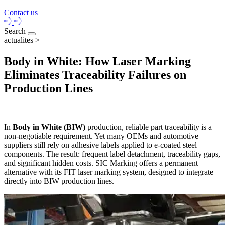
Contact us
Search
actualites >
Body in White: How Laser Marking
Eliminates Traceability Failures on
Production Lines
In
Body in White (BIW)
production, reliable part traceability is a
non-negotiable requirement. Yet many OEMs and automotive
suppliers still rely on adhesive labels applied to e-coated steel
components. The result: frequent label detachment, traceability gaps,
and significant hidden costs. SIC Marking offers a permanent
alternative with its FIT laser marking system, designed to integrate
directly into BIW production lines.