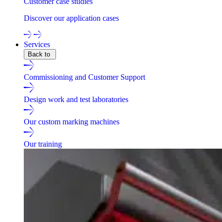
Customer case studies
Discover our application cases
Services
Back to
Commissioning and Customer Support
Design work and test laboratories
Our custom marking machines
Our training