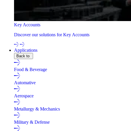
Key Accounts
Discover our solutions for Key Accounts
Applications
Back to
Food & Beverage
Automative
Aerospace
Metallurgy & Mechanics
Military & Defense