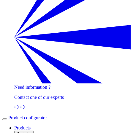
Need information ?
Contact one of our experts
Product configurator
Products