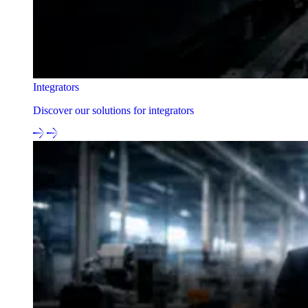
Integrators
Discover our solutions for integrators