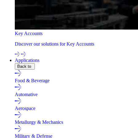
Key Accounts
Discover our solutions for Key Accounts
Applications
Back to
Food & Beverage
Automative
Aerospace
Metallurgy & Mechanics
Military & Defense