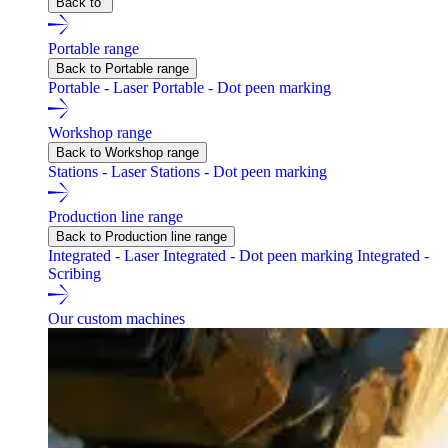
Back to
Portable range
Back to Portable range
Portable - Laser
Portable - Dot peen marking
Workshop range
Back to Workshop range
Stations - Laser
Stations - Dot peen marking
Production line range
Back to Production line range
Integrated - Laser
Integrated - Dot peen marking
Integrated -
Scribing
Our custom machines