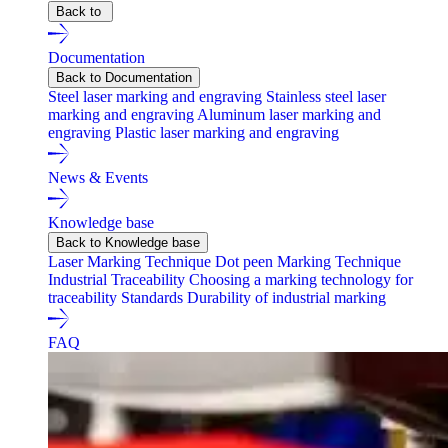
Back to
Documentation
Back to Documentation
Steel laser marking and engraving
Stainless steel laser
marking and engraving
Aluminum laser marking and
engraving
Plastic laser marking and engraving
News & Events
Knowledge base
Back to Knowledge base
Laser Marking Technique
Dot peen Marking Technique
Industrial Traceability
Choosing a marking technology for
traceability
Standards
Durability of industrial marking
FAQ