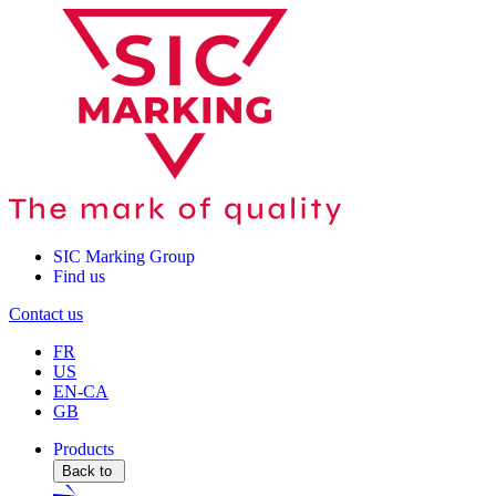
SIC Marking Group
Find us
Contact us
FR
US
EN-CA
GB
Products
Back to