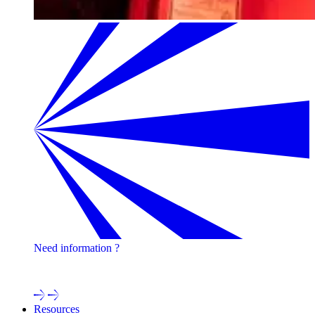
Need information ?
Contact one of our experts !
Resources