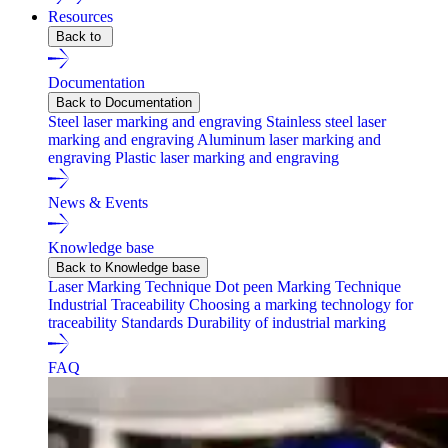
Resources
Back to
Documentation
Back to Documentation
Steel laser marking and engraving
Stainless steel laser
marking and engraving
Aluminum laser marking and
engraving
Plastic laser marking and engraving
News & Events
Knowledge base
Back to Knowledge base
Laser Marking Technique
Dot peen Marking Technique
Industrial Traceability
Choosing a marking technology for
traceability
Standards
Durability of industrial marking
FAQ