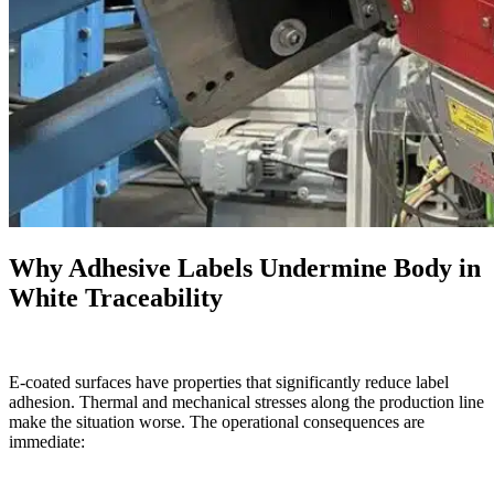
Why Adhesive Labels Undermine Body in
White Traceability
E-coated surfaces have properties that significantly reduce label
adhesion. Thermal and mechanical stresses along the production line
make the situation worse. The operational consequences are
immediate: