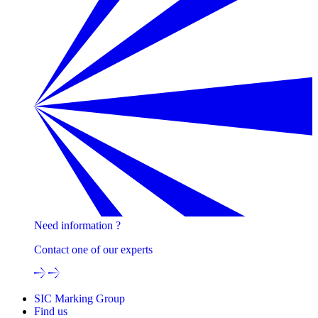
Need information ?
Contact one of our experts
SIC Marking Group
Find us