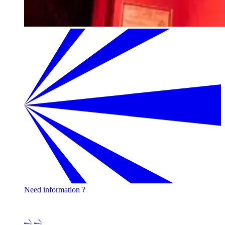
Need information ?
Contact one of our experts !