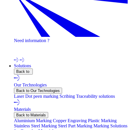
Need information ?
Contact one of our experts !
Solutions
Back to
Our Technologies
Back to Our Technologies
Laser
Dot peen marking
Scribing
Traceability solutions
Materials
Back to Materials
Aluminium Marking
Copper Engraving
Plastic Marking
Stainless Steel Marking
Steel Part Marking
Marking Solutions