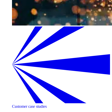
Customer case studies