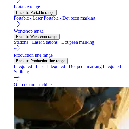
Portable range
Back to Portable range
Portable - Laser
Portable - Dot peen marking
Workshop range
Back to Workshop range
Stations - Laser
Stations - Dot peen marking
Production line range
Back to Production line range
Integrated - Laser
Integrated - Dot peen marking
Integrated -
Scribing
Our custom machines