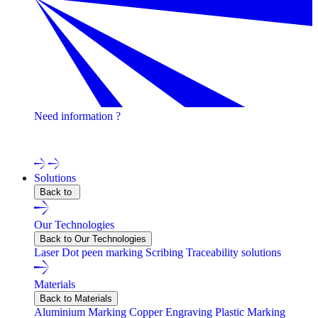
Need information ?
Contact one of our experts !
Solutions
Back to
Our Technologies
Back to Our Technologies
Laser
Dot peen marking
Scribing
Traceability solutions
Materials
Back to Materials
Aluminium Marking
Copper Engraving
Plastic Marking