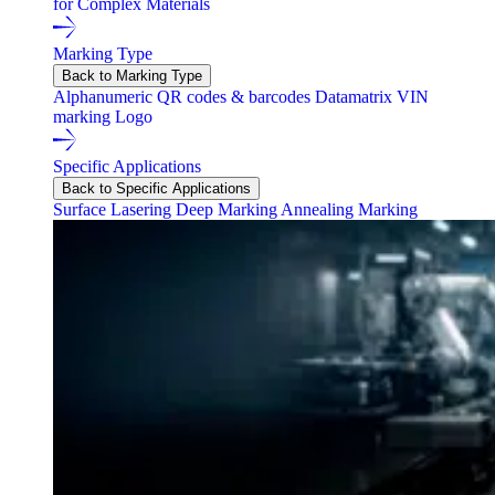
for Complex Materials
Marking Type
Back to Marking Type
Alphanumeric
QR codes & barcodes
Datamatrix
VIN
marking
Logo
Specific Applications
Back to Specific Applications
Surface Lasering
Deep Marking
Annealing Marking