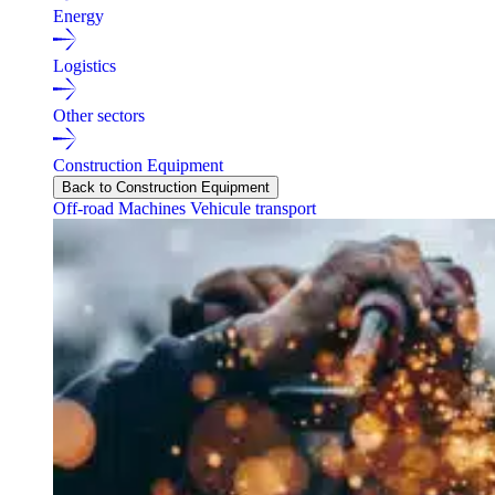
Energy
Logistics
Other sectors
Construction Equipment
Back to Construction Equipment
Off-road Machines
Vehicule transport