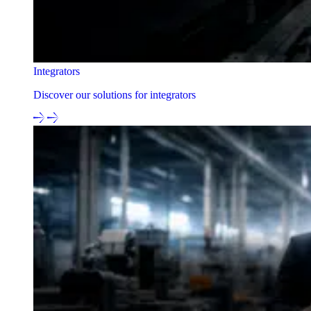
Integrators
Discover our solutions for integrators