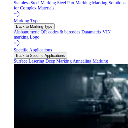
Stainless Steel Marking
Steel Part Marking
Marking Solutions
for Complex Materials
Marking Type
Back to Marking Type
Alphanumeric
QR codes & barcodes
Datamatrix
VIN
marking
Logo
Specific Applications
Back to Specific Applications
Surface Lasering
Deep Marking
Annealing Marking