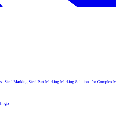
ess Steel Marking
Steel Part Marking
Marking Solutions for Complex Ma
Logo