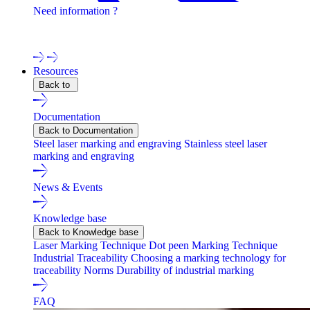
Need information ?
Contact one of our experts !
Resources
Back to
Documentation
Back to Documentation
Steel laser marking and engraving
Stainless steel laser
marking and engraving
News & Events
Knowledge base
Back to Knowledge base
Laser Marking Technique
Dot peen Marking Technique
Industrial Traceability
Choosing a marking technology for
traceability
Norms
Durability of industrial marking
FAQ