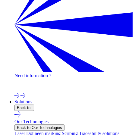
Need information ?
Contact one of our experts !
Solutions
Back to
Our Technologies
Back to Our Technologies
Laser
Dot peen marking
Scribing
Traceability solutions