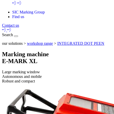
SIC Marking Group
Find us
Contact us
Search
our solutions >
workshop range
>
INTEGRATED DOT PEEN
Marking machine
E-MARK XL
Large marking window
Autonomous and mobile
Robust and compact