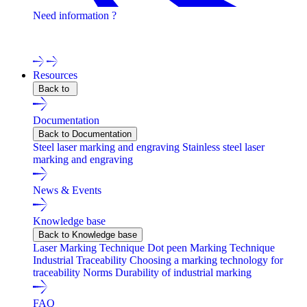
Need information ?
Contact one of our experts !
Resources
Back to
Documentation
Back to Documentation
Steel laser marking and engraving
Stainless steel laser
marking and engraving
News & Events
Knowledge base
Back to Knowledge base
Laser Marking Technique
Dot peen Marking Technique
Industrial Traceability
Choosing a marking technology for
traceability
Norms
Durability of industrial marking
FAQ