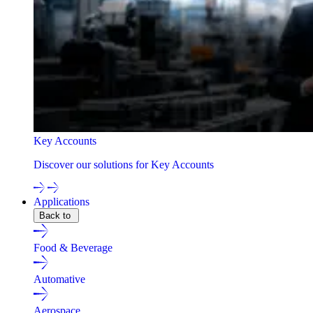
Key Accounts
Discover our solutions for Key Accounts
Applications
Back to
Food & Beverage
Automative
Aerospace