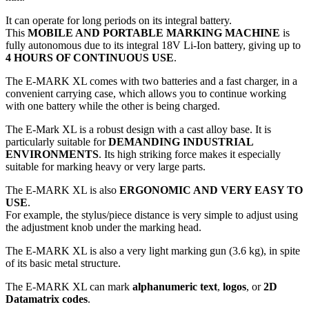
It can operate for long periods on its integral battery.
This
MOBILE AND PORTABLE MARKING MACHINE
is
fully autonomous due to its integral 18V Li-Ion battery, giving up to
4 HOURS OF CONTINUOUS USE
.
The E-MARK XL comes with two batteries and a fast charger, in a
convenient carrying case, which allows you to continue working
with one battery while the other is being charged.
The E-Mark XL is a robust design with a cast alloy base. It is
particularly suitable for
DEMANDING INDUSTRIAL
ENVIRONMENTS
. Its high striking force makes it especially
suitable for marking heavy or very large parts.
The E-MARK XL is also
ERGONOMIC AND VERY EASY TO
USE
.
For example, the stylus/piece distance is very simple to adjust using
the adjustment knob under the marking head.
The E-MARK XL is also a
very light marking gun
(3.6 kg), in spite
of its basic metal structure.
The E-MARK XL can mark
alphanumeric text
,
logos
, or
2D
Datamatrix codes
.