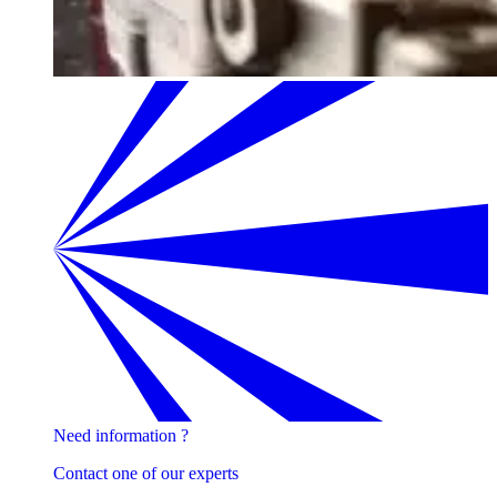
Need information ?
Contact one of our experts