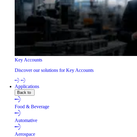
Key Accounts
Discover our solutions for Key Accounts
Applications
Back to
Food & Beverage
Automative
Aerospace