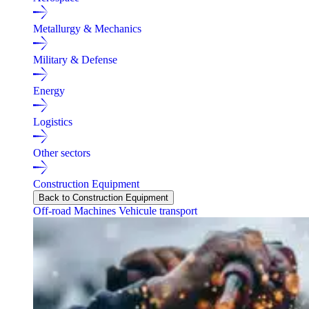
Metallurgy & Mechanics
Military & Defense
Energy
Logistics
Other sectors
Construction Equipment
Back to Construction Equipment
Off-road Machines
Vehicule transport