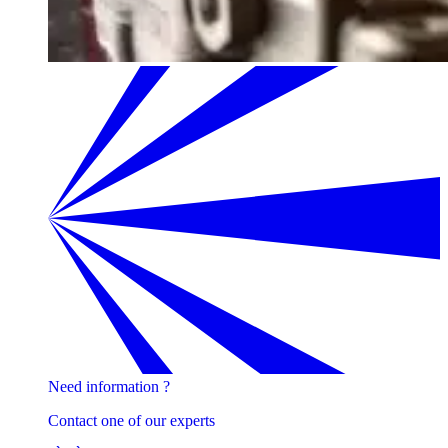
Need information ?
Contact one of our experts