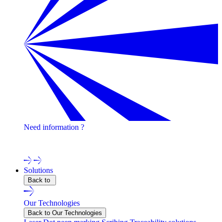
Need information ?
Contact one of our experts !
Solutions
Back to
Our Technologies
Back to Our Technologies