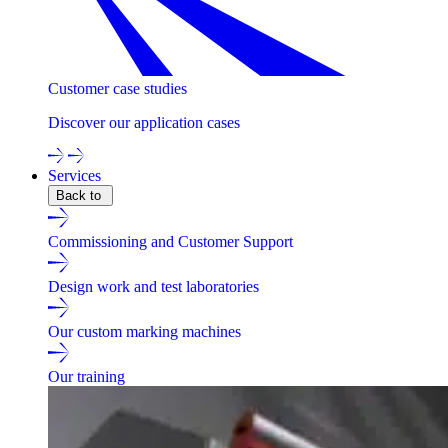
Customer case studies
Discover our application cases
Services
Back to
Commissioning and Customer Support
Design work and test laboratories
Our custom marking machines
Our training