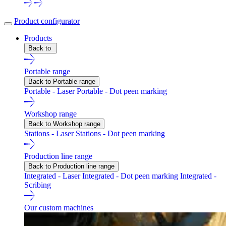
Product configurator
Products
Back to
Portable range
Back to Portable range
Portable - Laser
Portable - Dot peen marking
Workshop range
Back to Workshop range
Stations - Laser
Stations - Dot peen marking
Production line range
Back to Production line range
Integrated - Laser
Integrated - Dot peen marking
Integrated -
Scribing
Our custom machines