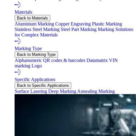
Materials
Back to Materials
Aluminium Marking
Copper Engraving
Plastic Marking
Stainless Steel Marking
Steel Part Marking
Marking Solutions
for Complex Materials
Marking Type
Back to Marking Type
Alphanumeric
QR codes & barcodes
Datamatrix
VIN
marking
Logo
Specific Applications
Back to Specific Applications
Surface Lasering
Deep Marking
Annealing Marking