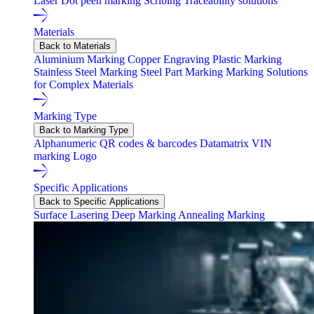
Laser
Dot peen marking
Scribing
Traceability solutions
Materials
Back to Materials
Aluminium Marking
Copper Engraving
Plastic Marking
Stainless Steel Marking
Steel Part Marking
Marking Solutions
for Complex Materials
Marking Type
Back to Marking Type
Alphanumeric
QR codes & barcodes
Datamatrix
VIN
marking
Logo
Specific Applications
Back to Specific Applications
Surface Lasering
Deep Marking
Annealing Marking