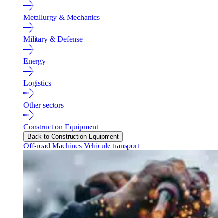
Metallurgy & Mechanics
Military & Defense
Energy
Logistics
Other sectors
Construction Equipment
Back to Construction Equipment
Off-road Machines
Vehicule transport