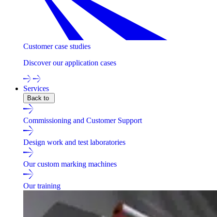
Customer case studies
Discover our application cases
Services
Back to
Commissioning and Customer Support
Design work and test laboratories
Our custom marking machines
Our training