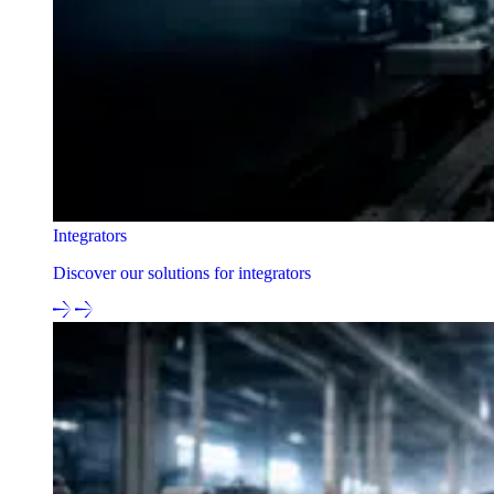
Integrators
Discover our solutions for integrators