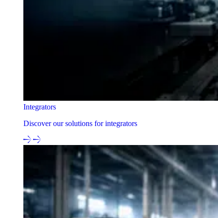
Integrators
Discover our solutions for integrators