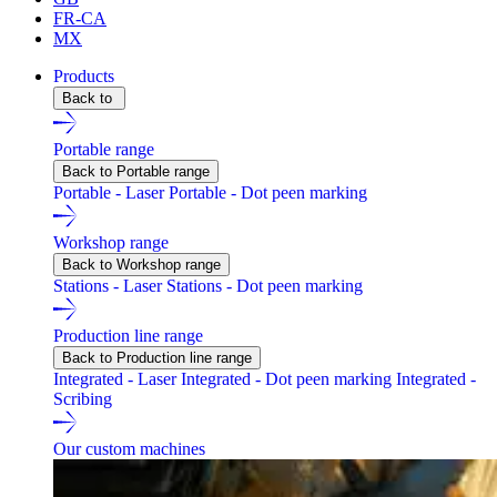
FR-CA
MX
Products
Back to
Portable range
Back to Portable range
Portable - Laser
Portable - Dot peen marking
Workshop range
Back to Workshop range
Stations - Laser
Stations - Dot peen marking
Production line range
Back to Production line range
Integrated - Laser
Integrated - Dot peen marking
Integrated -
Scribing
Our custom machines