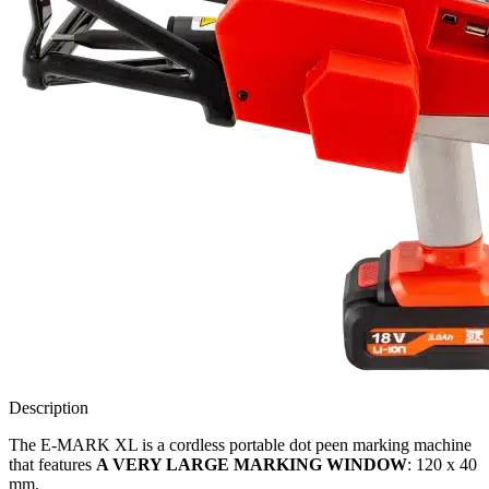
Description
The E-MARK XL is a
cordless portable dot peen marking machine
that features
A VERY LARGE MARKING WINDOW
: 120 x 40
mm.