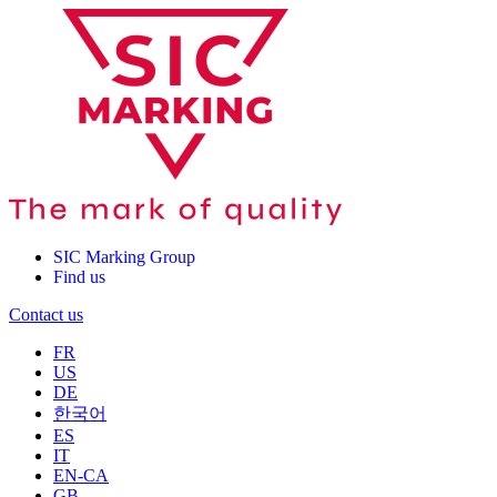
SIC Marking Group
Find us
Contact us
FR
US
DE
한국어
ES
IT
EN-CA
GB