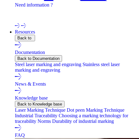
Need information ?
Contact one of our experts !
Resources
Back to
Documentation
Back to Documentation
Steel laser marking and engraving
Stainless steel laser
marking and engraving
News & Events
Knowledge base
Back to Knowledge base
Laser Marking Technique
Dot peen Marking Technique
Industrial Traceability
Choosing a marking technology for
traceability
Norms
Durability of industrial marking
FAQ