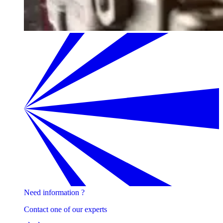
Need information ?
Contact one of our experts