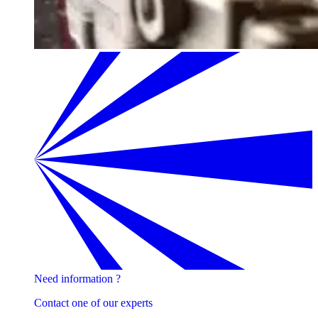
Need information ?
Contact one of our experts