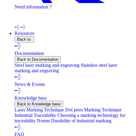
Need information ?
Contact one of our experts !
Resources
Back to
Documentation
Back to Documentation
Steel laser marking and engraving
Stainless steel laser
marking and engraving
News & Events
Knowledge base
Back to Knowledge base
Laser Marking Technique
Dot peen Marking Technique
Industrial Traceability
Choosing a marking technology for
traceability
Norms
Durability of industrial marking
FAQ