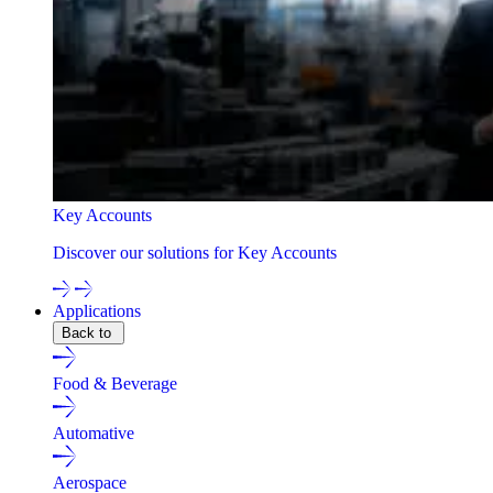
Key Accounts
Discover our solutions for Key Accounts
Applications
Back to
Food & Beverage
Automative
Aerospace