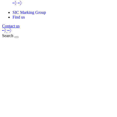
SIC Marking Group
Find us
Contact us
Search