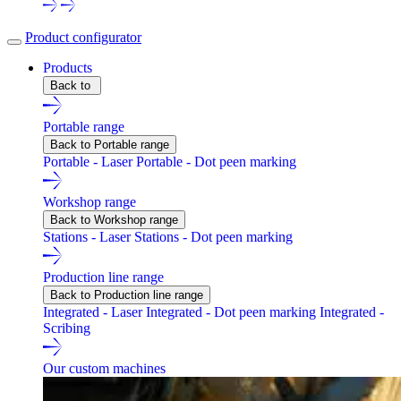
Product configurator
Products
Back to
Portable range
Back to Portable range
Portable - Laser
Portable - Dot peen marking
Workshop range
Back to Workshop range
Stations - Laser
Stations - Dot peen marking
Production line range
Back to Production line range
Integrated - Laser
Integrated - Dot peen marking
Integrated -
Scribing
Our custom machines