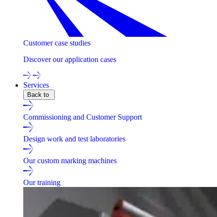
Customer case studies
Discover our application cases
Services
Back to
Commissioning and Customer Support
Design work and test laboratories
Our custom marking machines
Our training