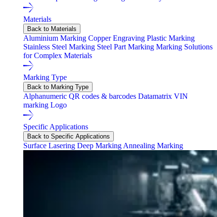
Materials
Back to Materials
Aluminium Marking
Copper Engraving
Plastic Marking
Stainless Steel Marking
Steel Part Marking
Marking Solutions
for Complex Materials
Marking Type
Back to Marking Type
Alphanumeric
QR codes & barcodes
Datamatrix
VIN
marking
Logo
Specific Applications
Back to Specific Applications
Surface Lasering
Deep Marking
Annealing Marking