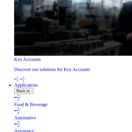
Key Accounts
Discover our solutions for Key Accounts
Applications
Back to
Food & Beverage
Automative
Aerospace