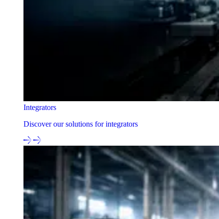
Integrators
Discover our solutions for integrators