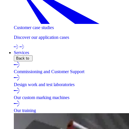
Customer case studies
Discover our application cases
Services
Back to
Commissioning and Customer Support
Design work and test laboratories
Our custom marking machines
Our training