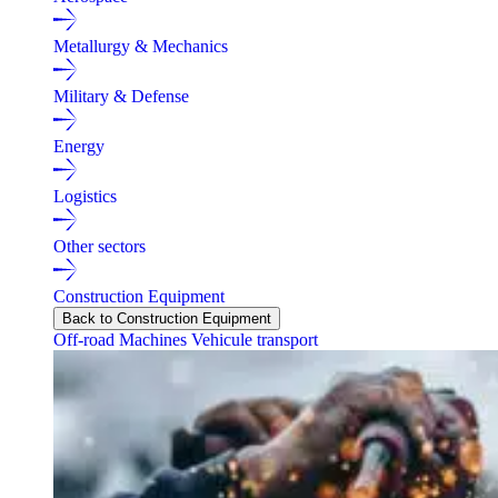
Metallurgy & Mechanics
Military & Defense
Energy
Logistics
Other sectors
Construction Equipment
Back to Construction Equipment
Off-road Machines
Vehicule transport