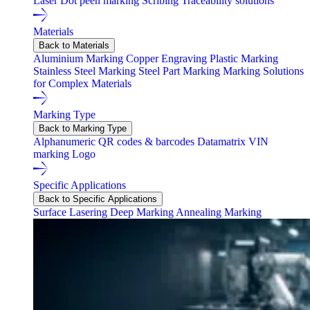
Laser
Dot peen marking
Scribing
Traceability solutions
Materials
Back to Materials
Aluminium Marking
Copper Engraving
Plastic Marking
Stainless Steel Marking
Steel Part Marking
Marking Solutions
for Complex Materials
Marking Type
Back to Marking Type
Alphanumeric
QR codes & barcodes
Datamatrix
VIN
marking
Logo
Specific Applications
Back to Specific Applications
Surface Lasering
Deep Marking
Annealing Marking