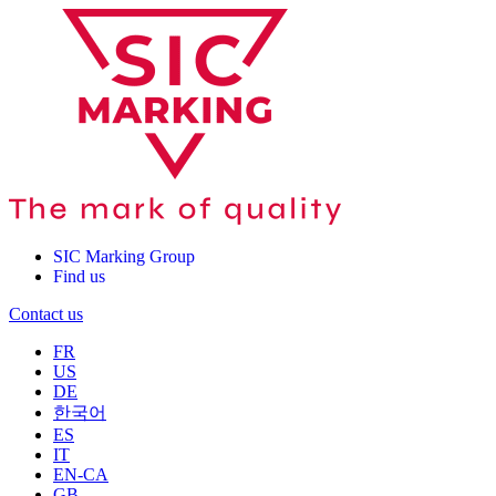
SIC Marking Group
Find us
Contact us
FR
US
DE
한국어
ES
IT
EN-CA
GB