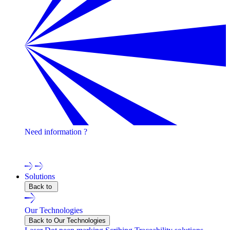
Need information ?
Contact one of our experts !
Solutions
Back to
Our Technologies
Back to Our Technologies