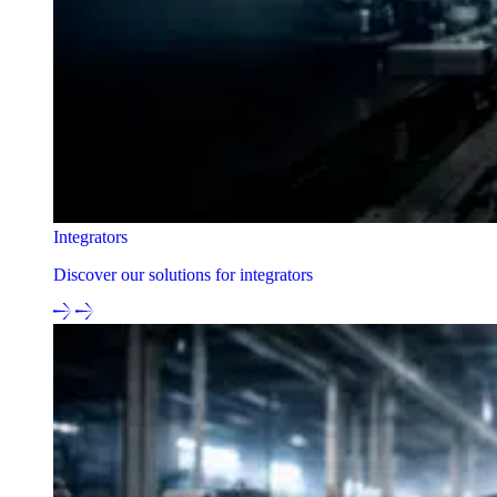
Integrators
Discover our solutions for integrators