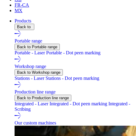
FR-CA
MX
Products
Back to
Portable range
Back to Portable range
Portable - Laser
Portable - Dot peen marking
Workshop range
Back to Workshop range
Stations - Laser
Stations - Dot peen marking
Production line range
Back to Production line range
Integrated - Laser
Integrated - Dot peen marking
Integrated -
Scribing
Our custom machines