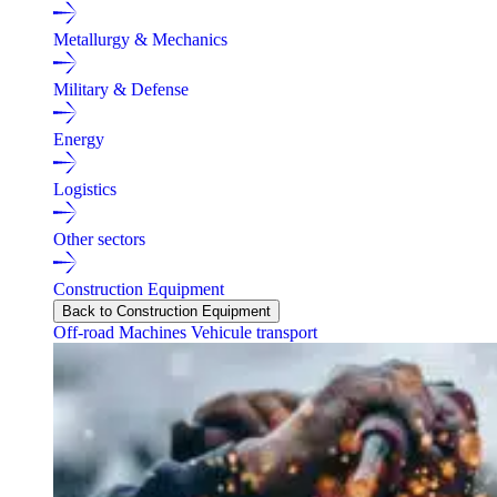
Metallurgy & Mechanics
Military & Defense
Energy
Logistics
Other sectors
Construction Equipment
Back to Construction Equipment
Off-road Machines
Vehicule transport