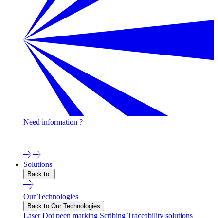
Need information ?
Contact one of our experts !
Solutions
Back to
Our Technologies
Back to Our Technologies
Laser
Dot peen marking
Scribing
Traceability solutions