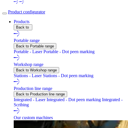
Product configurator
Products
Back to
Portable range
Back to Portable range
Portable - Laser
Portable - Dot peen marking
Workshop range
Back to Workshop range
Stations - Laser
Stations - Dot peen marking
Production line range
Back to Production line range
Integrated - Laser
Integrated - Dot peen marking
Integrated -
Scribing
Our custom machines