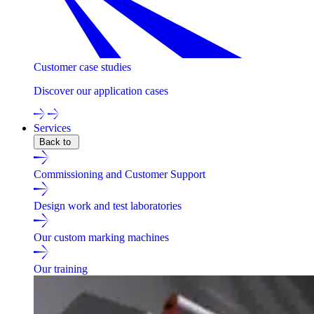
Customer case studies
Discover our application cases
Services
Back to
Commissioning and Customer Support
Design work and test laboratories
Our custom marking machines
Our training