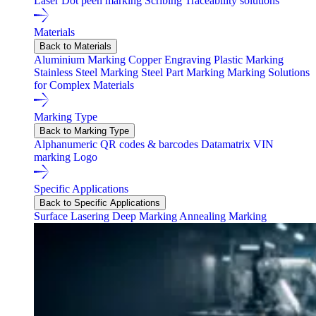
Laser
Dot peen marking
Scribing
Traceability solutions
Materials
Back to Materials
Aluminium Marking
Copper Engraving
Plastic Marking
Stainless Steel Marking
Steel Part Marking
Marking Solutions
for Complex Materials
Marking Type
Back to Marking Type
Alphanumeric
QR codes & barcodes
Datamatrix
VIN
marking
Logo
Specific Applications
Back to Specific Applications
Surface Lasering
Deep Marking
Annealing Marking