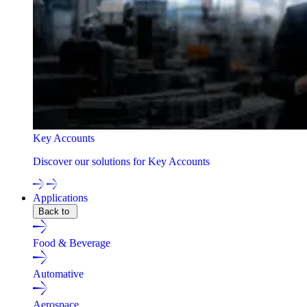
Key Accounts
Discover our solutions for Key Accounts
Applications
Back to
Food & Beverage
Automative
Aerospace