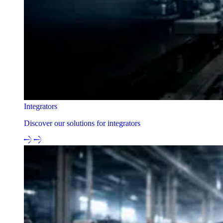
Integrators
Discover our solutions for integrators