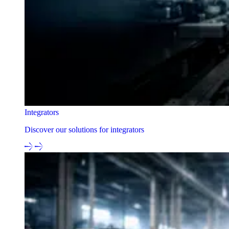
Integrators
Discover our solutions for integrators