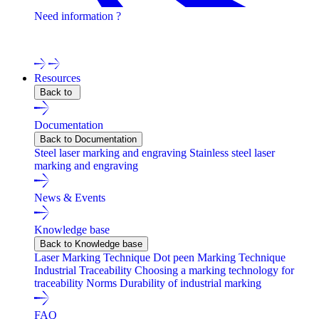
Need information ?
Contact one of our experts !
Resources
Back to
Documentation
Back to Documentation
Steel laser marking and engraving
Stainless steel laser
marking and engraving
News & Events
Knowledge base
Back to Knowledge base
Laser Marking Technique
Dot peen Marking Technique
Industrial Traceability
Choosing a marking technology for
traceability
Norms
Durability of industrial marking
FAQ