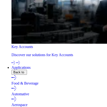
Key Accounts
Discover our solutions for Key Accounts
Applications
Back to
Food & Beverage
Automative
Aerospace