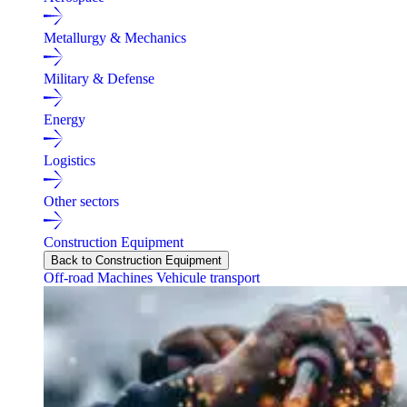
Metallurgy & Mechanics
Military & Defense
Energy
Logistics
Other sectors
Construction Equipment
Back to Construction Equipment
Off-road Machines
Vehicule transport