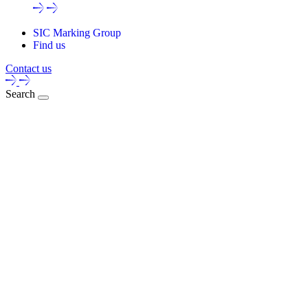
SIC Marking Group
Find us
Contact us
Search