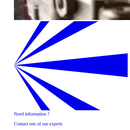
Need information ?
Contact one of our experts