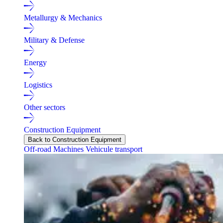
Metallurgy & Mechanics
Military & Defense
Energy
Logistics
Other sectors
Construction Equipment
Back to Construction Equipment
Off-road Machines
Vehicule transport