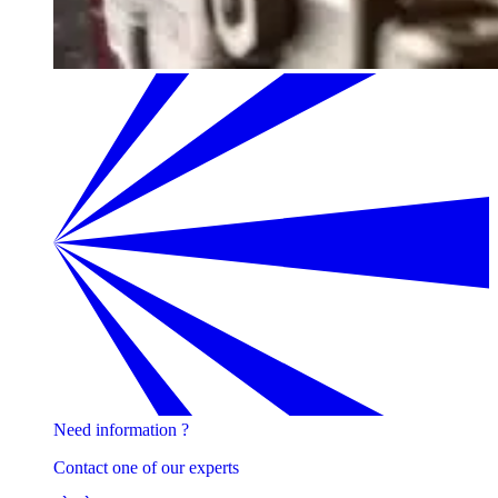
Need information ?
Contact one of our experts