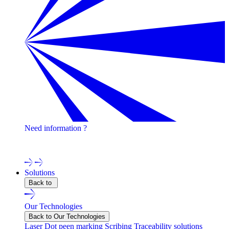
Need information ?
Contact one of our experts !
Solutions
Back to
Our Technologies
Back to Our Technologies
Laser
Dot peen marking
Scribing
Traceability solutions