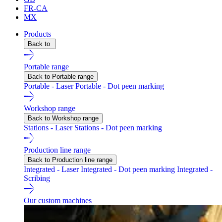
FR-CA
MX
Products
Back to
Portable range
Back to Portable range
Portable - Laser
Portable - Dot peen marking
Workshop range
Back to Workshop range
Stations - Laser
Stations - Dot peen marking
Production line range
Back to Production line range
Integrated - Laser
Integrated - Dot peen marking
Integrated -
Scribing
Our custom machines