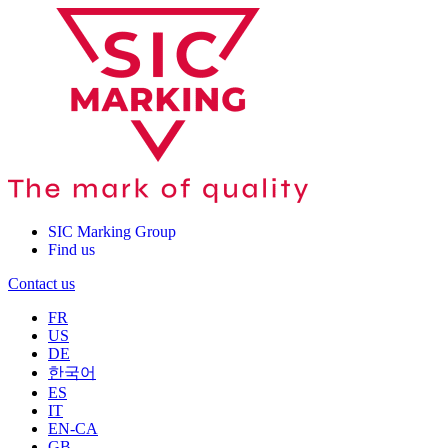
SIC Marking Group
Find us
Contact us
FR
US
DE
한국어
ES
IT
EN-CA
GB