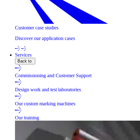
Customer case studies
Discover our application cases
Services
Back to
Commissioning and Customer Support
Design work and test laboratories
Our custom marking machines
Our training