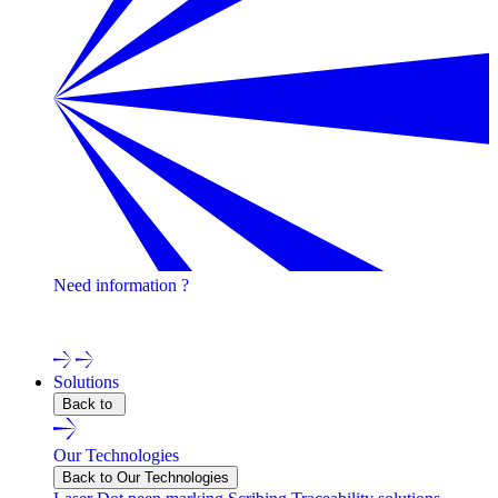
Need information ?
Contact one of our experts !
Solutions
Back to
Our Technologies
Back to Our Technologies