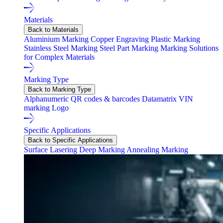
Materials
Back to Materials
Aluminium Marking
Copper Engraving
Plastic Marking
Stainless Steel Marking
Steel Part Marking
Marking Solutions
for Complex Materials
Marking Type
Back to Marking Type
Alphanumeric
QR codes & barcodes
Datamatrix
VIN
marking
Logo
Specific Applications
Back to Specific Applications
Surface Lasering
Deep Marking
Annealing Marking