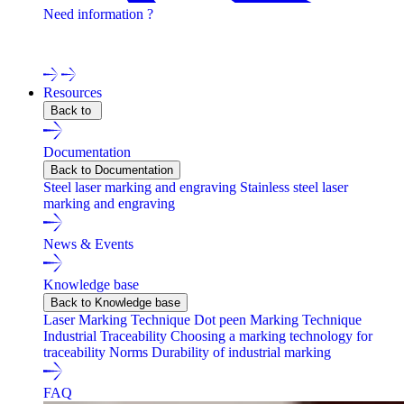
Need information ?
Contact one of our experts !
Resources
Back to
Documentation
Back to Documentation
Steel laser marking and engraving
Stainless steel laser
marking and engraving
News & Events
Knowledge base
Back to Knowledge base
Laser Marking Technique
Dot peen Marking Technique
Industrial Traceability
Choosing a marking technology for
traceability
Norms
Durability of industrial marking
FAQ