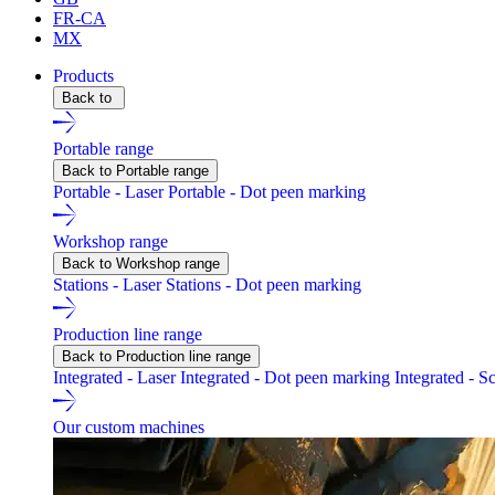
FR-CA
MX
Products
Back to
Portable range
Back to Portable range
Portable - Laser
Portable - Dot peen marking
Workshop range
Back to Workshop range
Stations - Laser
Stations - Dot peen marking
Production line range
Back to Production line range
Integrated - Laser
Integrated - Dot peen marking
Integrated - S
Our custom machines