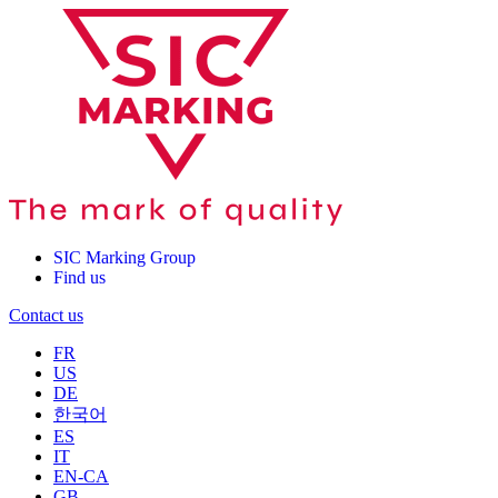
SIC Marking Group
Find us
Contact us
FR
US
DE
한국어
ES
IT
EN-CA
GB