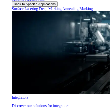
Back to Specific Applications
Surface Lasering
Deep Marking
Annealing Marking
Integrators
Discover our solutions for integrators