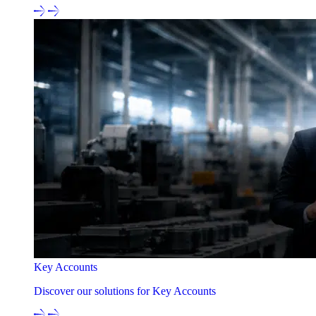
Key Accounts
Discover our solutions for Key Accounts