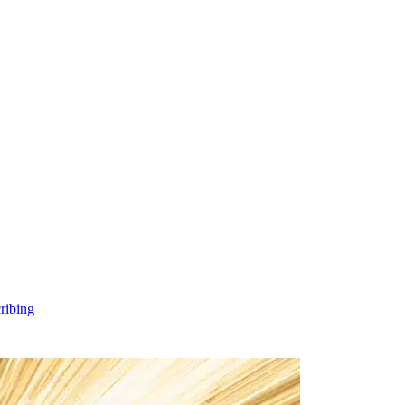
cribing