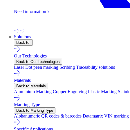
Need information ?
Contact one of our experts !
Solutions
Back to
Our Technologies
Back to Our Technologies
Laser
Dot peen marking
Scribing
Traceability solutions
Materials
Back to Materials
Aluminium Marking
Copper Engraving
Plastic Marking
Stainl
Marking Type
Back to Marking Type
Alphanumeric
QR codes & barcodes
Datamatrix
VIN marking
Specific Applications