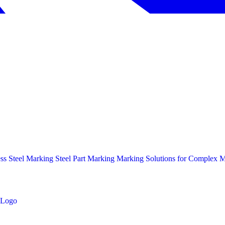
ess Steel Marking
Steel Part Marking
Marking Solutions for Complex Ma
Logo