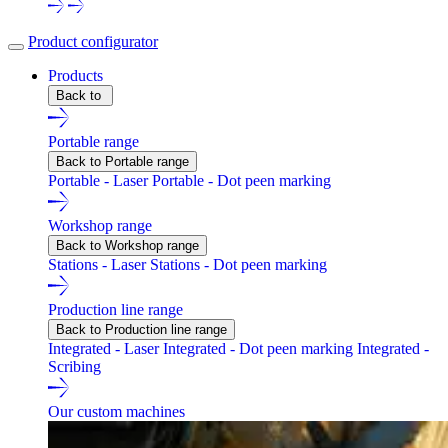
Product configurator
Products
Back to
Portable range
Back to Portable range
Portable - Laser
Portable - Dot peen marking
Workshop range
Back to Workshop range
Stations - Laser
Stations - Dot peen marking
Production line range
Back to Production line range
Integrated - Laser
Integrated - Dot peen marking
Integrated -
Scribing
Our custom machines