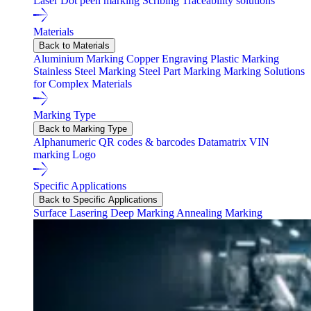
Laser
Dot peen marking
Scribing
Traceability solutions
Materials
Back to Materials
Aluminium Marking
Copper Engraving
Plastic Marking
Stainless Steel Marking
Steel Part Marking
Marking Solutions
for Complex Materials
Marking Type
Back to Marking Type
Alphanumeric
QR codes & barcodes
Datamatrix
VIN
marking
Logo
Specific Applications
Back to Specific Applications
Surface Lasering
Deep Marking
Annealing Marking