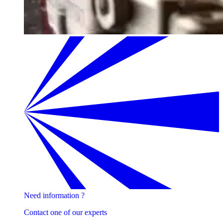
Need information ?
Contact one of our experts