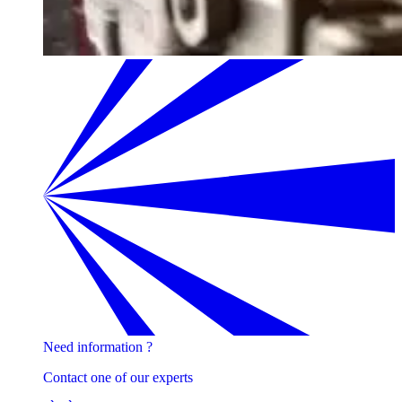
Need information ?
Contact one of our experts