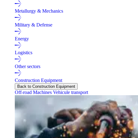
Metallurgy & Mechanics
Military & Defense
Energy
Logistics
Other sectors
Construction Equipment
Back to Construction Equipment
Off-road Machines
Vehicule transport