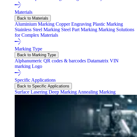
Materials
Back to Materials
Aluminium Marking
Copper Engraving
Plastic Marking
Stainless Steel Marking
Steel Part Marking
Marking Solutions
for Complex Materials
Marking Type
Back to Marking Type
Alphanumeric
QR codes & barcodes
Datamatrix
VIN
marking
Logo
Specific Applications
Back to Specific Applications
Surface Lasering
Deep Marking
Annealing Marking