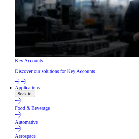
Key Accounts
Discover our solutions for Key Accounts
Applications
Back to
Food & Beverage
Automative
Aerospace