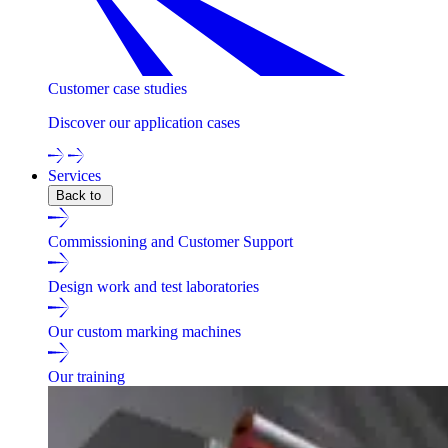
Customer case studies
Discover our application cases
Services
Back to
Commissioning and Customer Support
Design work and test laboratories
Our custom marking machines
Our training