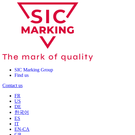
SIC Marking Group
Find us
Contact us
FR
US
DE
한국어
ES
IT
EN-CA
GB