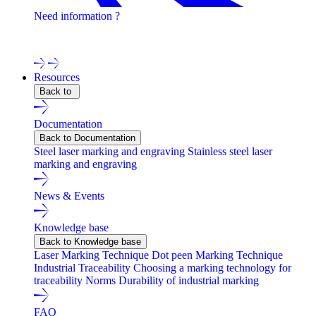
Need information ?
Contact one of our experts !
Resources
Back to
Documentation
Back to Documentation
Steel laser marking and engraving
Stainless steel laser
marking and engraving
News & Events
Knowledge base
Back to Knowledge base
Laser Marking Technique
Dot peen Marking Technique
Industrial Traceability
Choosing a marking technology for
traceability
Norms
Durability of industrial marking
FAQ