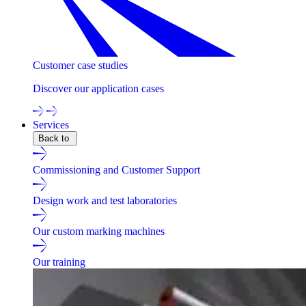
Customer case studies
Discover our application cases
Services
Back to
Commissioning and Customer Support
Design work and test laboratories
Our custom marking machines
Our training