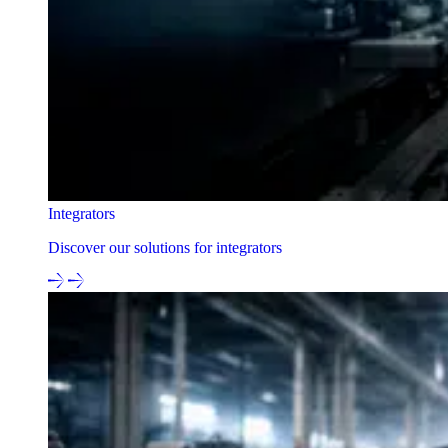
Integrators
Discover our solutions for integrators