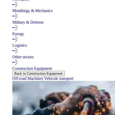
Metallurgy & Mechanics
Military & Defense
Energy
Logistics
Other sectors
Construction Equipment
Back to Construction Equipment
Off-road Machines
Vehicule transport