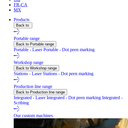
FR-CA
MX
Products
Back to
Portable range
Back to Portable range
Portable - Laser
Portable - Dot peen marking
Workshop range
Back to Workshop range
Stations - Laser
Stations - Dot peen marking
Production line range
Back to Production line range
Integrated - Laser
Integrated - Dot peen marking
Integrated -
Scribing
Our custom machines