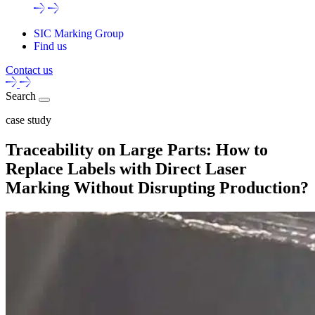
SIC Marking Group
Find us
Contact us
Search
case study
Traceability on Large Parts: How to
Replace Labels with Direct Laser
Marking Without Disrupting Production?