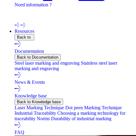
Need information ?
Contact one of our experts !
Resources
Back to
Documentation
Back to Documentation
Steel laser marking and engraving
Stainless steel laser
marking and engraving
News & Events
Knowledge base
Back to Knowledge base
Laser Marking Technique
Dot peen Marking Technique
Industrial Traceability
Choosing a marking technology for
traceability
Norms
Durability of industrial marking
FAQ