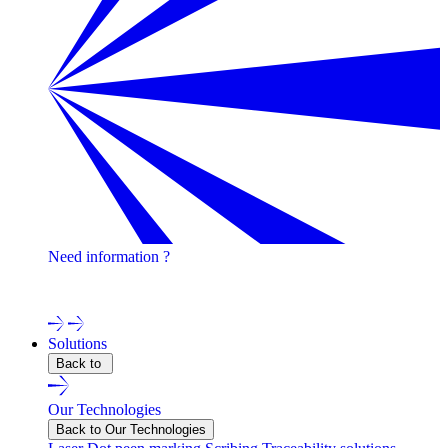
Need information ?
Contact one of our experts !
Solutions
Back to
Our Technologies
Back to Our Technologies