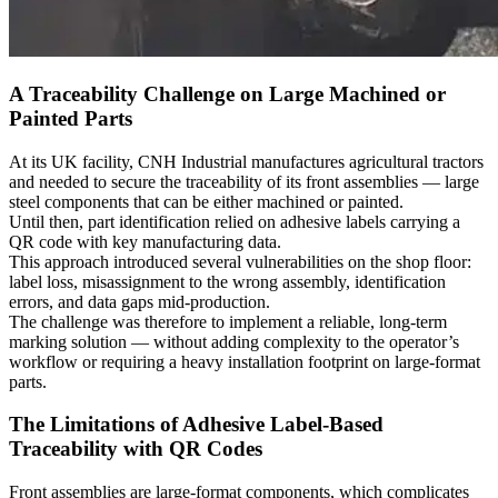
A Traceability Challenge on Large Machined or
Painted Parts
At its UK facility, CNH Industrial manufactures
agricultural tractors
and needed to secure the
traceability
of its front assemblies —
large
steel components
that can be either
machined
or
painted
.
Until then,
part identification
relied on adhesive labels carrying a
QR code with key manufacturing data.
This approach introduced several vulnerabilities on the shop floor:
label loss, misassignment to the wrong assembly, identification
errors, and data gaps mid-production.
The challenge was therefore to implement a reliable, long-term
marking
solution — without adding complexity to the operator’s
workflow or requiring a heavy installation footprint on
large-format
parts
.
The Limitations of Adhesive Label-Based
Traceability with QR Codes
Front assemblies are large-format components, which complicates