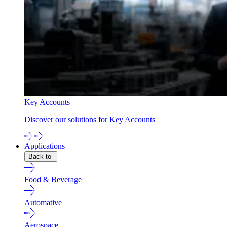
Key Accounts
Discover our solutions for Key Accounts
Applications
Back to
Food & Beverage
Automative
Aerospace