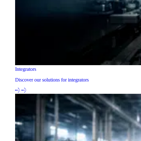
Integrators
Discover our solutions for integrators