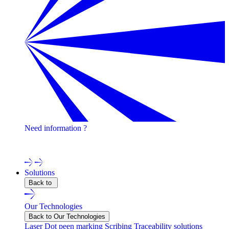
Need information ?
Contact one of our experts !
Solutions
Back to
Our Technologies
Back to Our Technologies
Laser
Dot peen marking
Scribing
Traceability solutions