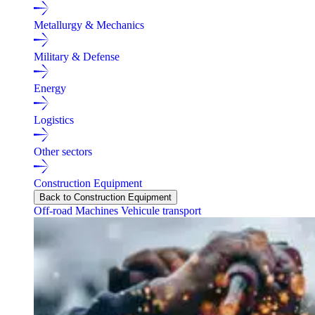
Metallurgy & Mechanics
Military & Defense
Energy
Logistics
Other sectors
Construction Equipment
Back to Construction Equipment
Off-road Machines
Vehicule transport