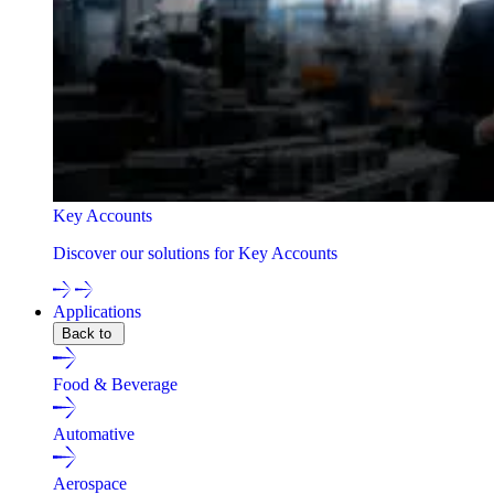
Key Accounts
Discover our solutions for Key Accounts
Applications
Back to
Food & Beverage
Automative
Aerospace