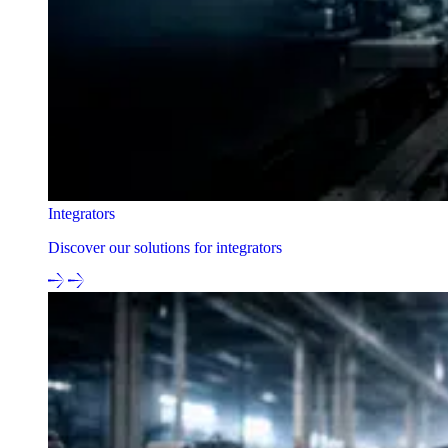
Integrators
Discover our solutions for integrators