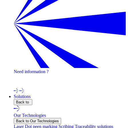
Need information ?
Contact one of our experts !
Solutions
Back to
Our Technologies
Back to Our Technologies
Laser
Dot peen marking
Scribing
Traceability solutions