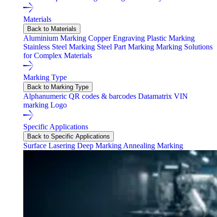
Materials
Back to Materials
Aluminium Marking
Copper Engraving
Plastic Marking
Stainless Steel Marking
Steel Part Marking
Marking Solutions
for Complex Materials
Marking Type
Back to Marking Type
Alphanumeric
QR codes & barcodes
Datamatrix
VIN
marking
Logo
Specific Applications
Back to Specific Applications
Surface Lasering
Deep Marking
Annealing Marking