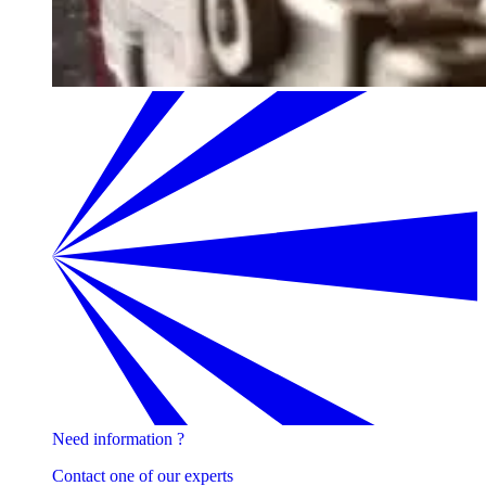
Need information ?
Contact one of our experts