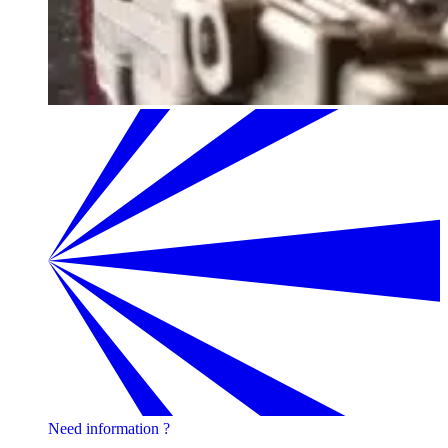
Need information ?