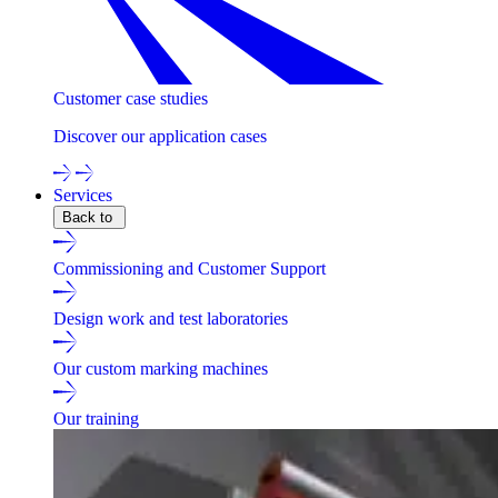
Customer case studies
Discover our application cases
Services
Back to
Commissioning and Customer Support
Design work and test laboratories
Our custom marking machines
Our training