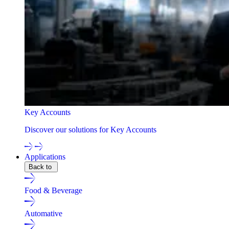
Key Accounts
Discover our solutions for Key Accounts
Applications
Back to
Food & Beverage
Automative