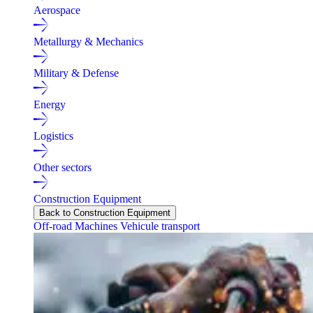
Aerospace
Metallurgy & Mechanics
Military & Defense
Energy
Logistics
Other sectors
Construction Equipment
Back to Construction Equipment
Off-road Machines
Vehicule transport