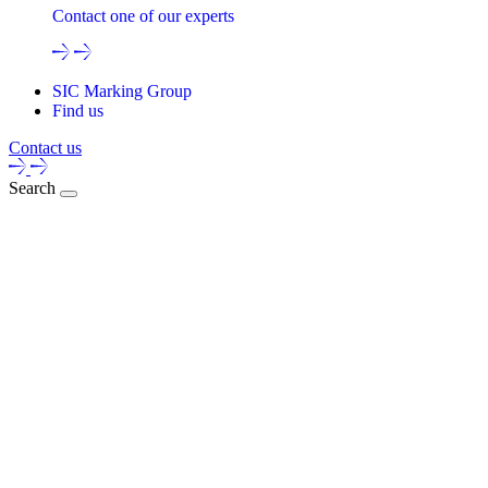
Contact one of our experts
SIC Marking Group
Find us
Contact us
Search