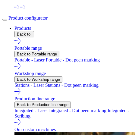
Product configurator
Products
Back to
Portable range
Back to Portable range
Portable - Laser
Portable - Dot peen marking
Workshop range
Back to Workshop range
Stations - Laser
Stations - Dot peen marking
Production line range
Back to Production line range
Integrated - Laser
Integrated - Dot peen marking
Integrated -
Scribing
Our custom machines