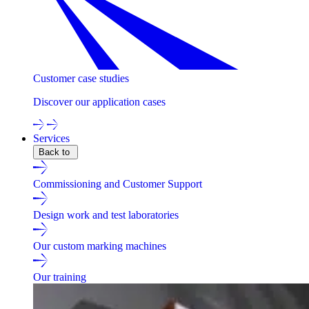
Customer case studies
Discover our application cases
Services
Back to
Commissioning and Customer Support
Design work and test laboratories
Our custom marking machines
Our training