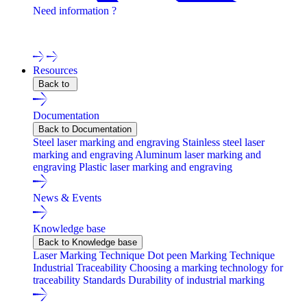
Need information ?
Contact one of our experts !
Resources
Back to
Documentation
Back to Documentation
Steel laser marking and engraving
Stainless steel laser
marking and engraving
Aluminum laser marking and
engraving
Plastic laser marking and engraving
News & Events
Knowledge base
Back to Knowledge base
Laser Marking Technique
Dot peen Marking Technique
Industrial Traceability
Choosing a marking technology for
traceability
Standards
Durability of industrial marking