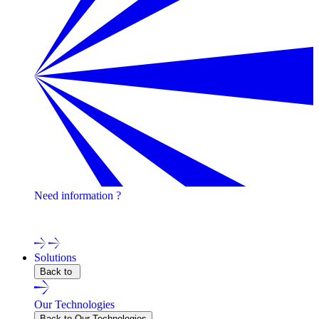
Need information ?
Contact one of our experts !
Solutions
Back to
Our Technologies
Back to Our Technologies