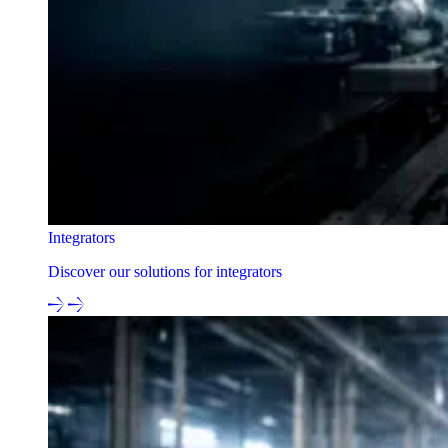
Integrators
Discover our solutions for integrators