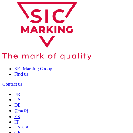
SIC Marking Group
Find us
Contact us
FR
US
DE
한국어
ES
IT
EN-CA
GB