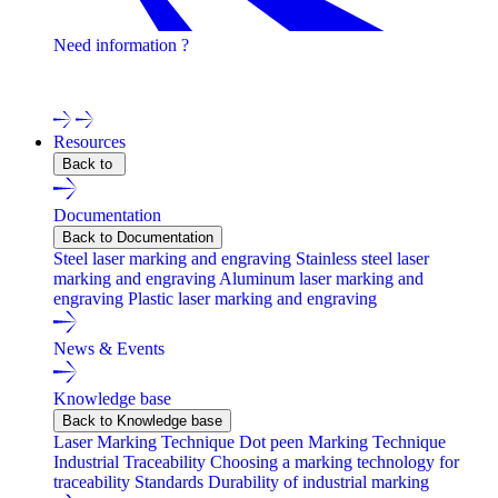
Need information ?
Contact one of our experts !
Resources
Back to
Documentation
Back to Documentation
Steel laser marking and engraving
Stainless steel laser
marking and engraving
Aluminum laser marking and
engraving
Plastic laser marking and engraving
News & Events
Knowledge base
Back to Knowledge base
Laser Marking Technique
Dot peen Marking Technique
Industrial Traceability
Choosing a marking technology for
traceability
Standards
Durability of industrial marking