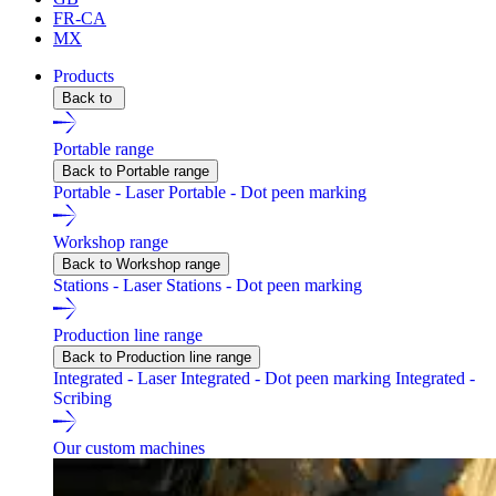
FR-CA
MX
Products
Back to
Portable range
Back to Portable range
Portable - Laser
Portable - Dot peen marking
Workshop range
Back to Workshop range
Stations - Laser
Stations - Dot peen marking
Production line range
Back to Production line range
Integrated - Laser
Integrated - Dot peen marking
Integrated -
Scribing
Our custom machines