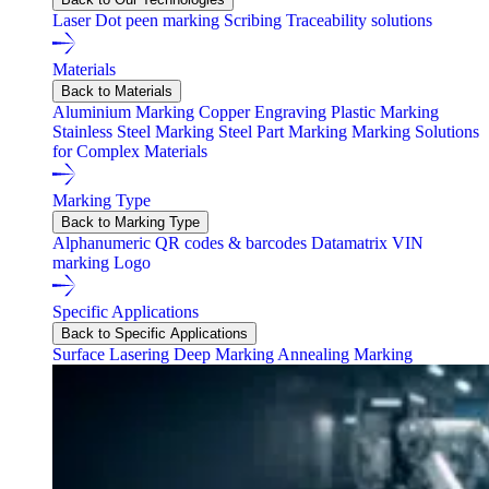
Laser
Dot peen marking
Scribing
Traceability solutions
Materials
Back to Materials
Aluminium Marking
Copper Engraving
Plastic Marking
Stainless Steel Marking
Steel Part Marking
Marking Solutions
for Complex Materials
Marking Type
Back to Marking Type
Alphanumeric
QR codes & barcodes
Datamatrix
VIN
marking
Logo
Specific Applications
Back to Specific Applications
Surface Lasering
Deep Marking
Annealing Marking